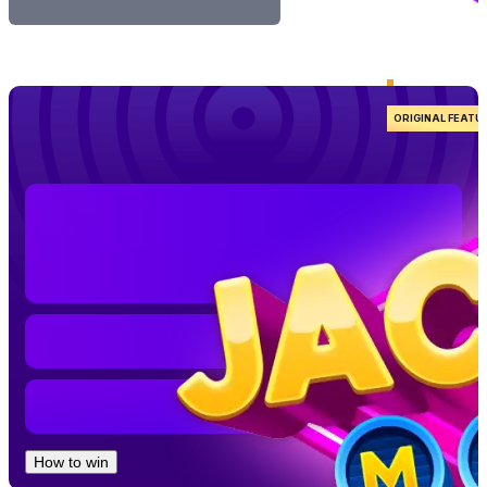
ORIGINAL FEATU
How to win