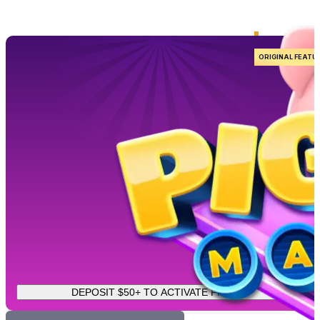
ORIGINAL FEATU
DEPOSIT $50+ TO ACTIVATE PIGGYZ