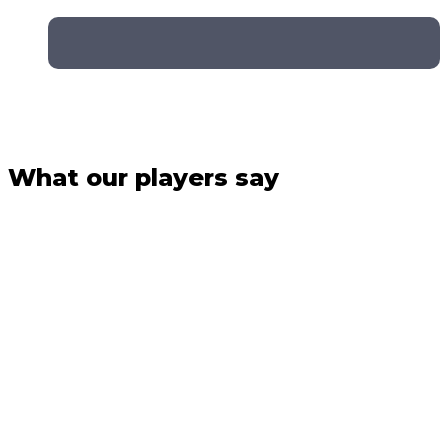
What our players say