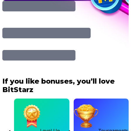
If you like bonuses, you’ll love
BitStarz
Level Up
Tournaments