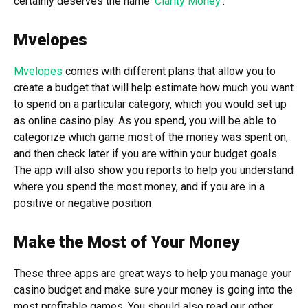
certainly deserves the name ‘
Clarity Money
’.
Mvelopes
Mvelopes
comes with different plans that allow you to
create a budget that will help estimate how much you want
to spend on a particular category, which you would set up
as online casino play. As you spend, you will be able to
categorize which game most of the money was spent on,
and then check later if you are within your budget goals.
The app will also show you reports to help you understand
where you spend the most money, and if you are in a
positive or negative position
Make the Most of Your Money
These three apps are great ways to help you manage your
casino budget and make sure your money is going into the
most profitable games. You should also read our other