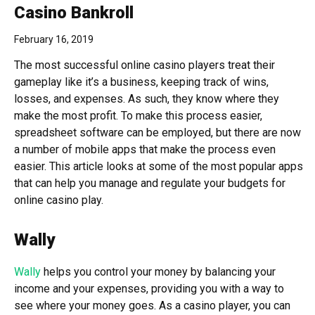
Casino Bankroll
February 16, 2019
The most successful online casino players treat their
gameplay like it’s a business, keeping track of wins,
losses, and expenses. As such, they know where they
make the most profit. To make this process easier,
spreadsheet software can be employed, but there are now
a number of mobile apps that make the process even
easier. This article looks at some of the most popular apps
that can help you manage and regulate your budgets for
online casino play.
Wally
Wally
helps you control your money by balancing your
income and your expenses, providing you with a way to
see where your money goes. As a casino player, you can