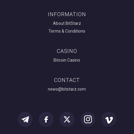
INFORMATION
About BitStarz
Terms & Conditions
CASINO
Bitcoin Casino
CONTACT
news@bitstarz.com