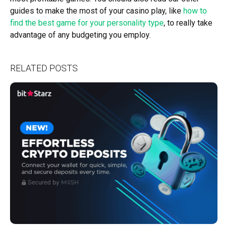
guides to make the most of your casino play, like
how to
find the best game for your personality type
, to really take
advantage of any budgeting you employ.
RELATED POSTS