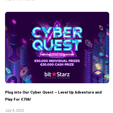
Plug into Our Cyber Quest – Level Up Adventure and
Play For €70k!
July 4, 2023