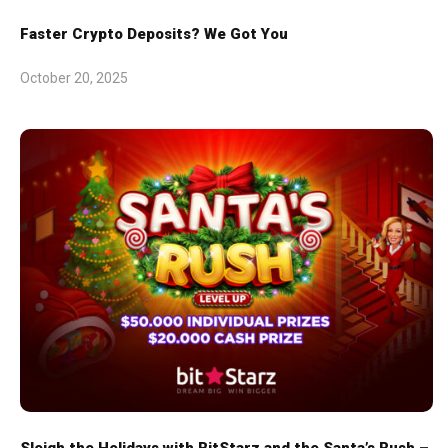
Faster Crypto Deposits? We Got You
October 20, 2025
Sleigh the Holidays with BitStarz and the Santa’s Rush –