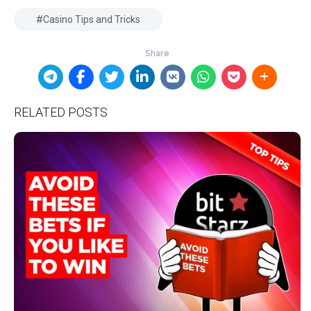
Casino Tips and Tricks
RELATED POSTS