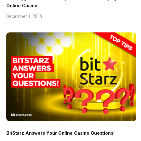
Online Casino
December 1, 2019
BitStarz Answers Your Online Casino Questions!