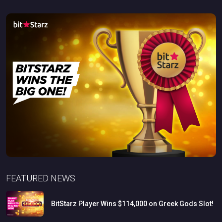
FEATURED NEWS
BitStarz
Player
Wins
$114,000
on
Greek
Gods
Slot!