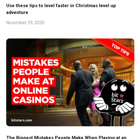
Use these tips to level faster in Christmas level up
adventure
November 29, 2020
The Biggest Mistakes People Make When Playing at an