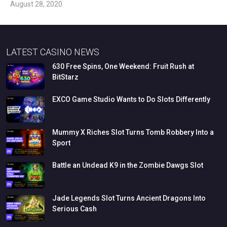
August 28, 2020
LATEST CASINO NEWS
630
Free
Spins,
One
Weekend:
Fruit
Rush
at
BitStarz
EXCO
Game
Studio
Wants
to
Do
Slots
Differently
Mummy
X
Riches
Slot
Turns
Tomb
Robbery
Into
a
Sport
Battle
an
Undead
K9
in
the
Zombie
Dawgs
Slot
Jade
Legends
Slot
Turns
Ancient
Dragons
Into
Serious
Cash