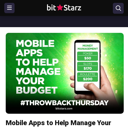
Mobile Apps to Help Manage Your