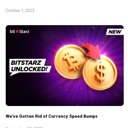
October 1, 2023
We’ve Gotten Rid of Currency Speed Bumps