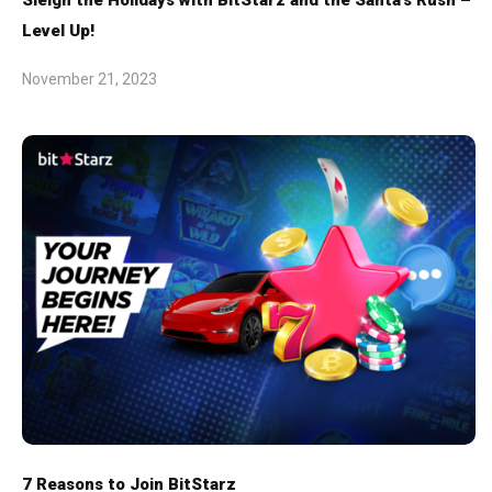
Level Up!
November 21, 2023
7 Reasons to Join BitStarz