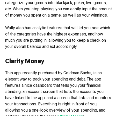
categorize your games into blackjack, poker, live games,
etc. When you stop playing, you can easily input the amount
of money you spent on a game, as well as your winnings.
Wally also has analytic features that will let you see which
of the categories have the highest expenses, and how
much you are putting in, allowing you to keep a check on
your overall balance and act accordingly.
Clarity Money
This app, recently purchased by Goldman Sachs, is an
elegant way to track your spending and debt. The app
features a nice dashboard that tells you your financial
standing, an account screen that lists the accounts you
have linked to the app, and a screen that lists and monitors
your transactions. Everything is right in front of you,
allowing you a one-look overview of your spending, and