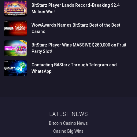
BitStarz
Player
Lands
Record-Breaking
$2.4
Million
Win!
WowAwards
Names
BitStarz
Best
of
the
Best
Casino
BitStarz
Player
Wins
MASSIVE
$280,000
on
Fruit
Party
Slot!
Contacting
BitStarz
Through
Telegram
and
WhatsApp
LATEST NEWS
Bitcoin Casino News
Casino Big Wins