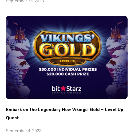
September 28, 2023
Embark on the Legendary New Vikings’ Gold – Level Up
Quest
September 4, 2023