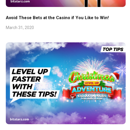
Avoid These Bets at the Casino if You Like to Win!
March 31, 2020