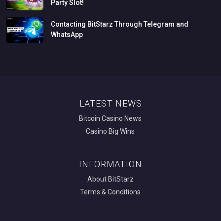
Party
Slot!
Contacting
BitStarz
Through
Telegram
and
WhatsApp
LATEST NEWS
Bitcoin Casino News
Casino Big Wins
INFORMATION
About BitStarz
Terms & Conditions