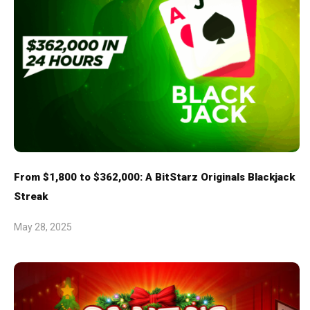
From $1,800 to $362,000: A BitStarz Originals Blackjack
Streak
May 28, 2025