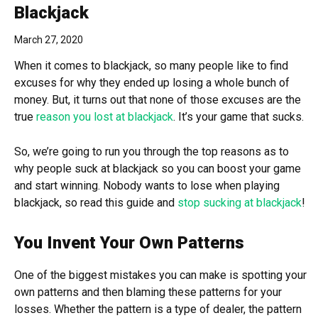
Blackjack
March 27, 2020
When it comes to blackjack, so many people like to find
excuses for why they ended up losing a whole bunch of
money. But, it turns out that none of those excuses are the
true
reason you lost at blackjack
. It’s your game that sucks.
So, we’re going to run you through the top reasons as to
why people suck at blackjack so you can boost your game
and start winning. Nobody wants to lose when playing
blackjack, so read this guide and
stop sucking at blackjack
!
You Invent Your Own Patterns
One of the biggest mistakes you can make is spotting your
own patterns and then blaming these patterns for your
losses. Whether the pattern is a type of dealer, the pattern