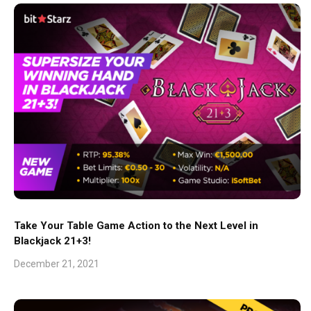
Take Your Table Game Action to the Next Level in
Blackjack 21+3!
December 21, 2021