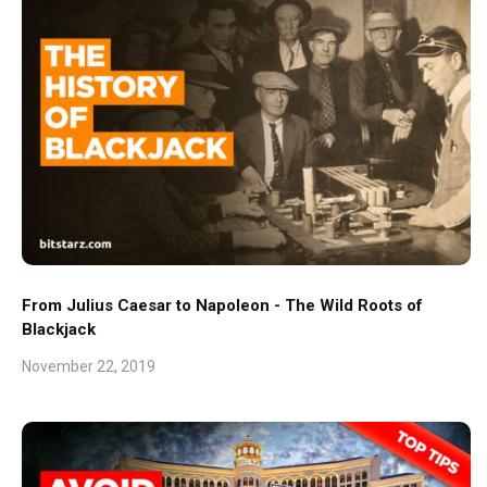
From Julius Caesar to Napoleon - The Wild Roots of
Blackjack
November 22, 2019