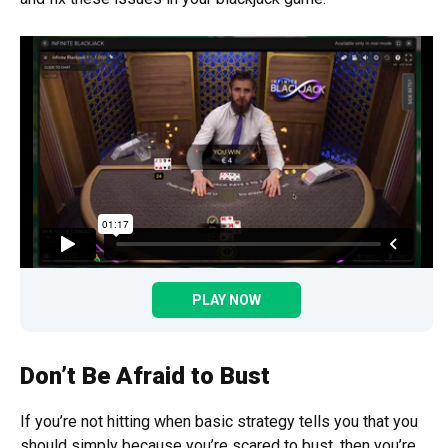
PLAY NOW
Don’t Be Afraid to Bust
If you’re not hitting when basic strategy tells you that you
should simply because you’re scared to bust, then you’re