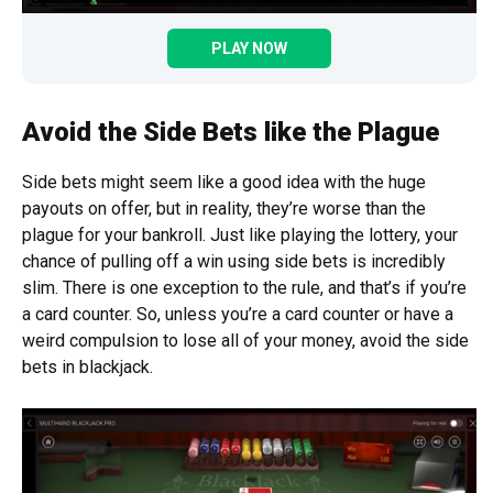
PLAY NOW
Avoid the Side Bets like the Plague
Side bets might seem like a good idea with the huge
payouts on offer, but in reality, they’re worse than the
plague for your bankroll. Just like playing the lottery, your
chance of pulling off a win using side bets is incredibly
slim. There is one exception to the rule, and that’s if you’re
a card counter. So, unless you’re a card counter or have a
weird compulsion to lose all of your money, avoid the side
bets in blackjack.