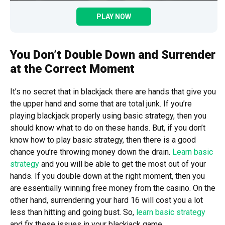
PLAY NOW
You Don’t Double Down and Surrender
at the Correct Moment
It’s no secret that in blackjack there are hands that give you
the upper hand and some that are total junk. If you’re
playing blackjack properly using basic strategy, then you
should know what to do on these hands. But, if you don’t
know how to play basic strategy, then there is a good
chance you’re throwing money down the drain.
Learn basic
strategy
and you will be able to get the most out of your
hands. If you double down at the right moment, then you
are essentially winning free money from the casino. On the
other hand, surrendering your hard 16 will cost you a lot
less than hitting and going bust. So,
learn basic strategy
and fix these issues in your blackjack game.