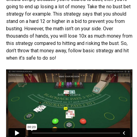
going to end up losing a lot of money. Take the no bust bet
strategy for example. This strategy says that you should
stand on a hard 12 or higher in a bid to prevent you from
busting. However, the math isn’t on your side. Over
thousands of hands, you will lose 10x as much money from
this strategy compared to hitting and risking the bust. So,
don’t throw that money away, follow basic strategy and hit
when it’s safe to do so!