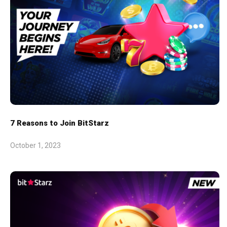
7 Reasons to Join BitStarz
October 1, 2023