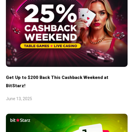
Get Up to $200 Back This Cashback Weekend at
BitStarz!
June 13, 2025