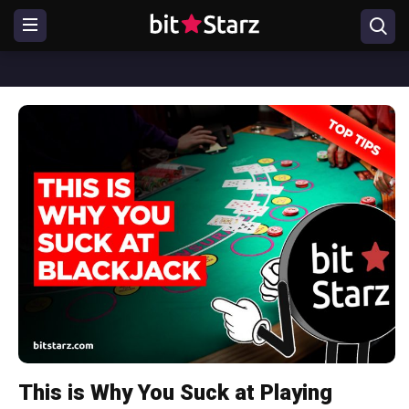
This is Why You Suck at Playing