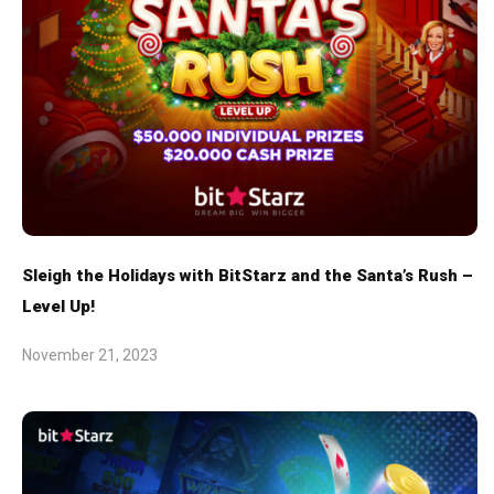
Sleigh the Holidays with BitStarz and the Santa’s Rush –
Level Up!
November 21, 2023