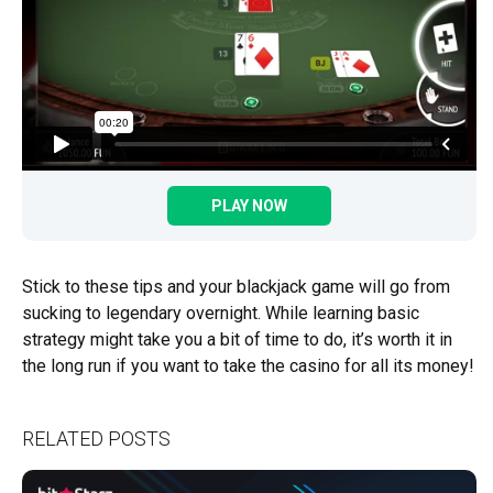
PLAY NOW
Stick to these tips and your blackjack game will go from
sucking to legendary overnight. While learning basic
strategy might take you a bit of time to do, it’s worth it in
the long run if you want to take the casino for all its money!
RELATED POSTS