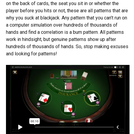
on the back of cards, the seat you sit in or whether the
player before you hits or not, these are all patterns that are
why you suck at blackjack. Any pattern that you can’t run on
a computer simulation over hundreds of thousands of
hands and find a correlation is a bum pattern. All patterns
work in hindsight, but genuine patterns show up after
hundreds of thousands of hands. So, stop making excuses
and looking for patterns!