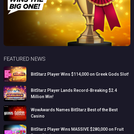
FEATURED NEWS
BitStarz
Player
Wins
$114,000
on
Greek
Gods
Slot!
BitStarz
Player
Lands
Record-Breaking
$2.4
Million
Win!
WowAwards
Names
BitStarz
Best
of
the
Best
Casino
BitStarz
Player
Wins
MASSIVE
$280,000
on
Fruit