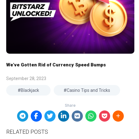
We’ve Gotten Rid of Currency Speed Bumps
September 28, 2023
Blackjack
Casino Tips and Tricks
RELATED POSTS