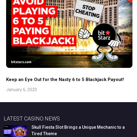
Keep an Eye Out for the Nasty 6 to 5 Blackjack Payout!
January 6, 2020
LATEST CASINO NEWS
Skull
Fiesta
Slot
Brings
a
Unique
Mechanic
to
a
Tired
Theme