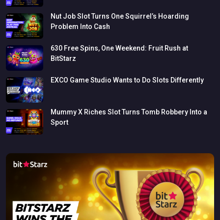
Nut
Job
Slot
Turns
One
Squirrel’s
Hoarding
Problem
Into
Cash
630
Free
Spins,
One
Weekend:
Fruit
Rush
at
BitStarz
EXCO
Game
Studio
Wants
to
Do
Slots
Differently
Mummy
X
Riches
Slot
Turns
Tomb
Robbery
Into
a
Sport