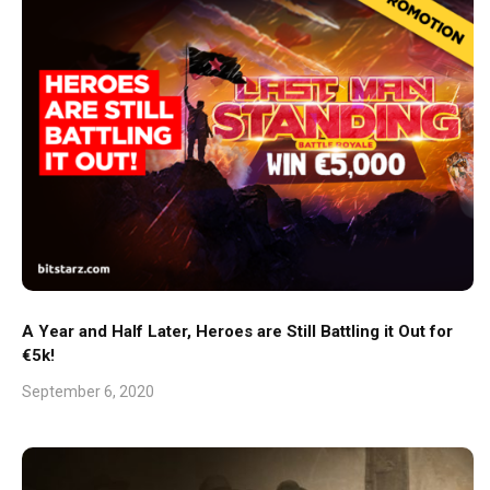
A Year and Half Later, Heroes are Still Battling it Out for
€5k!
September 6, 2020