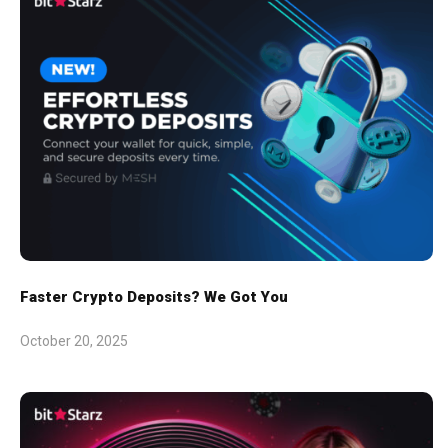
Faster Crypto Deposits? We Got You
October 20, 2025