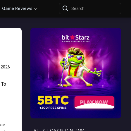
Game Reviews
 2026
. To
ise
LATEST CASINO NEWS