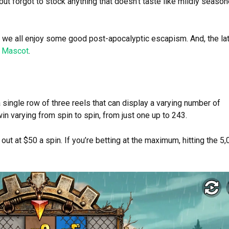
but forgot to stock anything that doesn’t taste like mildly seaso
ink we all enjoy some good post-apocalyptic escapism. And, the la
m
Mascot
.
a single row of three reels that can display a varying number of
in varying from spin to spin, from just one up to 243.
 out at $50 a spin. If you’re betting at the maximum, hitting the 5