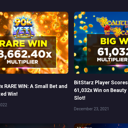
BitStarz Player Scores
0x RARE WIN: A Small Bet and
61,032x Win on Beauty
zed Win!
Slot!
2022
December 23, 2021