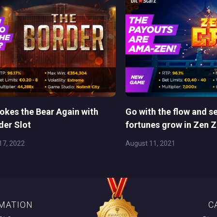
okes the Bear Again with
Go with the flow and s
der Slot
fortunes grow in Zen Z
17, 2022
August 11, 2021
MATION
C