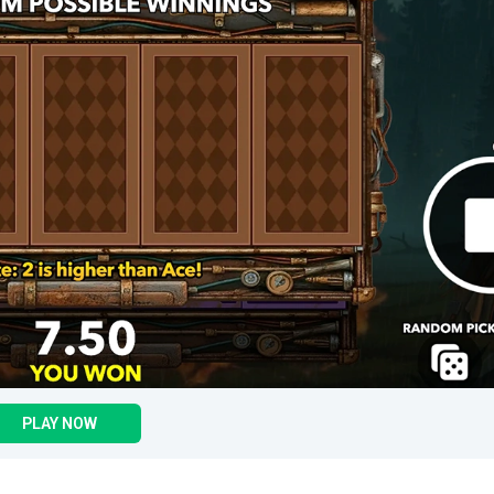
PLAY NOW