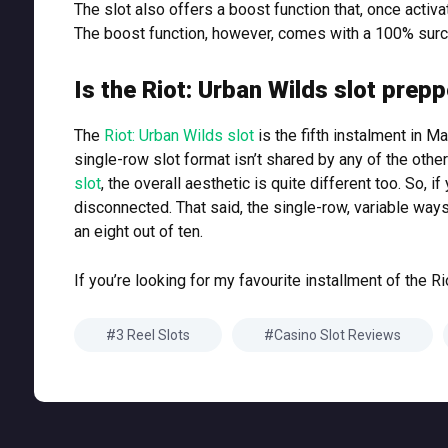
The slot also offers a boost function that, once activat
The boost function, however, comes with a 100% surc
Is the Riot: Urban Wilds slot prep
The
Riot: Urban Wilds slot
is the fifth instalment in Ma
single-row slot format isn’t shared by any of the oth
slot
, the overall aesthetic is quite different too. So, if
disconnected. That said, the single-row, variable ways-
an eight out of ten.
If you’re looking for my favourite installment of the Rio
3 Reel Slots
Casino Slot Reviews