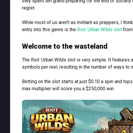
they spent ten grand preparing for the end of society 
regret.
While most of us aren’t as militant as preppers, I th
entry into this genre is the
Riot: Urban Wilds slot
fro
Welcome to the wasteland
The Riot: Urban Wilds slot is very simple. It features 
symbols per reel, resulting in the number of ways to w
Betting on the slot starts at just $0.10 a spin and tops
max multiplier will score you a $250,000 win.