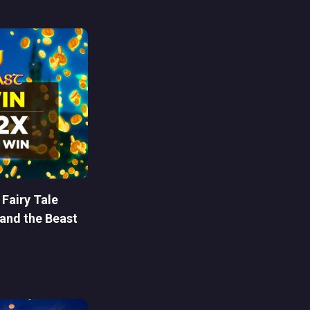
 Fairy Tale
 and the Beast