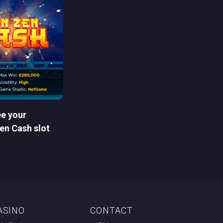
ee your
en Cash slot
ASINO
CONTACT