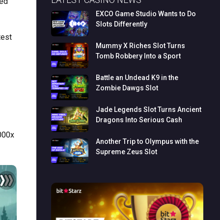
ned
EXCO
Game
Studio
Wants
to
Do
Slots
Differently
test
Mummy
X
Riches
Slot
Turns
Tomb
Robbery
Into
a
Sport
Battle
an
Undead
K9
in
the
Zombie
Dawgs
Slot
Jade
Legends
Slot
Turns
Ancient
Dragons
Into
Serious
Cash
,000x
Another
Trip
to
Olympus
with
the
Supreme
Zeus
Slot