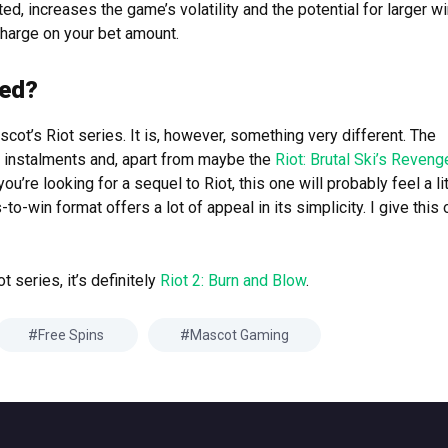
ed, increases the game’s volatility and the potential for larger wi
harge on your bet amount.
ped?
scot’s Riot series. It is, however, something very different. The
er instalments and, apart from maybe the
Riot: Brutal Ski’s Reveng
 you’re looking for a sequel to Riot, this one will probably feel a lit
to-win format offers a lot of appeal in its simplicity. I give this
t series, it’s definitely
Riot 2: Burn and Blow
.
Free Spins
Mascot Gaming