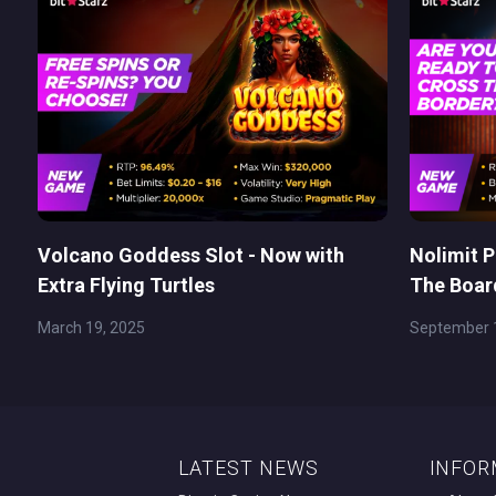
Volcano Goddess Slot - Now with
Nolimit P
Extra Flying Turtles
The Boar
March 19, 2025
September 
LATEST NEWS
INFOR