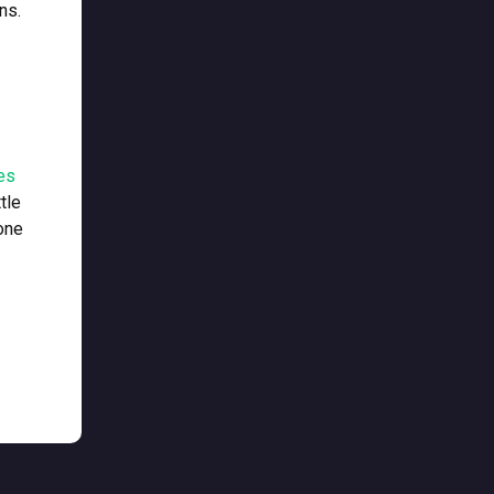
ns.
es
tle
 one