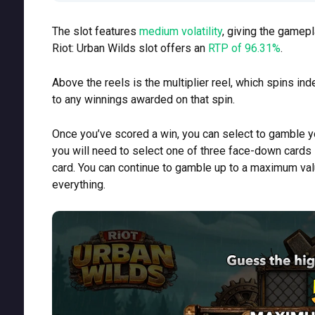
The slot features
medium volatility
, giving the gamep
Riot: Urban Wilds slot offers an
RTP of 96.31%
.
Above the reels is the multiplier reel, which spins ind
to any winnings awarded on that spin.
Once you’ve scored a win, you can select to gamble yo
you will need to select one of three face-down cards in
card. You can continue to gamble up to a maximum valu
everything.