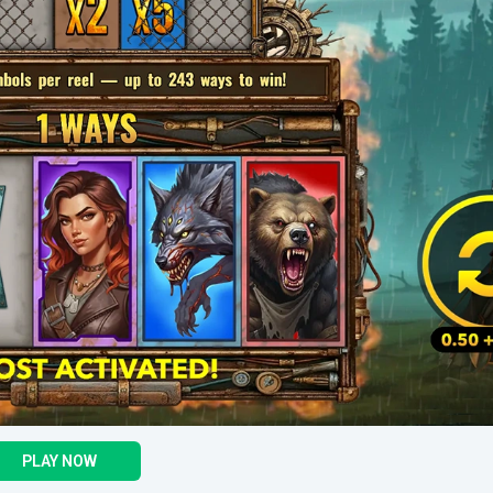
PLAY NOW