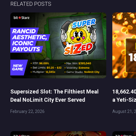
RELATED POSTS
Supersized Slot: The Filthiest Meal
18,662.4
Deal NoLimit City Ever Served
a Yeti-Si
February 22, 2026
August 21, 