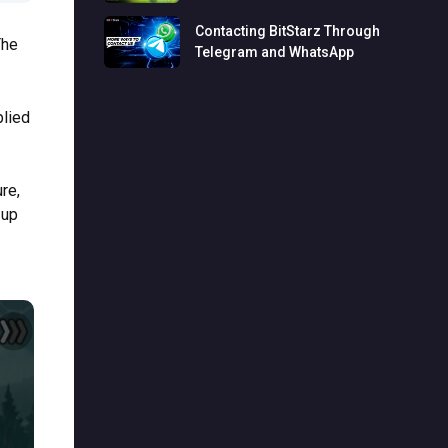
Contacting
BitStarz
Through
The
Telegram
and
WhatsApp
plied
re,
-up