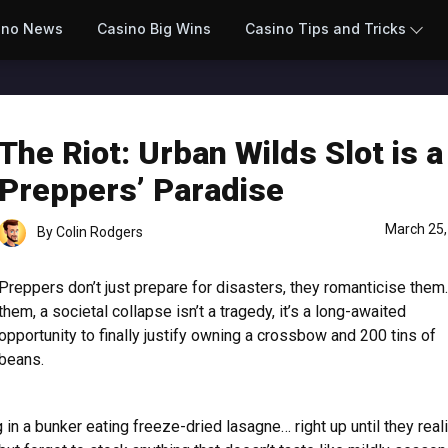
sino News
Casino Big Wins
Casino Tips and Tricks
The Riot: Urban Wilds Slot is a
Preppers’ Paradise
March 25,
By
Colin Rodgers
Preppers don’t just prepare for disasters, they romanticise them
them, a societal collapse isn’t a tragedy, it’s a long-awaited
opportunity to finally justify owning a crossbow and 200 tins of
beans.
g in a bunker eating freeze-dried lasagne… right up until they real