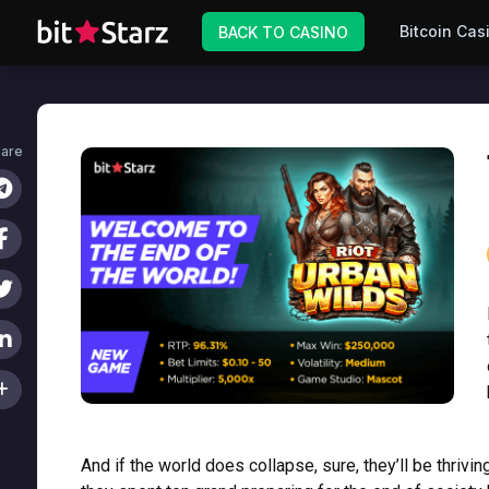
BACK TO CASINO
Bitcoin Ca
And if the world does collapse, sure, they’ll be thrivin