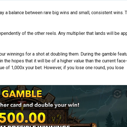
lay a balance between rare big wins and small, consistent wins. 
ependently of the other reels. Any multiplier that lands will be ap
ur winnings for a shot at doubling them. During the gamble featu
 the hopes that it will be of a higher value than the current face
e of 1,000x your bet. However, if you lose one round, you lose