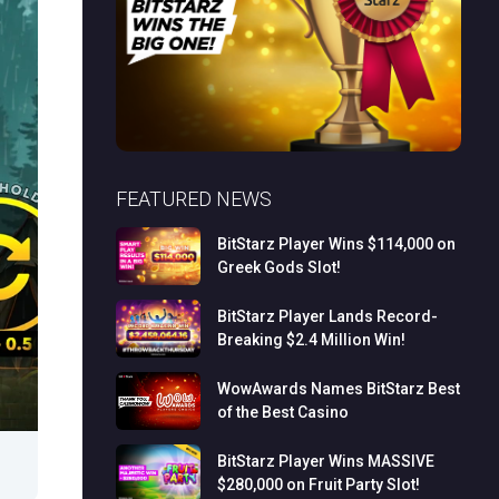
FEATURED NEWS
BitStarz
Player
Wins
$114,000
on
Greek
Gods
Slot!
BitStarz
Player
Lands
Record-
Breaking
$2.4
Million
Win!
WowAwards
Names
BitStarz
Best
of
the
Best
Casino
BitStarz
Player
Wins
MASSIVE
$280,000
on
Fruit
Party
Slot!