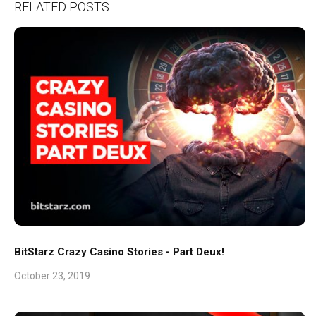
RELATED POSTS
BitStarz Crazy Casino Stories - Part Deux!
October 23, 2019