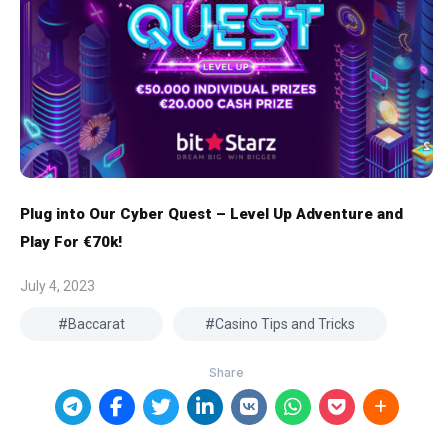
Plug into Our Cyber Quest – Level Up Adventure and
Play For €70k!
July 4, 2023
Baccarat
Casino Tips and Tricks