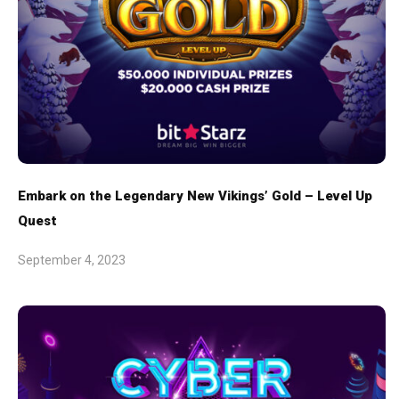
Embark on the Legendary New Vikings’ Gold – Level Up
Quest
September 4, 2023