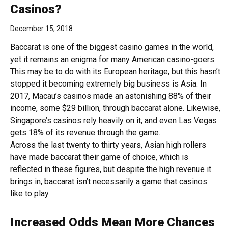
Casinos?
December 15, 2018
Baccarat is one of the biggest casino games in the world,
yet it remains an enigma for many American casino-goers.
This may be to do with its European heritage, but this hasn’t
stopped it becoming extremely big business is Asia. In
2017, Macau’s casinos made an astonishing 88% of their
income, some $29 billion, through baccarat alone. Likewise,
Singapore’s casinos rely heavily on it, and even Las Vegas
gets 18% of its revenue through the game.
Across the last twenty to thirty years, Asian high rollers
have made baccarat their game of choice, which is
reflected in these figures, but despite the high revenue it
brings in, baccarat isn’t necessarily a game that casinos
like to play.
Increased Odds Mean More Chances