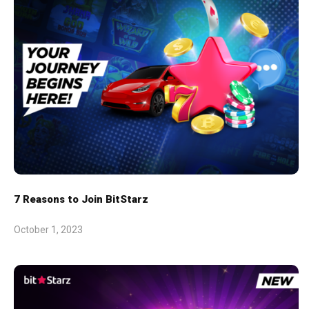
7 Reasons to Join BitStarz
October 1, 2023