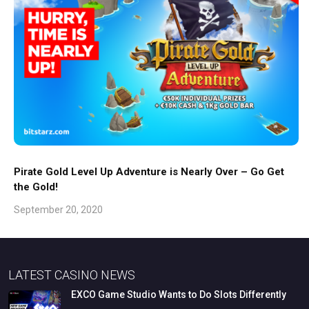
Pirate Gold Level Up Adventure is Nearly Over – Go Get
the Gold!
September 20, 2020
LATEST CASINO NEWS
EXCO
Game
Studio
Wants
to
Do
Slots
Differently