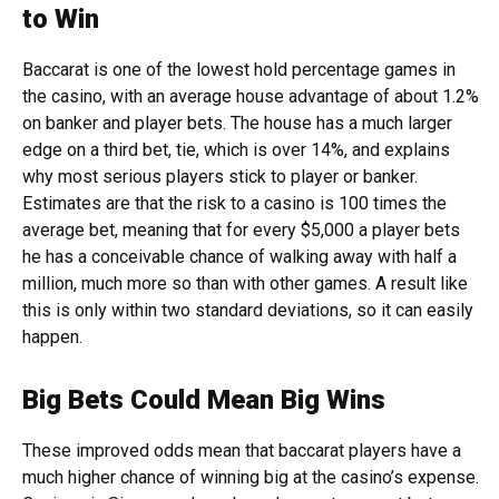
to Win
Baccarat is one of the lowest hold percentage games in
the casino, with an average house advantage of about 1.2%
on banker and player bets. The house has a much larger
edge on a third bet, tie, which is over 14%, and explains
why most serious players stick to player or banker.
Estimates are that the risk to a casino is 100 times the
average bet, meaning that for every $5,000 a player bets
he has a conceivable chance of walking away with half a
million, much more so than with other games. A result like
this is only within two standard deviations, so it can easily
happen.
Big Bets Could Mean Big Wins
These improved odds mean that baccarat players have a
much higher chance of winning big at the casino’s expense.