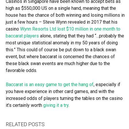
Casinos in Singapore have been known to accept bets as
high as $550,000 US on a single hand, meaning that the
house has the chance of both winning and losing millions in
just a few hours – Steve Wynn revealed in 2017 that his
casino
Wynn Resorts Ltd lost $10 million in one month to
baccarat players
alone, stating that they had “…probably the
most unique statistical anomaly in my 50 years of doing
this.” This could of course be put down to a black swan
event, but where baccarat is concerned the chances of
these black swan events are much higher due to the
favorable odds.
Baccarat is an easy game to get the hang of
, especially if
you have experience in other card games, and with the
increased odds of players turning the tables on the casino
it’s certainly worth
giving it a try
.
RELATED POSTS