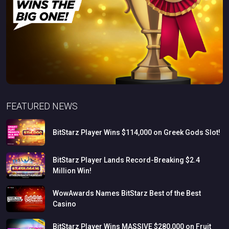
FEATURED NEWS
BitStarz
Player
Wins
$114,000
on
Greek
Gods
Slot!
BitStarz
Player
Lands
Record-Breaking
$2.4
Million
Win!
WowAwards
Names
BitStarz
Best
of
the
Best
Casino
BitStarz
Player
Wins
MASSIVE
$280,000
on
Fruit