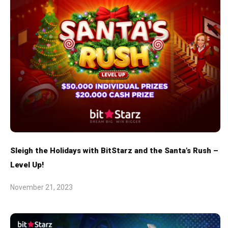
Sleigh the Holidays with BitStarz and the Santa’s Rush –
Level Up!
November 21, 2023