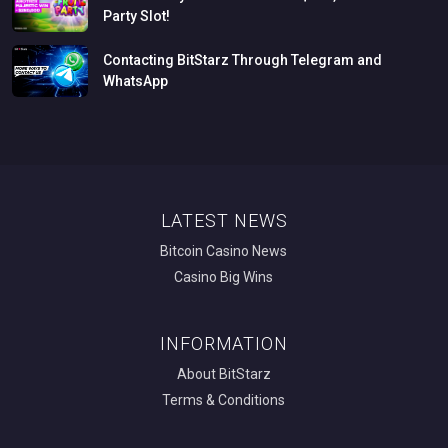
Party
Slot!
Contacting
BitStarz
Through
Telegram
and
WhatsApp
LATEST NEWS
Bitcoin Casino News
Casino Big Wins
INFORMATION
About BitStarz
Terms & Conditions