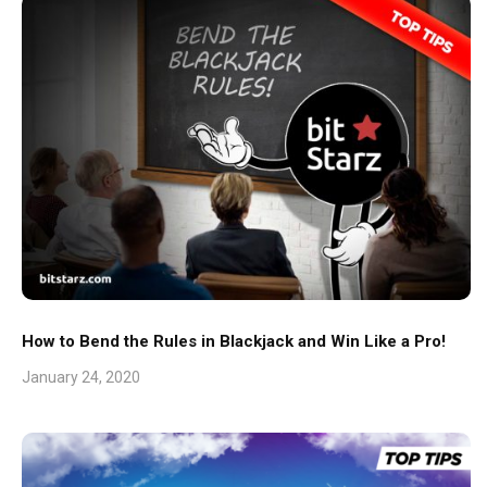
How to Bend the Rules in Blackjack and Win Like a Pro!
January 24, 2020