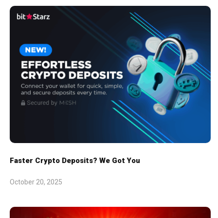
Faster Crypto Deposits? We Got You
October 20, 2025