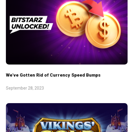
We’ve Gotten Rid of Currency Speed Bumps
September 28, 2023