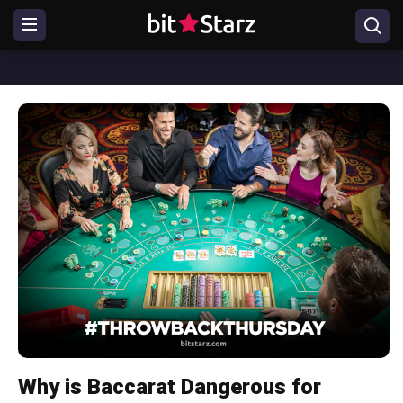
Why is Baccarat Dangerous for