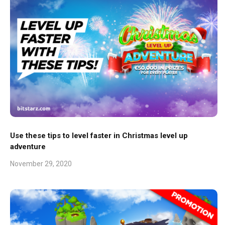
Use these tips to level faster in Christmas level up
adventure
November 29, 2020