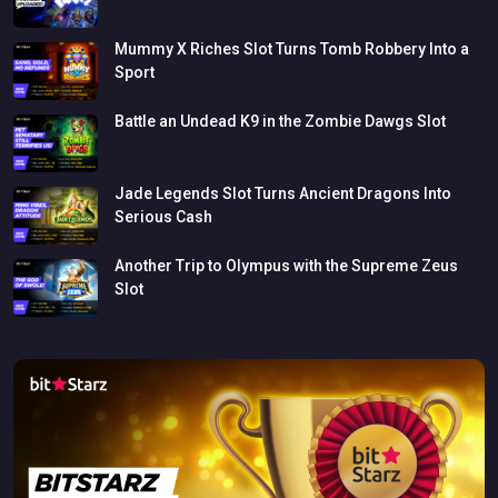
Mummy
X
Riches
Slot
Turns
Tomb
Robbery
Into
a
Sport
Battle
an
Undead
K9
in
the
Zombie
Dawgs
Slot
Jade
Legends
Slot
Turns
Ancient
Dragons
Into
Serious
Cash
Another
Trip
to
Olympus
with
the
Supreme
Zeus
Slot