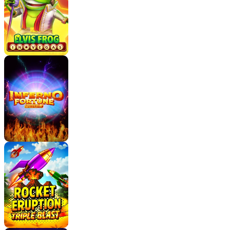
Gameplay
Clawbuster has gone for a warm Mexican village