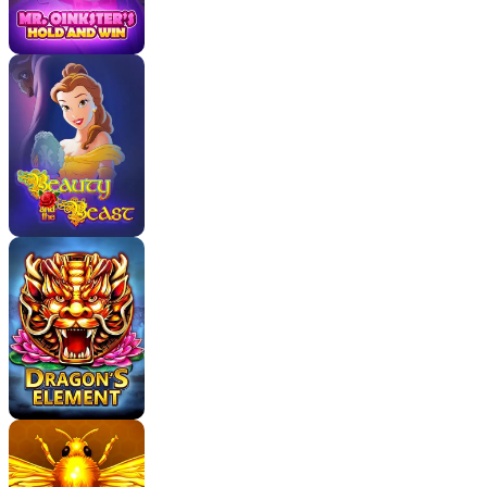
The
Hold and Win
starts with 4 re-spins instead of 3.
When your spins run out, there's a chance to revive
with +1 re-spin.
Double Pot (Pink Piñata):
A second 5x3 grid opens up. Each grid gets its own
re-spin counter, and coins can jump between the
two.
Mult Pot (Blue Piñata):
Multipliers get attached to reel positions, starting
between 3x and 5x. Every time another multiplier
lands on the same spot, the value grows by 1.
Super Pot (Boost):
This pot boosts coin values during the
Hold and Win
. It never triggers on its own and only