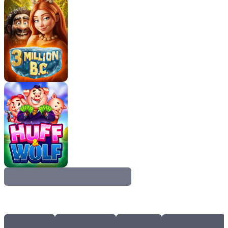
Maximum Win
At the top bet of $50, the
max multiplier of 5,000x
lands you a
max win of $250,000
. Bets start at
$0.20.
Conclusion
Position multipliers growing across a doubled grid
during the
Hold and Win
is how you get near that
5,000x ceiling, and you need the Mult Pot and
Double Pot stacking to get there.
The 50x Buy Bonus with a random pot is a fair deal
if you want to skip the base game grind. The 250x
Jackpot version with all pots active is steep, and
that's the price for guaranteeing every mechanic
fires at once.
The +1x side bet for jackpot coins is worth the extra