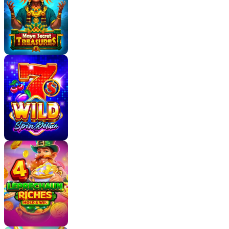
Features