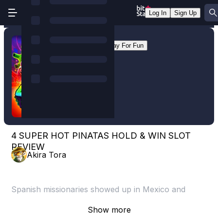
Log In
Sign Up
4 Super Hot Pinatas: Hold&Win
Sign Up
Play For Fun
4 SUPER HOT PINATAS HOLD & WIN SLOT
REVIEW
Akira Tora
Spanish missionaries showed up in Mexico and
decided the best conversion tool was a clay pot 🏺, a
Show more
blindfold, and a stick.