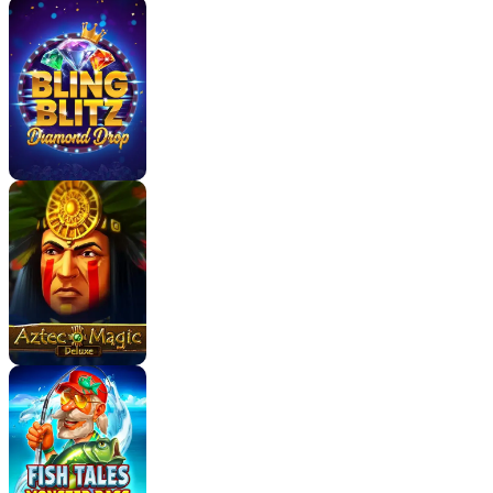
street scene with papel picado banners and
terracotta buildings. It's certainly not overdesigned,
but it gives you enough of a sense of the game’s
theme.
The 5x3 grid has 25 paylines, the
RTP
is 95%
,
volatility is high
, and the
max multiplier is 5,000x
.
The
max win is $250,000
, with bets ranging from
$0.20 to $50.
The J symbol pays 0.8x for 5-of-a-kind, and the Q
matches it. The A and K both hit 1.2x. A pair of
crossed maracas is worth 2x for 5-of-a-kind. An
ornate guitar pays 3x.
A mariachi dude with a handlebar mustache gets
you 4x for 5-of-a-kind. A raven-haired babe with a
red flower in her hair tops the paytable at 5x.