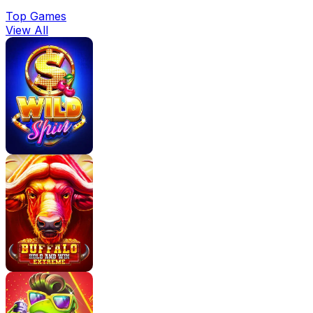
Top Games
The points on the star ⭐️ piñata represented the
View All
deadly sins, the candy was God's reward, and the
ceramic shards raining down on everyone's heads
were... not mentioned in the brochure. 🤷‍♂️
The religious guilt is gone but the principle stuck:
swing at something and hope the good stuff falls
out. I'm here for that deal.
Clawbuster
's 4 Super
Hot Pinatas Hold & Win slot has 4 piñatas above the
reels, and they've all got something stuffed inside
them.