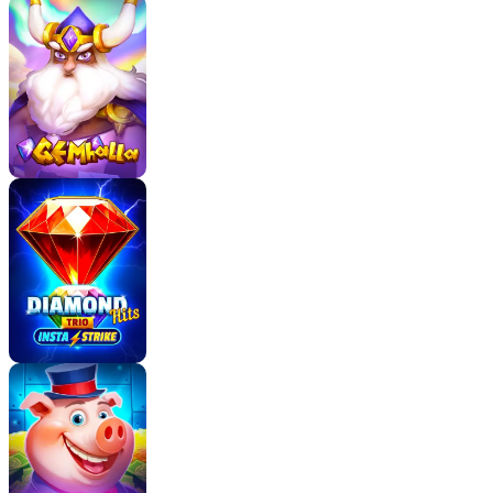
HOLD AND WIN:
Coin symbols land on the reels during the base
game. Collect enough of them and the
Hold and Win
kicks off with 3 re-spins.
Each new coin that lands resets the counter back to
3. The round keeps going until the re-spins run out
or every position on the grid fills up.
Coins carry values from 1x to 9x the bet. Jackpot
coins pay their full progressive amount during the
feature.
The game has 4 pots, and any combination of them
can activate during the
Hold and Win
.
Xtra Pot (Green Piñata):