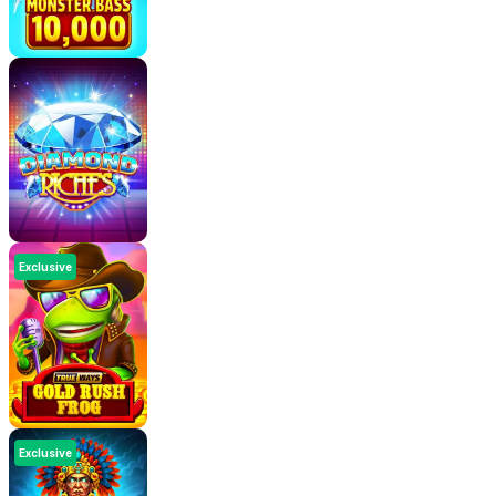
The Wild symbol is a flaming chili pepper. Naturally.
It pays the same 5x for 5-of-a-kind as the babe and
replaces all regular symbols.
Coin symbols land during the base game with values
from 1x to 9x the bet. Jackpot coins can also
appear.
There are 4 progressive jackpots: Mini (10x), Midi
(20x), Major (50x), and Grand Jackpot (1,000x).
Exclusive
During the base game, jackpot coins feed the
progressive values. During the
Hold and Win
, they
pay out in full.
Exclusive