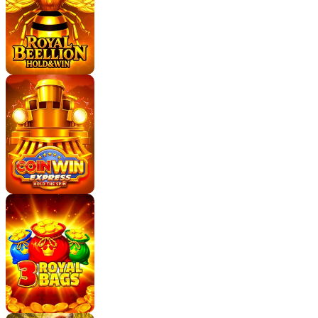
activates alongside other pots.
BUY BONUS:
The regular
Hold and Win
costs 50x and activates a
random pot. The Jackpot
Hold and Win
costs 250x
and fires all pots at once (including the Super Pot
boost) with higher coin values.
SIDE (ANTE) BETS:
The first costs +0.5x your bet and gives you 4x the
chance of landing coin symbols. The second costs
+1x the bet and doubles the chance of landing
jackpot coins.
Performance
Nothing broke, nothing stuttered during testing.