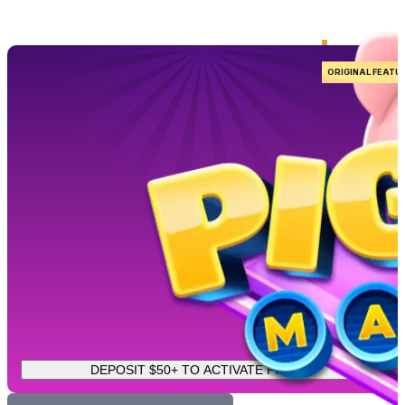
ORIGINAL FEATU
DEPOSIT $50+ TO ACTIVATE PIGGYZ