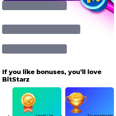
If you like bonuses, you’ll love
BitStarz
Level Up
Tournaments