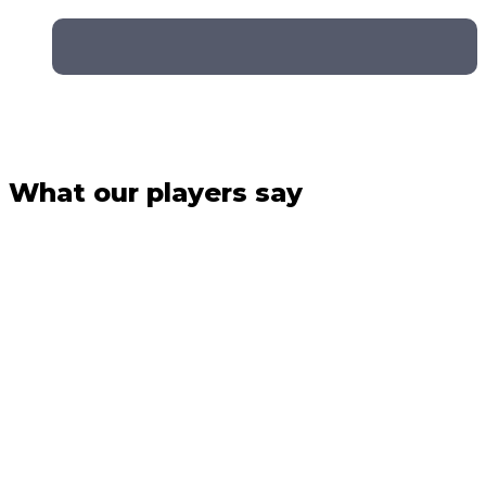
What our players say