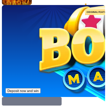
ORIGINAL FEATU
Deposit now and win