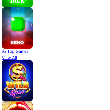
👍 Top Games
View All