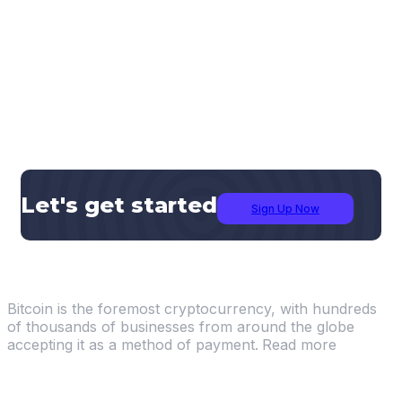
Let's get started
Sign Up Now
Best Bitcoin Casino Experience
Bitcoin is the foremost cryptocurrency, with hundreds
of thousands of businesses from around the globe
accepting it as a method of payment.
Read more