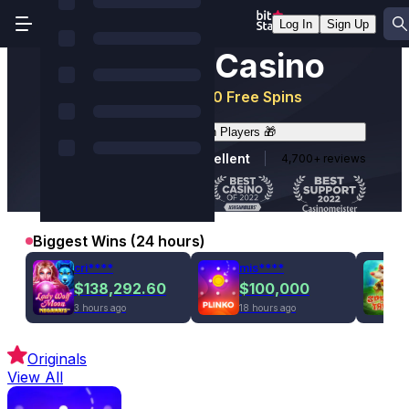
World's Most
Log In
Sign Up
Trusted Casino
Get 5 BTC
+
180
Free Spins
Join 10+ Million Players 🎁
Rated Excellent
4,700+ reviews
Biggest Wins (24 hours)
cri****
mis****
$138,292.60
$100,000
3 hours ago
18 hours ago
Originals
View All