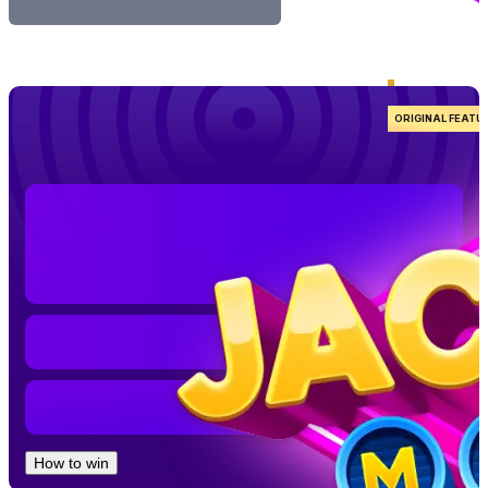
ORIGINAL FEATU
How to win