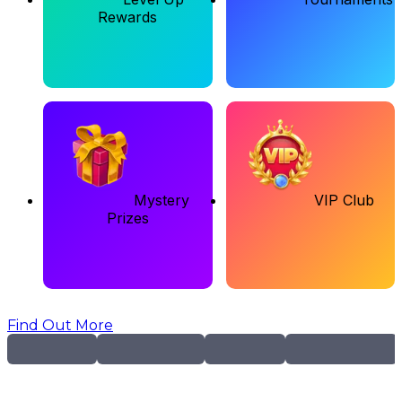
Rewards
Mystery
VIP Club
Prizes
Find Out More