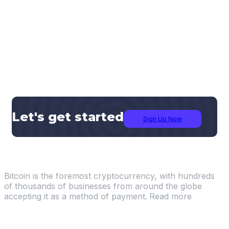
Let's get started
Sign Up Now
Best Bitcoin Casino Experience
Bitcoin is the foremost cryptocurrency, with hundreds
of thousands of businesses from around the globe
accepting it as a method of payment.
Read more