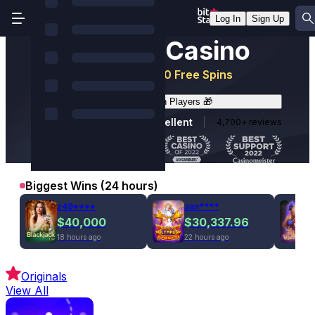
World's Most
Log In
Sign Up
Trusted Casino
Get 5 BTC
+
180
Free Spins
Join 10+ Million Players 🎁
Rated Excellent
4,700+ reviews
Biggest Wins (24 hours)
z49****
aan****
$40,000
$30,337.96
18 hours ago
22 hours ago
Originals
View All