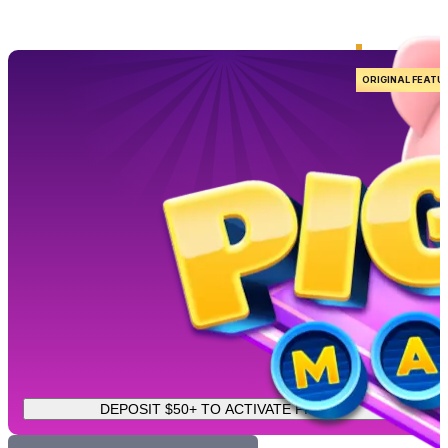
ORIGINAL FEATU
DEPOSIT $50+ TO ACTIVATE PIGGYZ