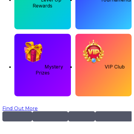
Rewards
Mystery
VIP Club
Prizes
Find Out More