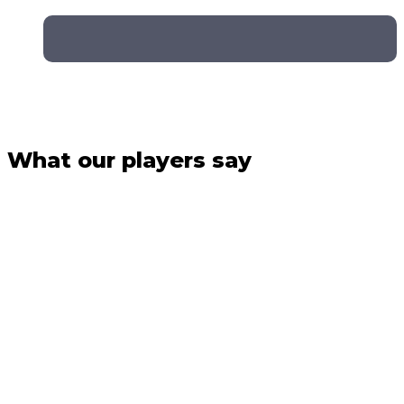
What our players say