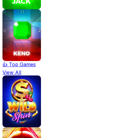
👍 Top Games
View All