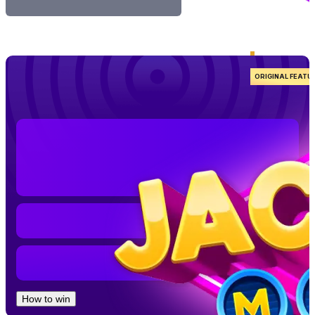
ORIGINAL FEATU
How to win