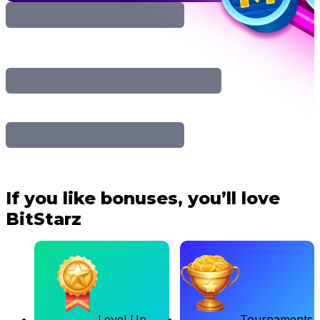
If you like bonuses, you’ll love
BitStarz
Level Up
Tournaments