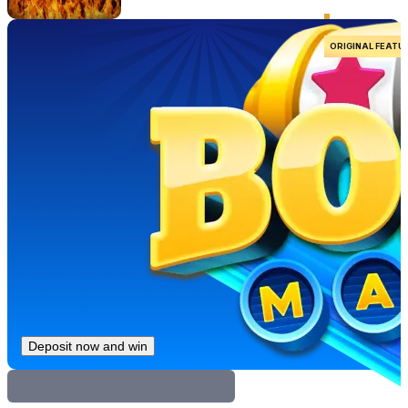
ORIGINAL FEATU
Deposit now and win