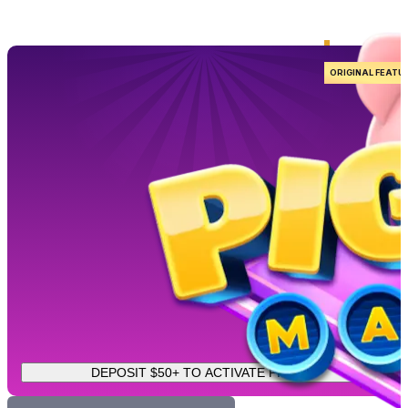
ORIGINAL FEATU
DEPOSIT $50+ TO ACTIVATE PIGGYZ