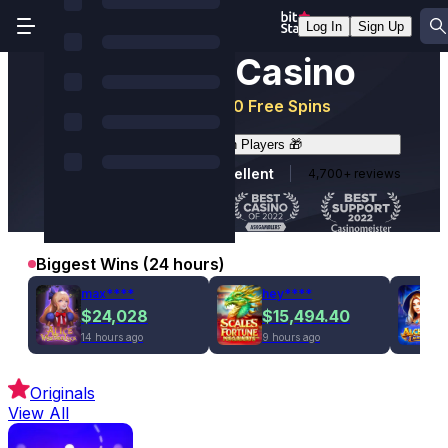
World's Most
Log In
Sign Up
Trusted Casino
Get 5 BTC
+
180
Free Spins
Join 10+ Million Players 🎁
Rated Excellent
4,700+ reviews
Biggest Wins (24 hours)
max****
hey****
$24,028
$15,494.40
14 hours ago
9 hours ago
Originals
View All