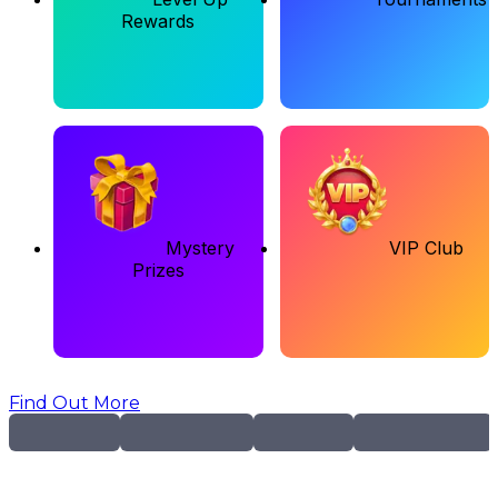
Rewards
Mystery
VIP Club
Prizes
Find Out More