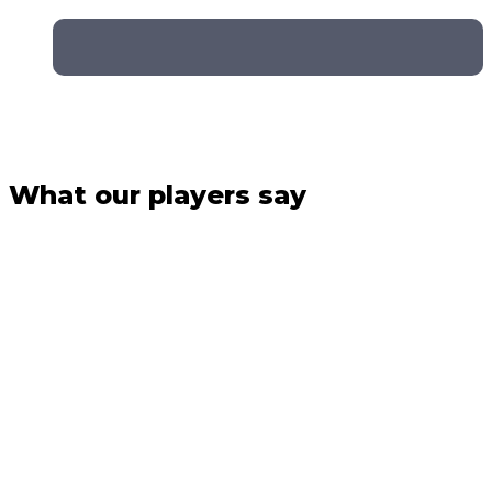
What our players say