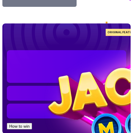
ORIGINAL FEATU
How to win