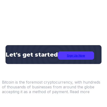
Let's get started
Sign Up Now
Best Bitcoin Casino Experience
Bitcoin is the foremost cryptocurrency, with hundreds
of thousands of businesses from around the globe
accepting it as a method of payment.
Read more