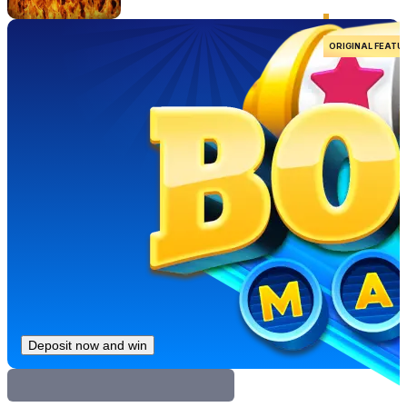
ORIGINAL FEATU
Deposit now and win