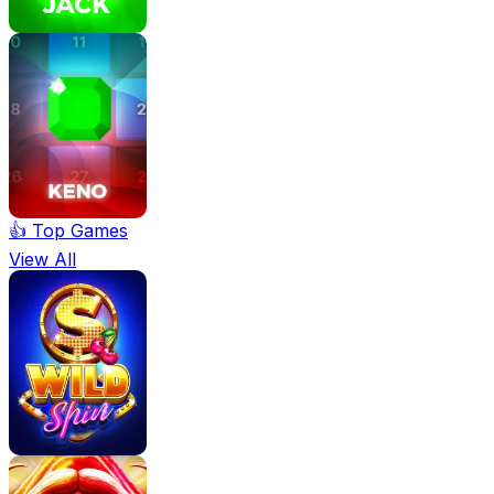
👍 Top Games
View All