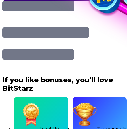
If you like bonuses, you’ll love
BitStarz
Level Up
Tournaments