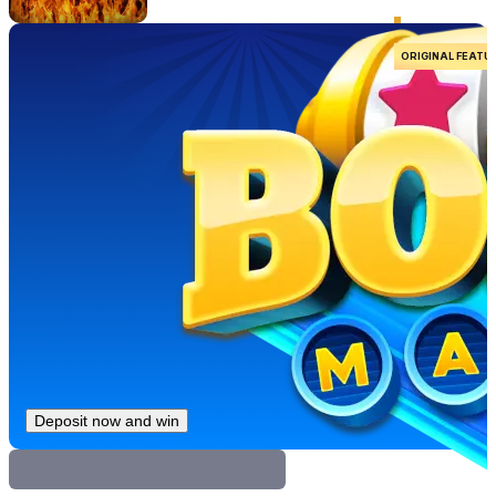
ORIGINAL FEATU
Deposit now and win