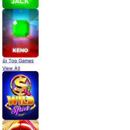
👍 Top Games
View All