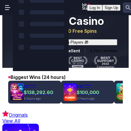
World's Most
Log In
Sign Up
Trusted Casino
Get 5 BTC
+
180
Free Spins
Join 10+ Million Players 🎁
Rated Excellent
4,700+ reviews
Biggest Wins (24 hours)
cri****
mis****
$138,292.60
$100,000
6 hours ago
21 hours ago
Originals
View All