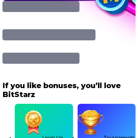
If you like bonuses, you’ll love
BitStarz
Level Up
Tournaments