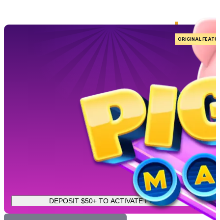
ORIGINAL FEATU
DEPOSIT $50+ TO ACTIVATE PIGGYZ