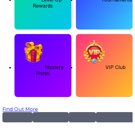
Rewards
Mystery
VIP Club
Prizes
Find Out More