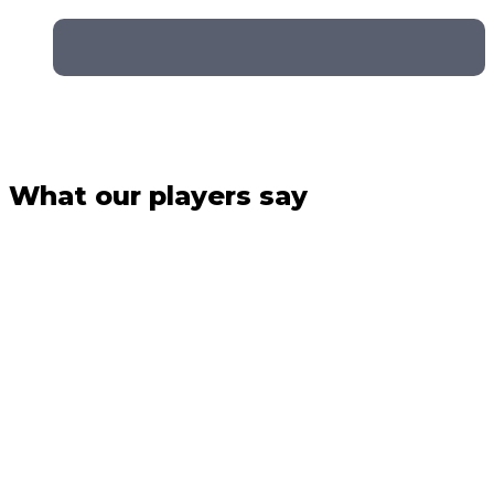
What our players say