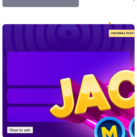
ORIGINAL FEATU
How to win