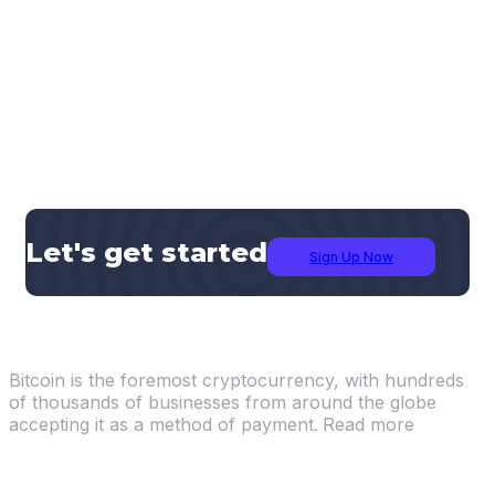
Let's get started
Sign Up Now
Best Bitcoin Casino Experience
Bitcoin is the foremost cryptocurrency, with hundreds
of thousands of businesses from around the globe
accepting it as a method of payment.
Read more