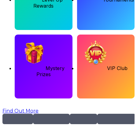
Rewards
Mystery
VIP Club
Prizes
Find Out More