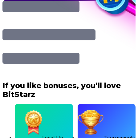
If you like bonuses, you’ll love
BitStarz
Level Up
Tournaments