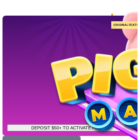
ORIGINAL FEATU
DEPOSIT $50+ TO ACTIVATE PIGGYZ