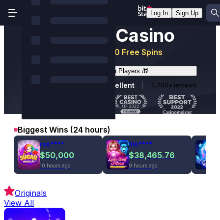
World's Most
Log In
Sign Up
Trusted Casino
Get 5 BTC
+
180
Free Spins
Join 10+ Million Players 🎁
Rated Excellent
4,700+ reviews
Biggest Wins (24 hours)
rob****
Sto****
$50,000
$38,465.76
10 hours ago
9 hours ago
Originals
View All