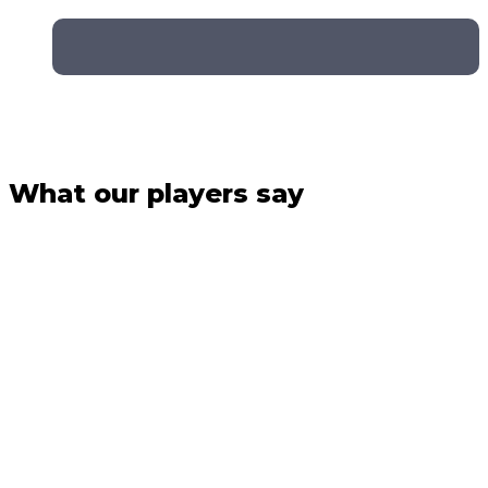
What our players say