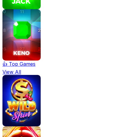
👍 Top Games
View All