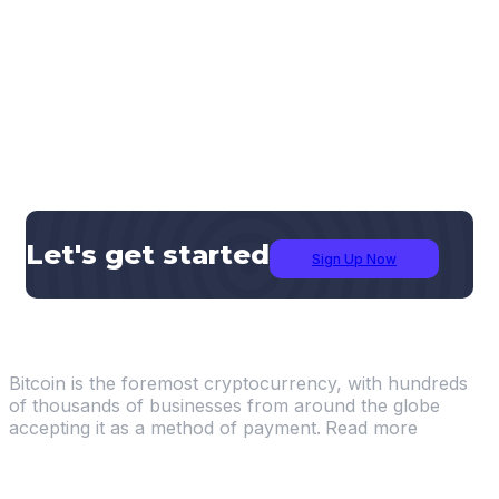
Let's get started
Sign Up Now
Best Bitcoin Casino Experience
Bitcoin is the foremost cryptocurrency, with hundreds
of thousands of businesses from around the globe
accepting it as a method of payment.
Read more