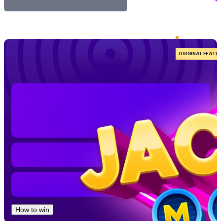
ORIGINAL FEATU
How to win