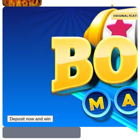
ORIGINAL FEATU
Deposit now and win