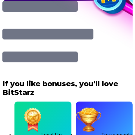
If you like bonuses, you’ll love
BitStarz
Level Up
Tournaments