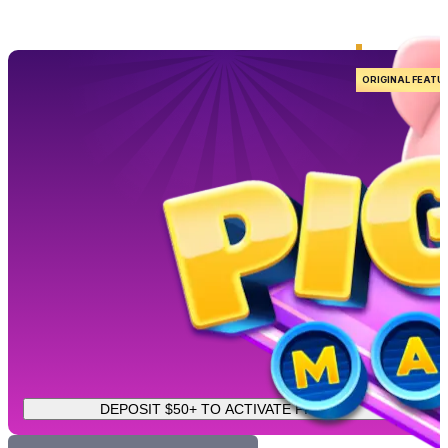
ORIGINAL FEATU
DEPOSIT $50+ TO ACTIVATE PIGGYZ