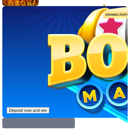
ORIGINAL FEATU
Deposit now and win