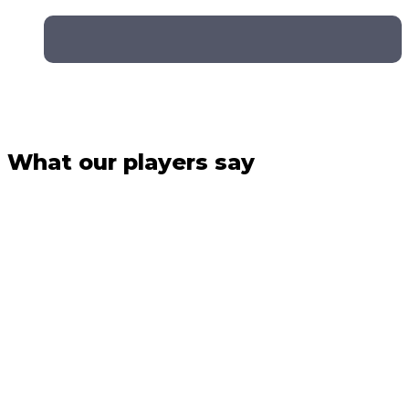
What our players say