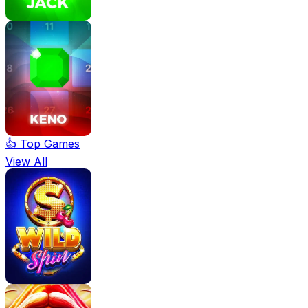
👍 Top Games
View All