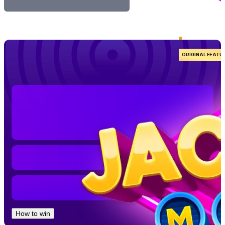
ORIGINAL FEATU
How to win