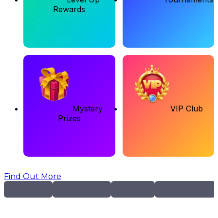
Rewards
Mystery
VIP Club
Prizes
Find Out More