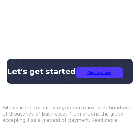
Let's get started
Sign Up Now
Best Bitcoin Casino Experience
Bitcoin is the foremost cryptocurrency, with hundreds
of thousands of businesses from around the globe
accepting it as a method of payment.
Read more