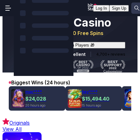
World's Most
Log In
Sign Up
Trusted Casino
Get 5 BTC
+
180
Free Spins
Join 10+ Million Players 🎁
Rated Excellent
4,700+ reviews
Biggest Wins (24 hours)
max****
hey****
$24,028
$15,494.40
20 hours ago
15 hours ago
Originals
View All