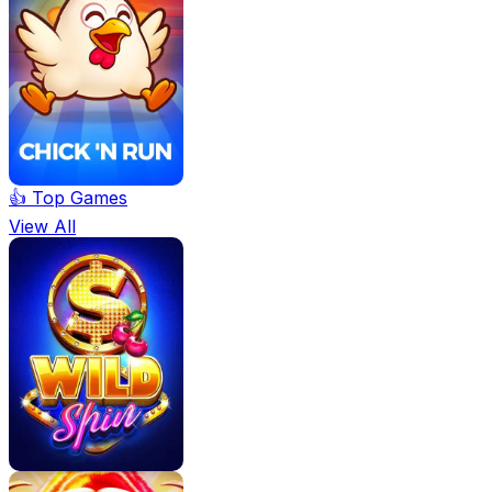
👍 Top Games
View All