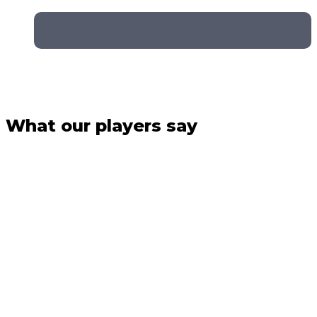
What our players say