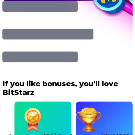
If you like bonuses, you’ll love
BitStarz
Level Up
Tournaments