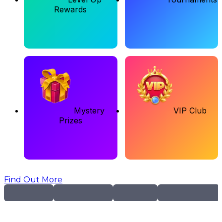
Rewards
Mystery
VIP Club
Prizes
Find Out More