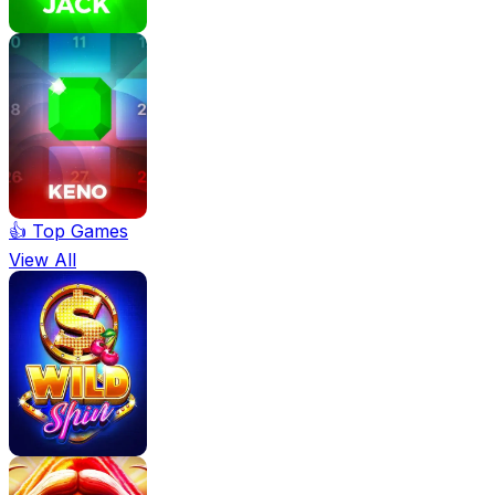
👍 Top Games
View All