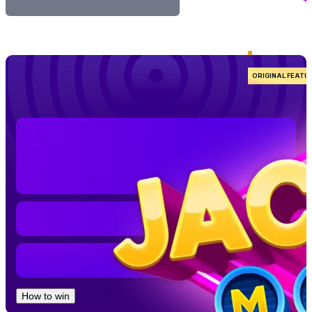
ORIGINAL FEATU
How to win