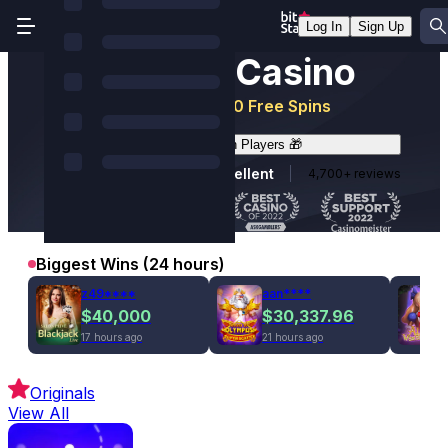
World's Most
Log In
Sign Up
Trusted Casino
Get 5 BTC
+
180
Free Spins
Join 10+ Million Players 🎁
Rated Excellent
4,700+ reviews
Biggest Wins (24 hours)
z49****
aan****
$40,000
$30,337.96
17 hours ago
21 hours ago
Originals
View All