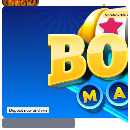
ORIGINAL FEATU
Deposit now and win