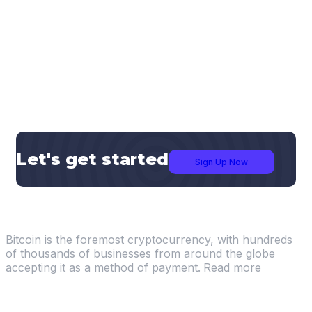
Let's get started
Sign Up Now
Best Bitcoin Casino Experience
Bitcoin is the foremost cryptocurrency, with hundreds
of thousands of businesses from around the globe
accepting it as a method of payment.
Read more