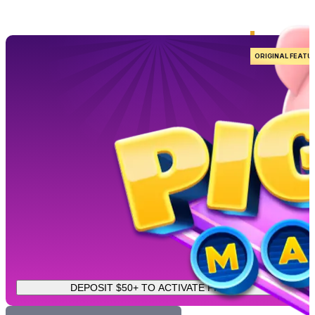
ORIGINAL FEATU
DEPOSIT $50+ TO ACTIVATE PIGGYZ