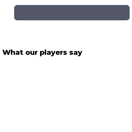
What our players say