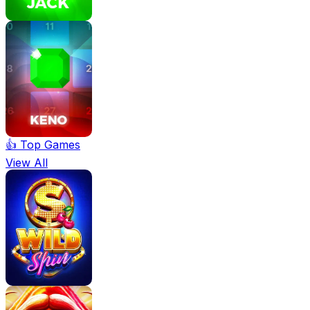
👍 Top Games
View All