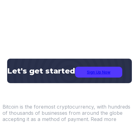
Let's get started
Sign Up Now
Best Bitcoin Casino Experience
Bitcoin is the foremost cryptocurrency, with hundreds
of thousands of businesses from around the globe
accepting it as a method of payment.
Read more