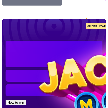
ORIGINAL FEATU
How to win