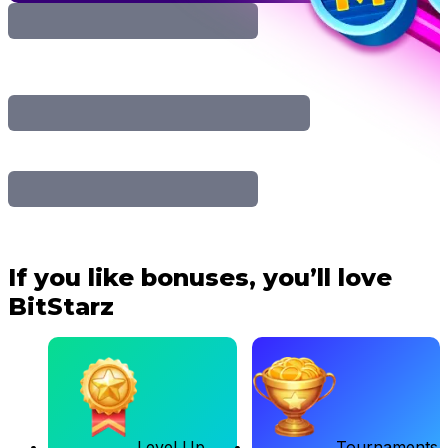
If you like bonuses, you’ll love
BitStarz
Level Up
Tournaments