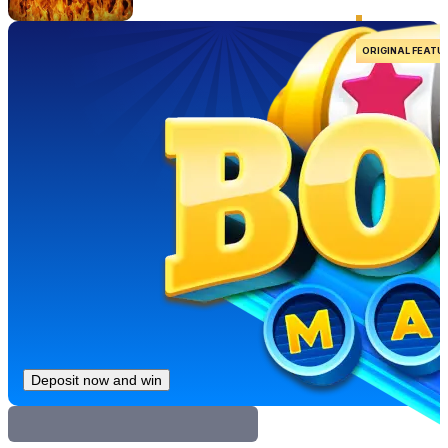
ORIGINAL FEATU
Deposit now and win