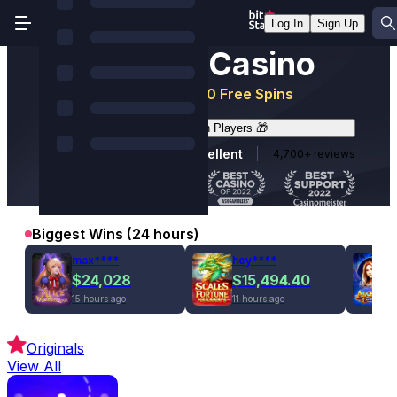
World's Most
Log In
Sign Up
Trusted Casino
Get 5 BTC
+
180
Free Spins
Join 10+ Million Players 🎁
Rated Excellent
4,700+ reviews
Biggest Wins (24 hours)
max****
hey****
$24,028
$15,494.40
15 hours ago
11 hours ago
Originals
View All