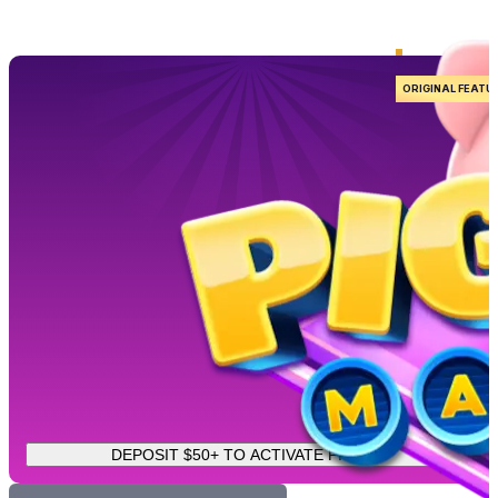
ORIGINAL FEATU
DEPOSIT $50+ TO ACTIVATE PIGGYZ