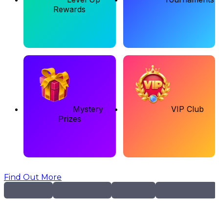
Rewards
Mystery
VIP Club
Prizes
Find Out More