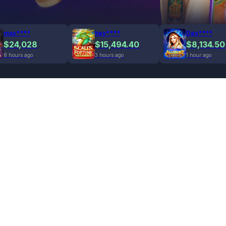
max****
hey****
Des****
$24,028
$15,494.40
$8,134.50
8 hours ago
3 hours ago
1 hour ago