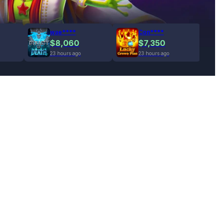
wae****
Con****
$8,060
$7,350
23 hours ago
23 hours ago