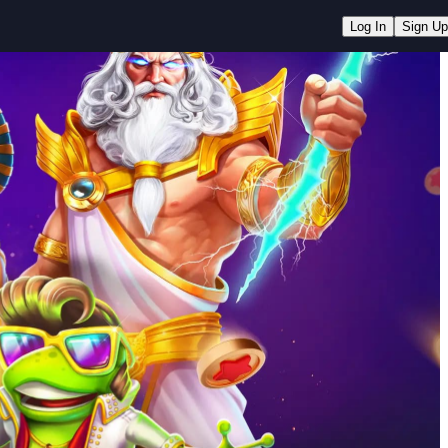
Log In
Sign Up