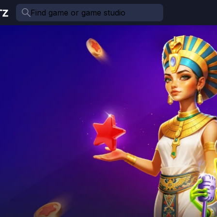
Find game or game studio