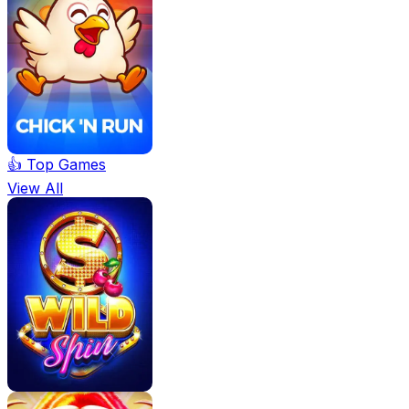
👍 Top Games
View All