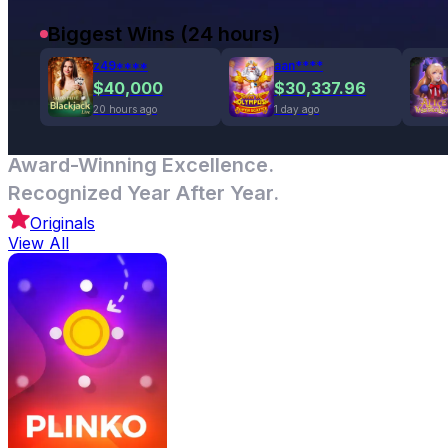
Biggest Wins (24 hours)
z49****
aan****
$40,000
$30,337.96
20 hours ago
1 day ago
Award-Winning Excellence.
Recognized Year After Year.
Originals
View All