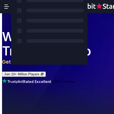
World's Most
Trusted Casino
Get 5 BTC
+
180
Free Spins
Join 10+ Million Players 🎁
Rated Excellent
4,700+ reviews