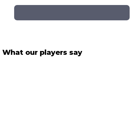
What our players say