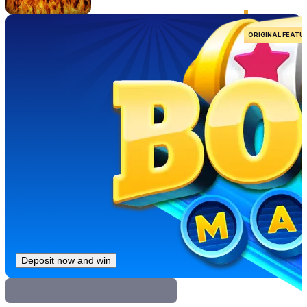
ORIGINAL FEATU
Deposit now and win