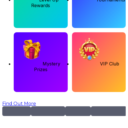
Rewards
Mystery
VIP Club
Prizes
Find Out More