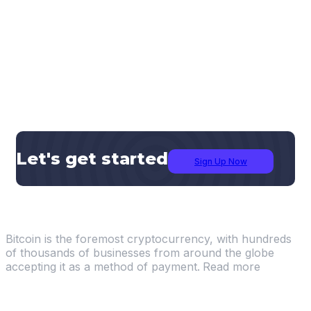
Let's get started
Sign Up Now
Best Bitcoin Casino Experience
Bitcoin is the foremost cryptocurrency, with hundreds
of thousands of businesses from around the globe
accepting it as a method of payment.
Read more