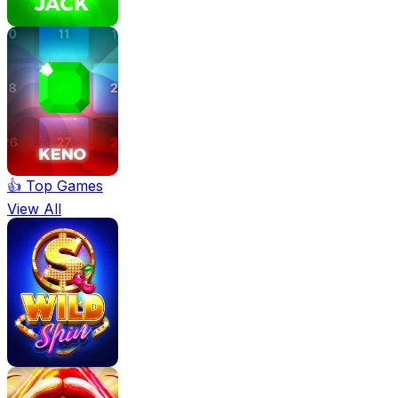
👍 Top Games
View All