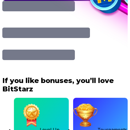
If you like bonuses, you’ll love
BitStarz
Level Up
Tournaments