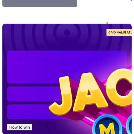
ORIGINAL FEATU
How to win