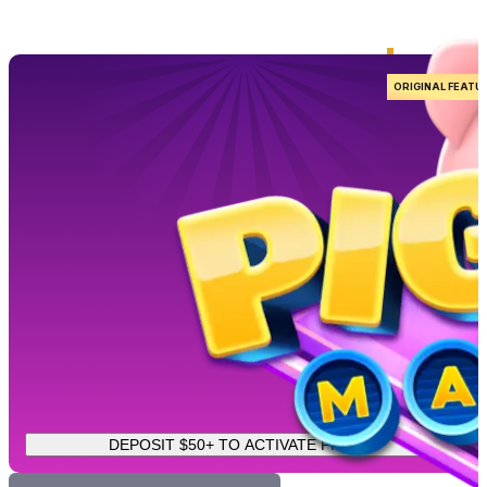
ORIGINAL FEATU
DEPOSIT $50+ TO ACTIVATE PIGGYZ