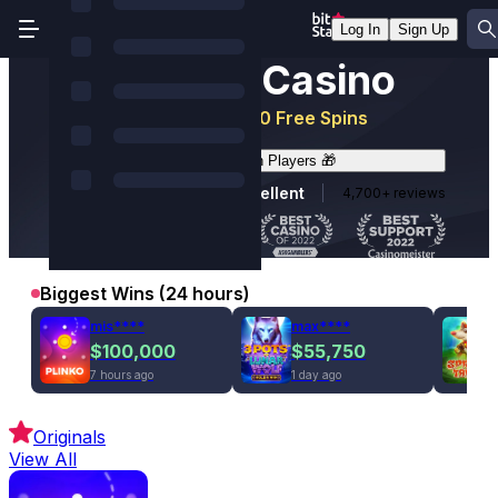
World's Most
Log In
Sign Up
Trusted Casino
Get 5 BTC
+
180
Free Spins
Join 10+ Million Players 🎁
Rated Excellent
4,700+ reviews
Biggest Wins (24 hours)
mis****
max****
$100,000
$55,750
7 hours ago
1 day ago
Originals
View All