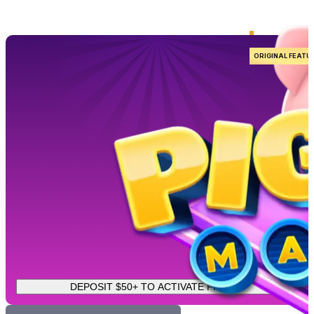
ORIGINAL FEATU
DEPOSIT $50+ TO ACTIVATE PIGGYZ