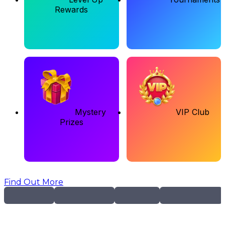
Rewards
Mystery
VIP Club
Prizes
Find Out More