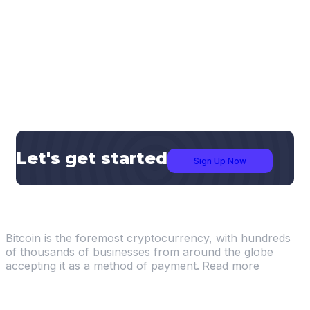
Let's get started
Sign Up Now
Best Bitcoin Casino Experience
Bitcoin is the foremost cryptocurrency, with hundreds
of thousands of businesses from around the globe
accepting it as a method of payment.
Read more