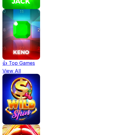
👍 Top Games
View All