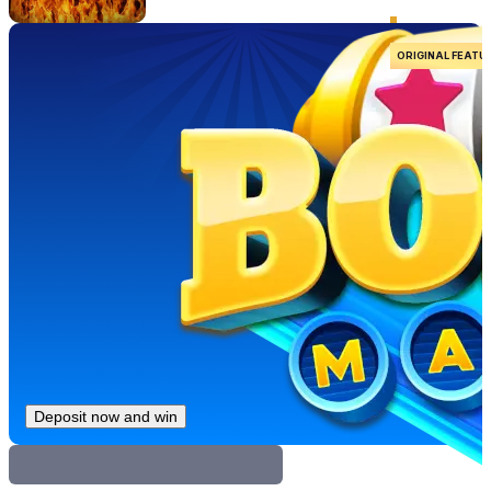
ORIGINAL FEATU
Deposit now and win