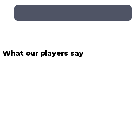
What our players say