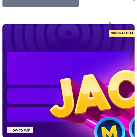
ORIGINAL FEATU
How to win