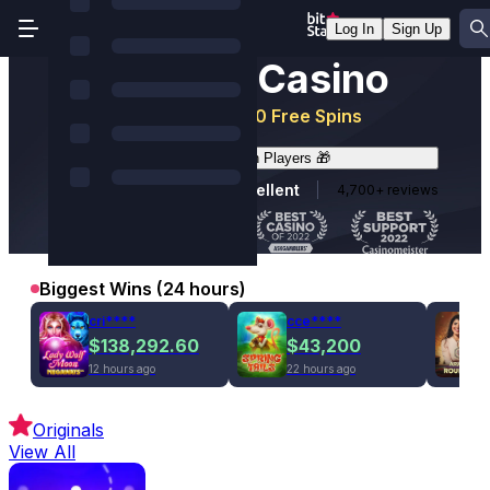
World's Most
Log In
Sign Up
Trusted Casino
Get 5 BTC
+
180
Free Spins
Join 10+ Million Players 🎁
Rated Excellent
4,700+ reviews
Biggest Wins (24 hours)
cri****
cce****
$138,292.60
$43,200
12 hours ago
22 hours ago
Originals
View All