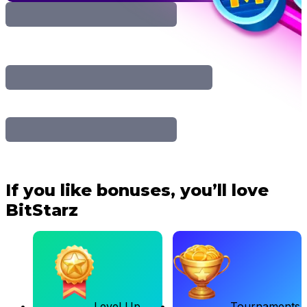
If you like bonuses, you’ll love
BitStarz
Level Up
Tournaments