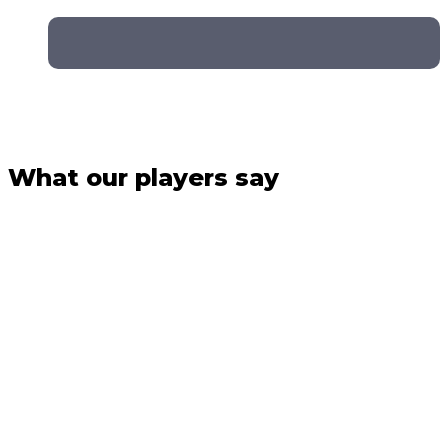
What our players say