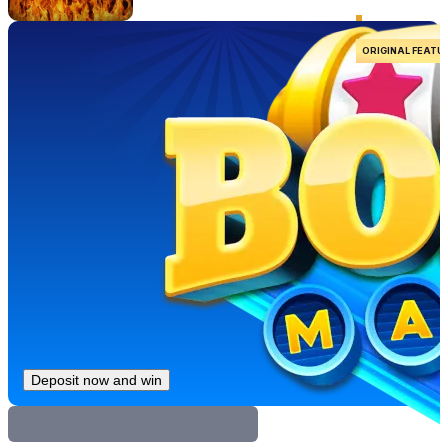
ORIGINAL FEATU
Deposit now and win