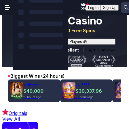
World's Most
Log In
Sign Up
Trusted Casino
Get 5 BTC
+
180
Free Spins
Join 10+ Million Players 🎁
Rated Excellent
4,700+ reviews
Biggest Wins (24 hours)
z49****
aan****
$40,000
$30,337.96
15 hours ago
19 hours ago
Originals
View All