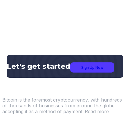
Let's get started
Sign Up Now
Best Bitcoin Casino Experience
Bitcoin is the foremost cryptocurrency, with hundreds
of thousands of businesses from around the globe
accepting it as a method of payment.
Read more