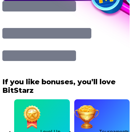
If you like bonuses, you’ll love
BitStarz
Level Up
Tournaments