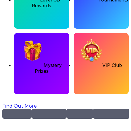
Rewards
Mystery
VIP Club
Prizes
Find Out More