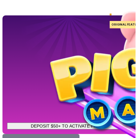
ORIGINAL FEATU
DEPOSIT $50+ TO ACTIVATE PIGGYZ