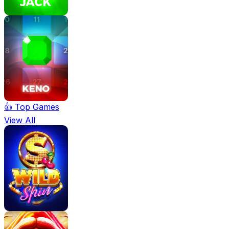
👍 Top Games
View All