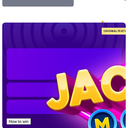
ORIGINAL FEATU
How to win