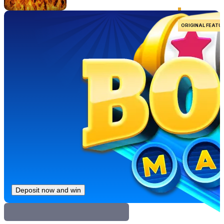
ORIGINAL FEATU
Deposit now and win