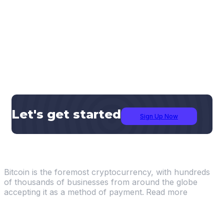
Let's get started
Sign Up Now
Best Bitcoin Casino Experience
Bitcoin is the foremost cryptocurrency, with hundreds
of thousands of businesses from around the globe
accepting it as a method of payment.
Read more