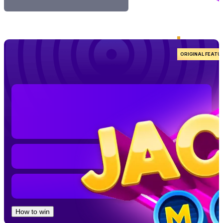
ORIGINAL FEATU
How to win