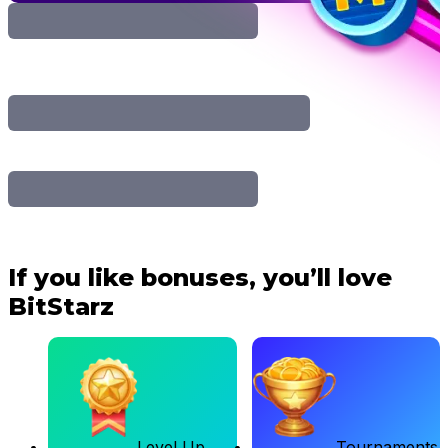
If you like bonuses, you’ll love
BitStarz
Level Up
Tournaments