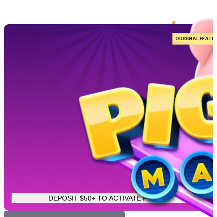
ORIGINAL FEATU
DEPOSIT $50+ TO ACTIVATE PIGGYZ