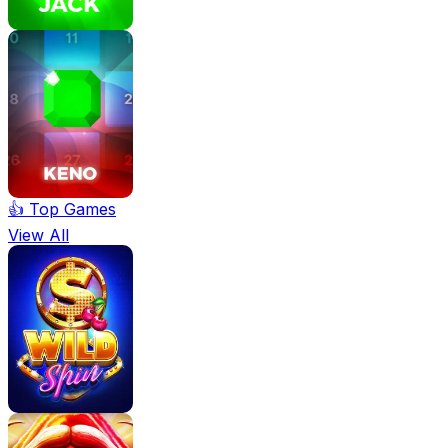
👍 Top Games
View All