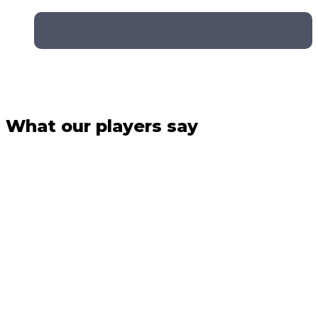
What our players say