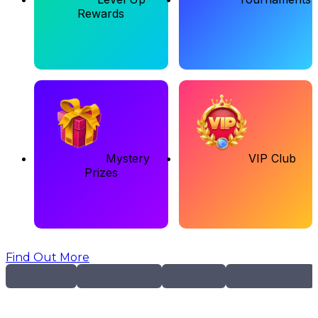
Rewards
Mystery
VIP Club
Prizes
Find Out More