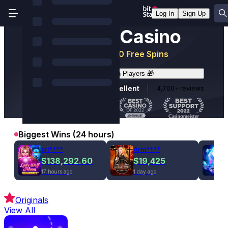
World's Most
Log In
Sign Up
Trusted Casino
Get 5 BTC
+
180
Free Spins
Join 10+ Million Players 🎁
Rated Excellent
4,700+ reviews
Biggest Wins (24 hours)
cri****
Arm****
$138,292.60
$19,425
17 hours ago
1 day ago
Originals
View All