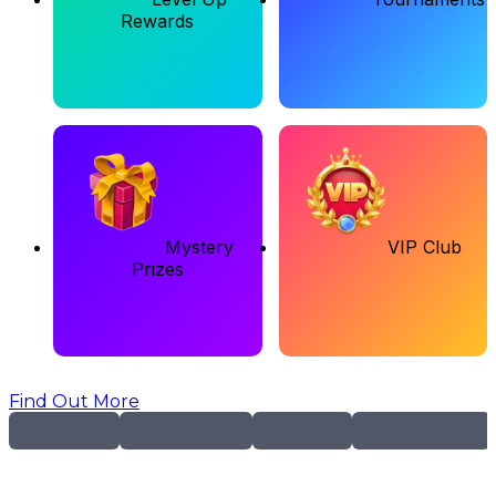
Rewards
Mystery
VIP Club
Prizes
Find Out More