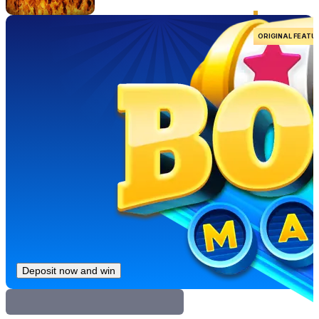
ORIGINAL FEATU
Deposit now and win