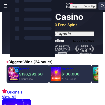
World's Most
Log In
Sign Up
Trusted Casino
Get 5 BTC
+
180
Free Spins
Join 10+ Million Players 🎁
Rated Excellent
4,700+ reviews
Biggest Wins (24 hours)
cri****
mis****
$138,292.60
$100,000
9 hours ago
23 hours ago
Originals
View All