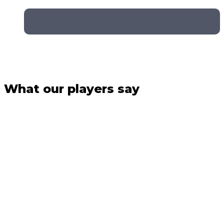
What our players say