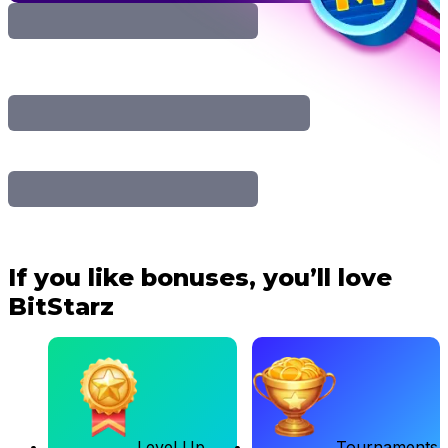
If you like bonuses, you’ll love
BitStarz
Level Up
Tournaments