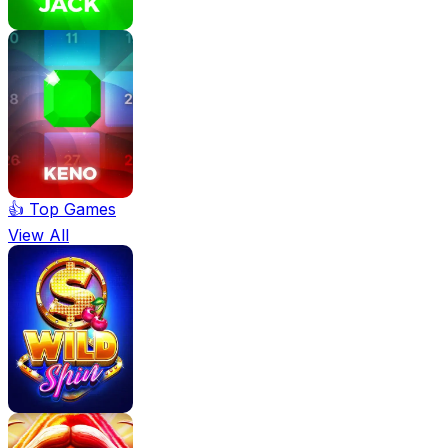
👍 Top Games
View All