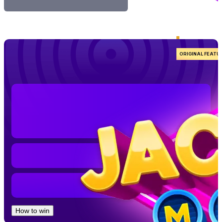
ORIGINAL FEATU
How to win