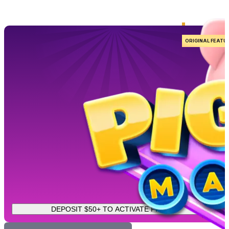
ORIGINAL FEATU
DEPOSIT $50+ TO ACTIVATE PIGGYZ