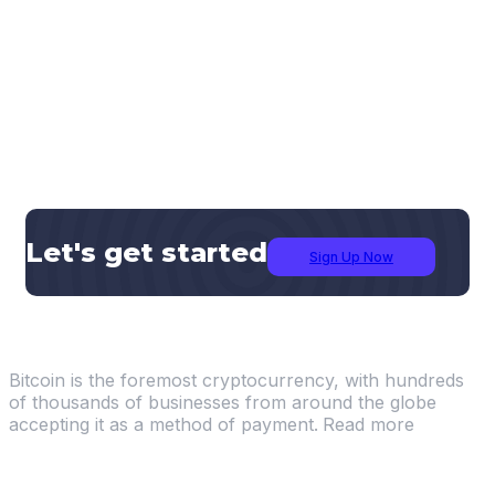
Let's get started
Sign Up Now
Best Bitcoin Casino Experience
Bitcoin is the foremost cryptocurrency, with hundreds
of thousands of businesses from around the globe
accepting it as a method of payment.
Read more