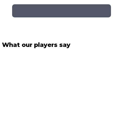
What our players say