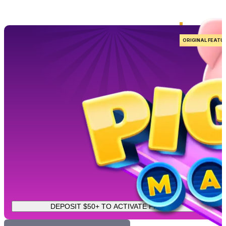
ORIGINAL FEATU
DEPOSIT $50+ TO ACTIVATE PIGGYZ