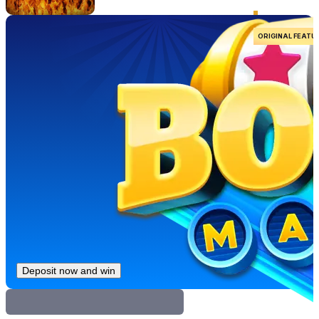
ORIGINAL FEATU
Deposit now and win