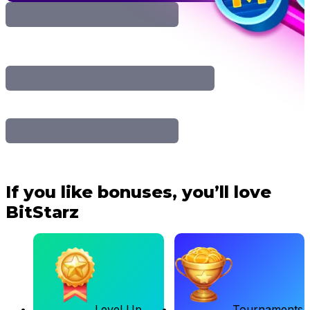
If you like bonuses, you’ll love
BitStarz
Level Up
Tournaments