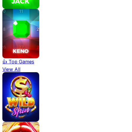
👍 Top Games
View All