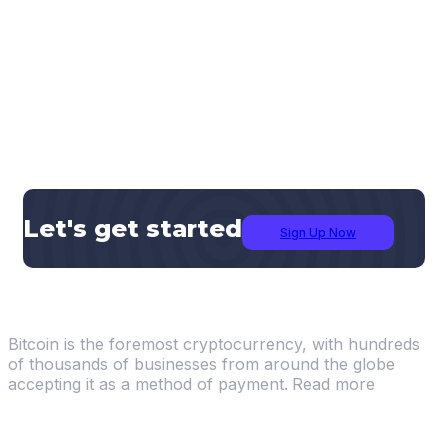
Let's get started
Sign Up Now
Best Bitcoin Casino Experience
Bitcoin is the foremost cryptocurrency, with hundreds
of thousands of businesses from around the globe
accepting it as a method of payment.
Read more