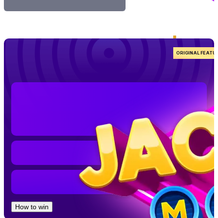
ORIGINAL FEATU
How to win