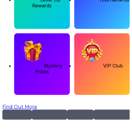
Rewards
Mystery
VIP Club
Prizes
Find Out More