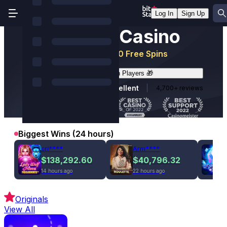
World's Most
Log In
Sign Up
Trusted Casino
Get 5 BTC
+
180
Free Spins
Join 10+ Million Players 🎁
Rated Excellent
4,700+ reviews
Biggest Wins (24 hours)
cri****
Arm****
$138,292.60
$40,796.32
14 hours ago
22 hours ago
Originals
View All