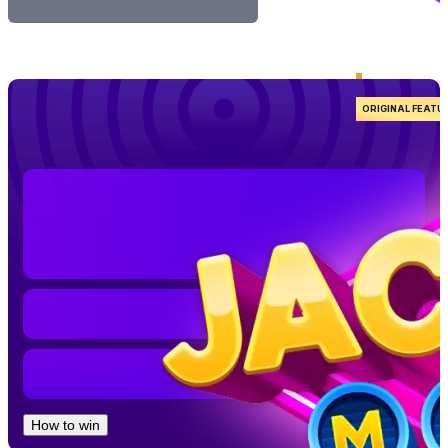
ORIGINAL FEATU
How to win