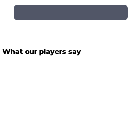
What our players say