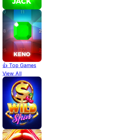
👍 Top Games
View All