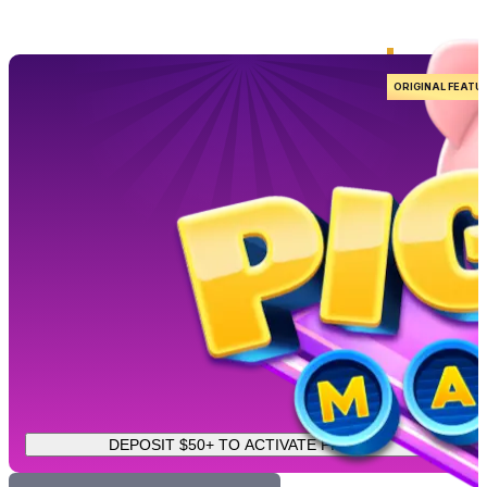
ORIGINAL FEATU
DEPOSIT $50+ TO ACTIVATE PIGGYZ