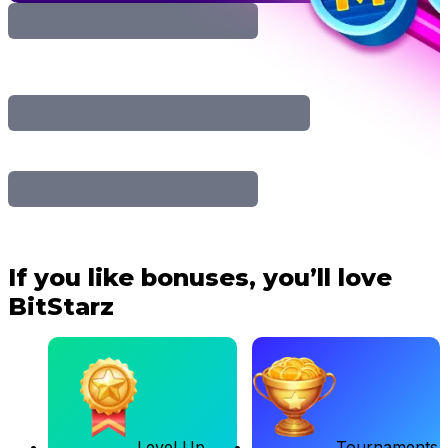
If you like bonuses, you’ll love
BitStarz
Level Up
Tournaments