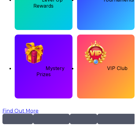
Rewards
Mystery
VIP Club
Prizes
Find Out More