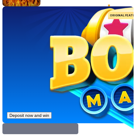
ORIGINAL FEATU
Deposit now and win