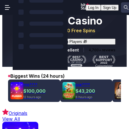
World's Most
Log In
Sign Up
Trusted Casino
Get 5 BTC
+
180
Free Spins
Join 10+ Million Players 🎁
Rated Excellent
4,700+ reviews
Biggest Wins (24 hours)
mis****
cce****
$100,000
$43,200
12 hours ago
8 hours ago
Originals
View All