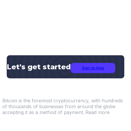
Let's get started
Sign Up Now
Best Bitcoin Casino Experience
Bitcoin is the foremost cryptocurrency, with hundreds
of thousands of businesses from around the globe
accepting it as a method of payment.
Read more