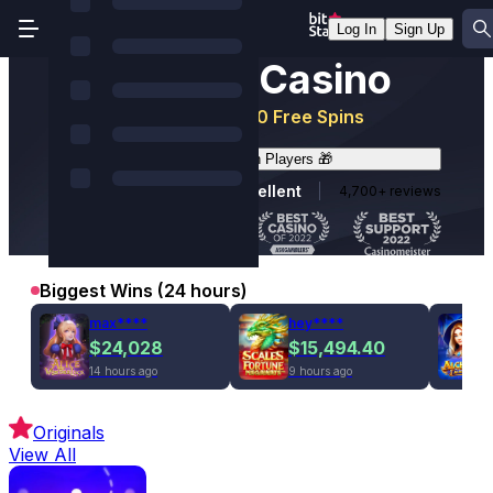
World's Most
Log In
Sign Up
Trusted Casino
Get 5 BTC
+
180
Free Spins
Join 10+ Million Players 🎁
Rated Excellent
4,700+ reviews
Biggest Wins (24 hours)
max****
hey****
$24,028
$15,494.40
14 hours ago
9 hours ago
Originals
View All