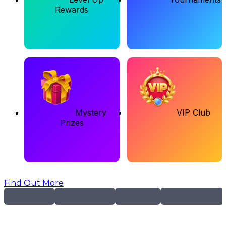
Rewards
Mystery
VIP Club
Prizes
Find Out More