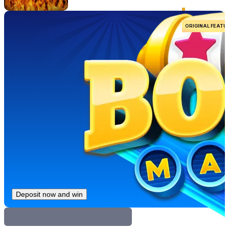
ORIGINAL FEATU
Deposit now and win