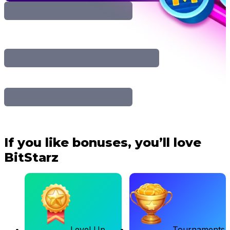
If you like bonuses, you’ll love
BitStarz
Level Up
Tournaments