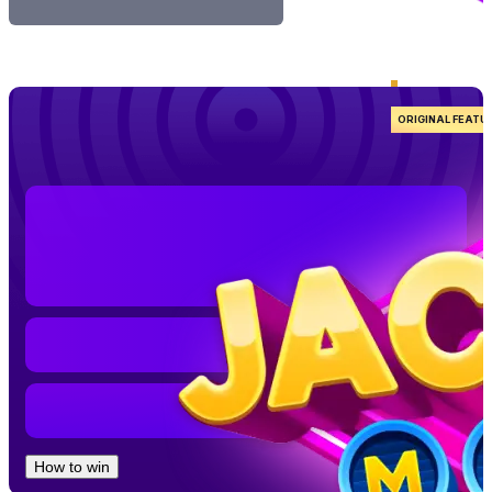
ORIGINAL FEATU
How to win