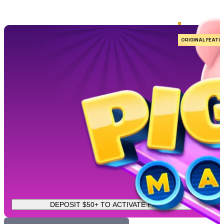
ORIGINAL FEATU
DEPOSIT $50+ TO ACTIVATE PIGGYZ