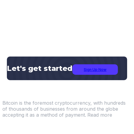
Let's get started
Sign Up Now
Best Bitcoin Casino Experience
Bitcoin is the foremost cryptocurrency, with hundreds
of thousands of businesses from around the globe
accepting it as a method of payment.
Read more