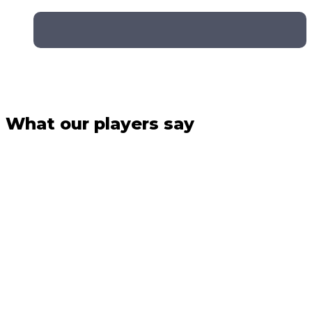
What our players say