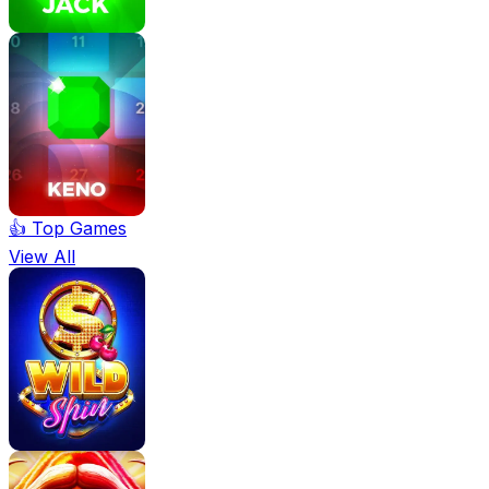
👍 Top Games
View All