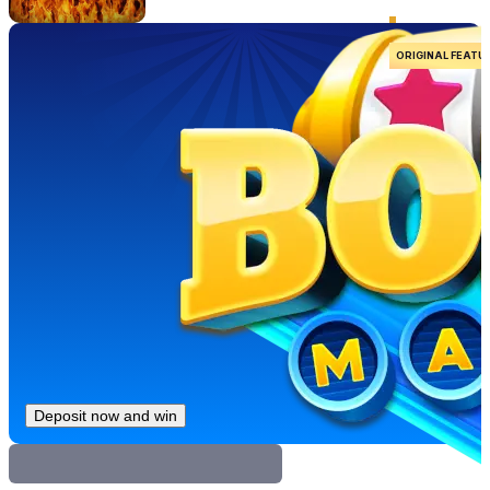
ORIGINAL FEATU
Deposit now and win