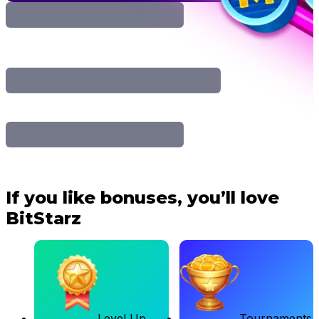
If you like bonuses, you’ll love
BitStarz
Level Up
Tournaments