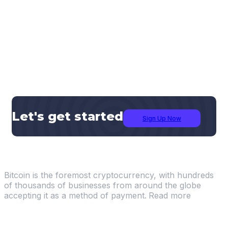
Let's get started
Sign Up Now
Best Bitcoin Casino Experience
Bitcoin is the foremost cryptocurrency, with hundreds
of thousands of businesses from around the globe
accepting it as a method of payment.
Read more