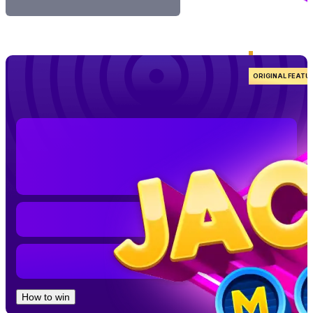
ORIGINAL FEATU
How to win