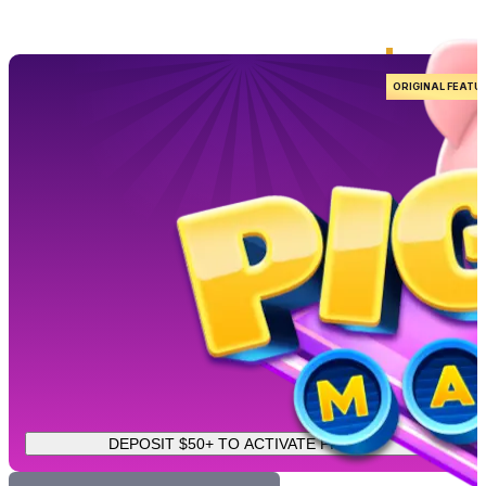
ORIGINAL FEATU
DEPOSIT $50+ TO ACTIVATE PIGGYZ