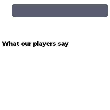
What our players say