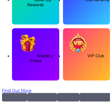
Rewards
Mystery
VIP Club
Prizes
Find Out More