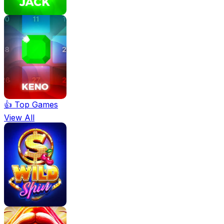
👍 Top Games
View All