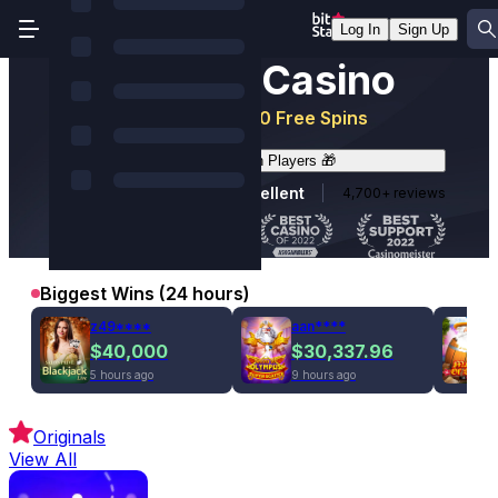
World's Most
Log In
Sign Up
Trusted Casino
Get 5 BTC
+
180
Free Spins
Join 10+ Million Players 🎁
Rated Excellent
4,700+ reviews
Biggest Wins (24 hours)
z49****
aan****
$40,000
$30,337.96
5 hours ago
9 hours ago
Originals
View All