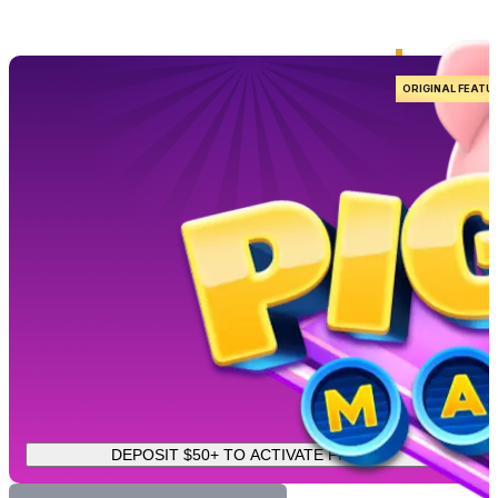
ORIGINAL FEATU
DEPOSIT $50+ TO ACTIVATE PIGGYZ