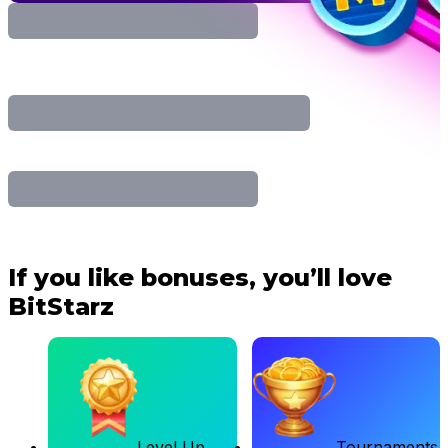
If you like bonuses, you’ll love
BitStarz
Level Up
Tournaments