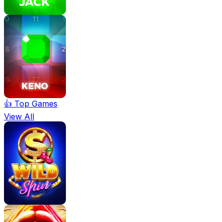
👍 Top Games
View All