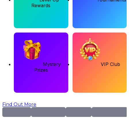
Rewards
Mystery
VIP Club
Prizes
Find Out More