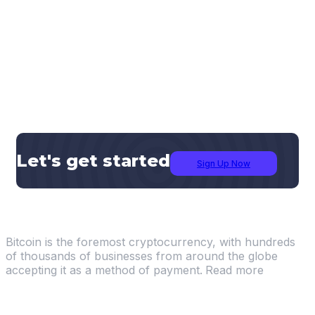
Let's get started
Sign Up Now
Best Bitcoin Casino Experience
Bitcoin is the foremost cryptocurrency, with hundreds
of thousands of businesses from around the globe
accepting it as a method of payment.
Read more