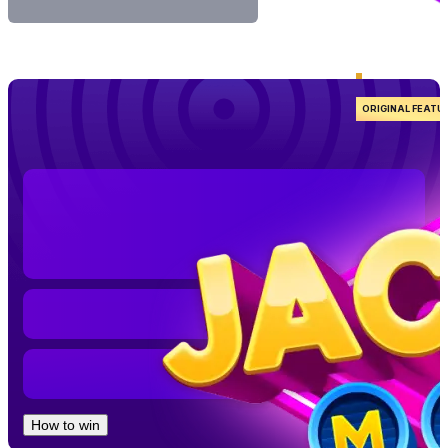
ORIGINAL FEATU
How to win