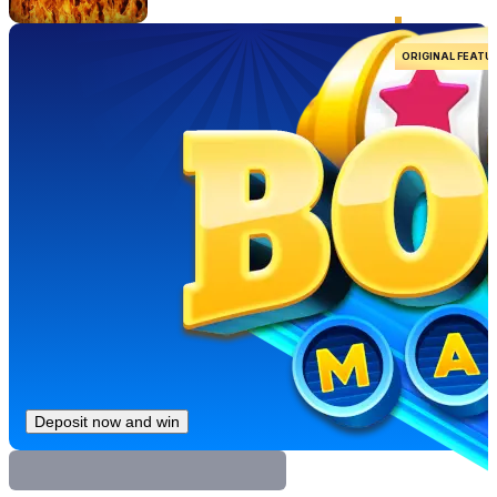
ORIGINAL FEATU
Deposit now and win