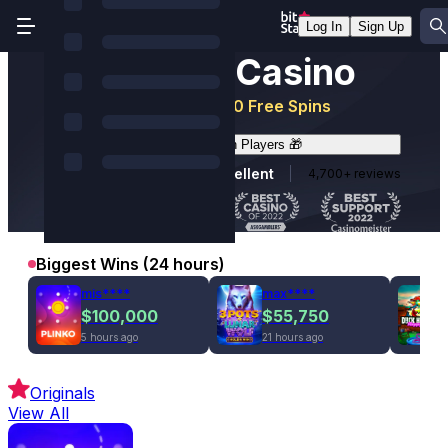
World's Most
Log In
Sign Up
Trusted Casino
Get 5 BTC
+
180
Free Spins
Join 10+ Million Players 🎁
Rated Excellent
4,700+ reviews
Biggest Wins (24 hours)
mis****
max****
$100,000
$55,750
5 hours ago
21 hours ago
Originals
View All