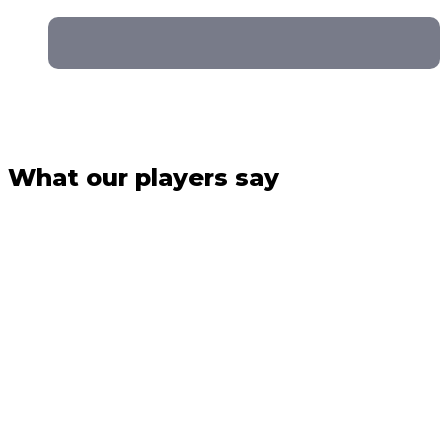
What our players say