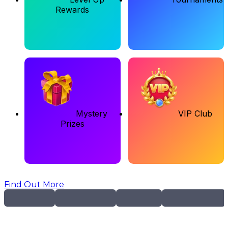
Rewards
Mystery
VIP Club
Prizes
Find Out More