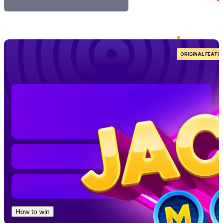
ORIGINAL FEATU
How to win