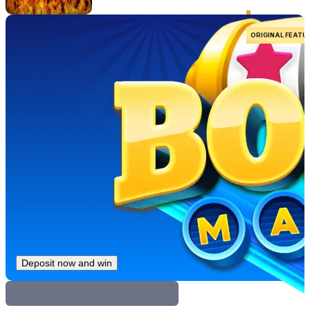
ORIGINAL FEATU
Deposit now and win