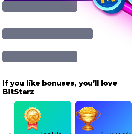
If you like bonuses, you’ll love
BitStarz
Level Up
Tournaments