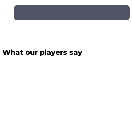
What our players say