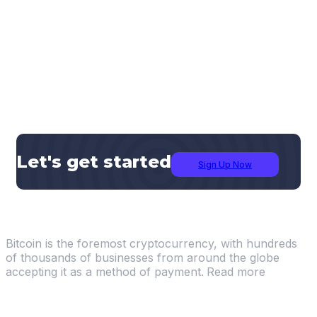
Let's get started
Sign Up Now
Best Bitcoin Casino Experience
Bitcoin is the foremost cryptocurrency, with hundreds
of thousands of businesses from around the globe
accepting it as a method of payment.
Read more