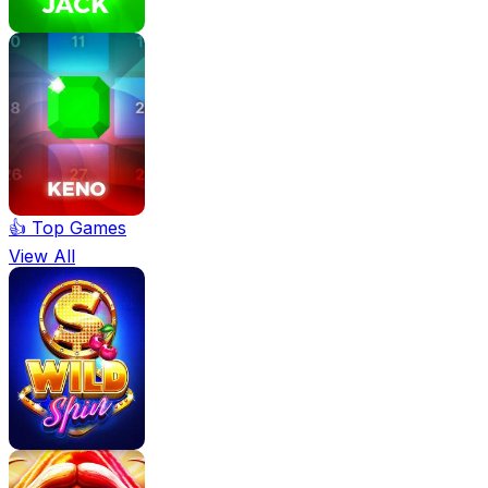
👍 Top Games
View All