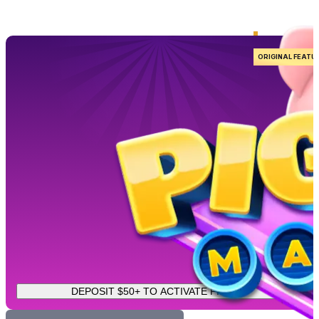
ORIGINAL FEATU
DEPOSIT $50+ TO ACTIVATE PIGGYZ