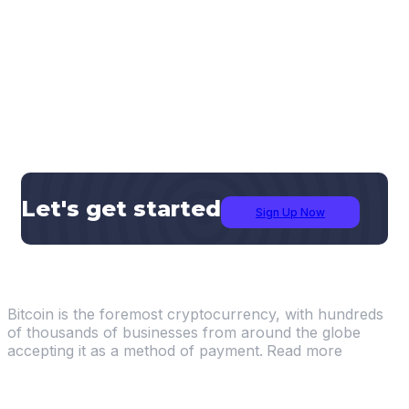
Let's get started
Sign Up Now
Best Bitcoin Casino Experience
Bitcoin is the foremost cryptocurrency, with hundreds
of thousands of businesses from around the globe
accepting it as a method of payment.
Read more