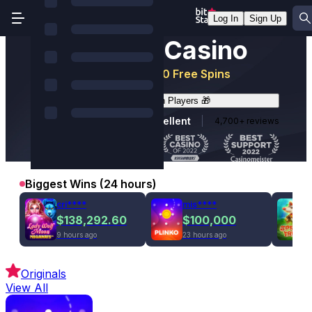
World's Most
Log In
Sign Up
Trusted Casino
Get 5 BTC
+
180
Free Spins
Join 10+ Million Players 🎁
Rated Excellent
4,700+ reviews
Biggest Wins (24 hours)
cri****
mis****
$138,292.60
$100,000
9 hours ago
23 hours ago
Originals
View All