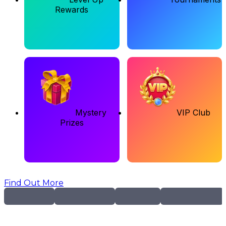
Rewards
Mystery
VIP Club
Prizes
Find Out More