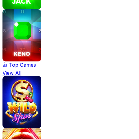
👍 Top Games
View All