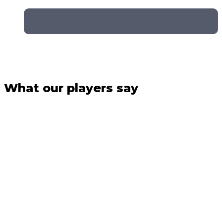
What our players say