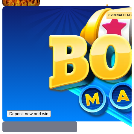
ORIGINAL FEATU
Deposit now and win