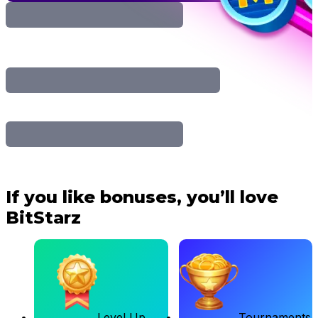
If you like bonuses, you’ll love
BitStarz
Level Up
Tournaments