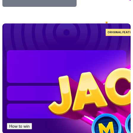
ORIGINAL FEATU
How to win