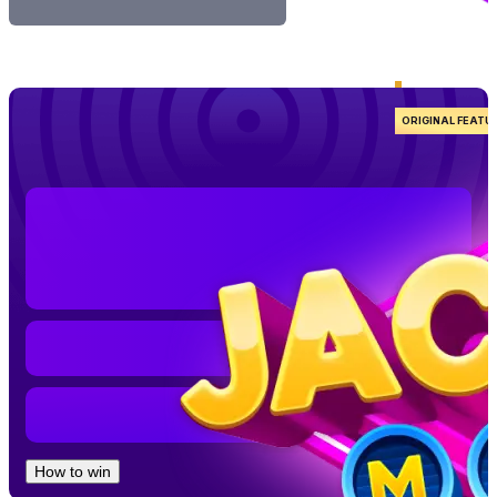
ORIGINAL FEATU
How to win