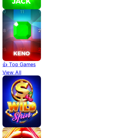
👍 Top Games
View All