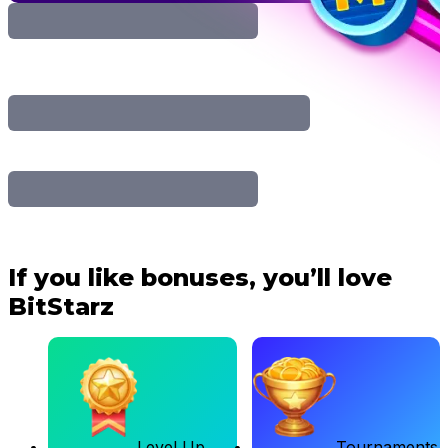
If you like bonuses, you’ll love
BitStarz
Level Up
Tournaments