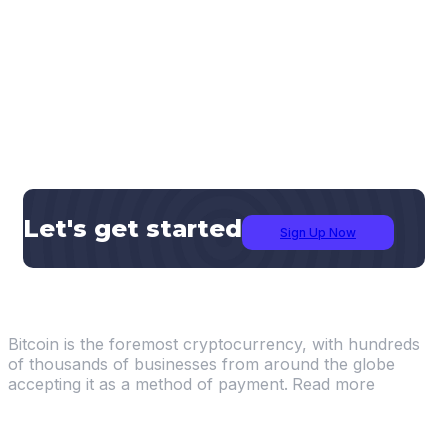
Let's get started
Sign Up Now
Best Bitcoin Casino Experience
Bitcoin is the foremost cryptocurrency, with hundreds
of thousands of businesses from around the globe
accepting it as a method of payment.
Read more