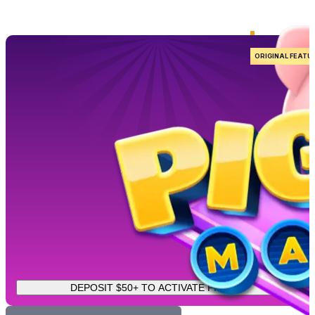
ORIGINAL FEATU
DEPOSIT $50+ TO ACTIVATE PIGGYZ