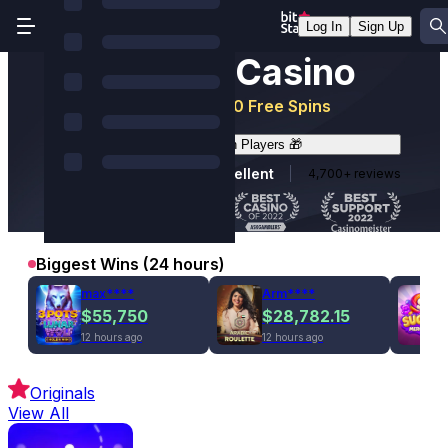
World's Most
Log In
Sign Up
Trusted Casino
Get 5 BTC
+
180
Free Spins
Join 10+ Million Players 🎁
Rated Excellent
4,700+ reviews
Biggest Wins (24 hours)
max****
Arm****
$55,750
$28,782.15
12 hours ago
12 hours ago
Originals
View All