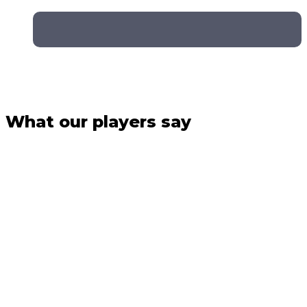
What our players say