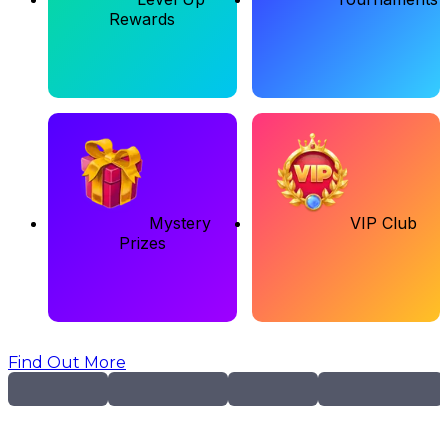
Rewards
Mystery
VIP Club
Prizes
Find Out More