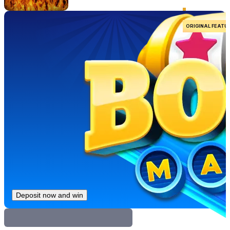
ORIGINAL FEATU
Deposit now and win