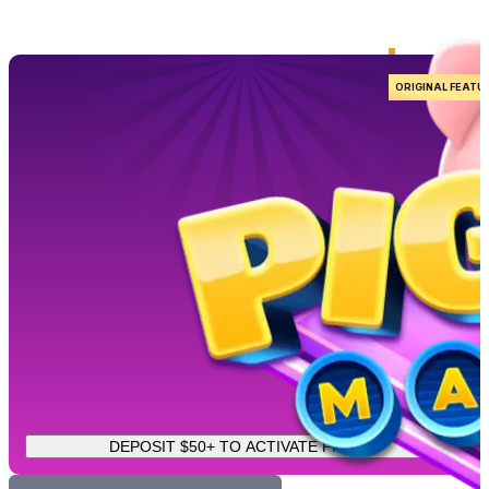
ORIGINAL FEATU
DEPOSIT $50+ TO ACTIVATE PIGGYZ