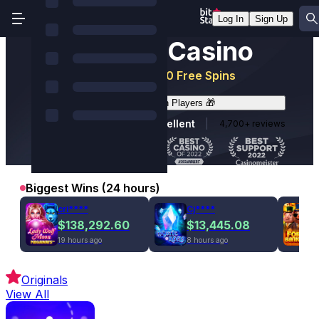
World's Most
Log In
Sign Up
Trusted Casino
Get 5 BTC
+
180
Free Spins
Join 10+ Million Players 🎁
Rated Excellent
4,700+ reviews
Biggest Wins (24 hours)
cri****
Cj****
$138,292.60
$13,445.08
19 hours ago
8 hours ago
Originals
View All