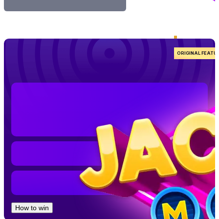
ORIGINAL FEATU
How to win