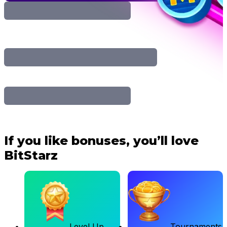
If you like bonuses, you’ll love
BitStarz
Level Up
Tournaments