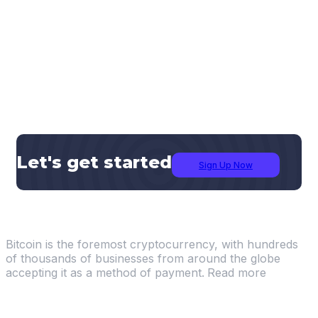
Let's get started
Sign Up Now
Best Bitcoin Casino Experience
Bitcoin is the foremost cryptocurrency, with hundreds
of thousands of businesses from around the globe
accepting it as a method of payment.
Read more