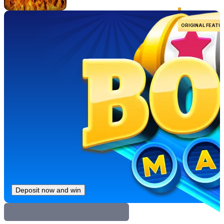
ORIGINAL FEATU
Deposit now and win