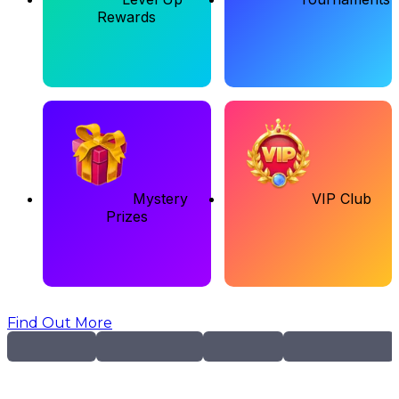
Rewards
Mystery
VIP Club
Prizes
Find Out More