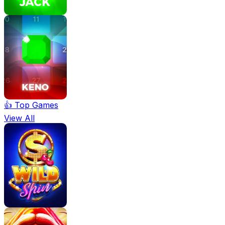
👍 Top Games
View All