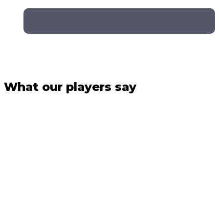
What our players say