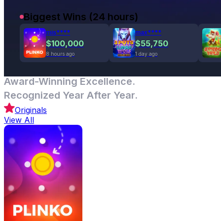
Biggest Wins (24 hours)
mis****
max****
$100,000
$55,750
8 hours ago
1 day ago
Award-Winning Excellence.
Recognized Year After Year.
Originals
View All