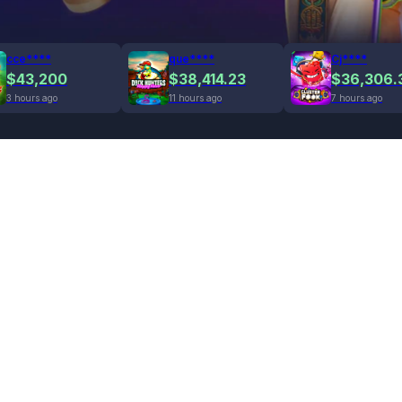
cce****
que****
Cj****
$43,200
$38,414.23
$36,306.
3 hours ago
11 hours ago
7 hours ago