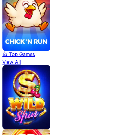
👍 Top Games
View All