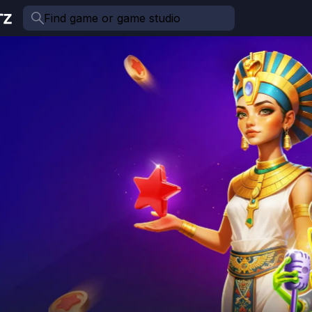
Find game or game studio