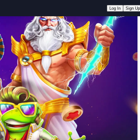
Log In
Sign Up