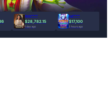
Arm****
hal****
36
$28,782.15
$17,100
1 day ago
5 hours ago