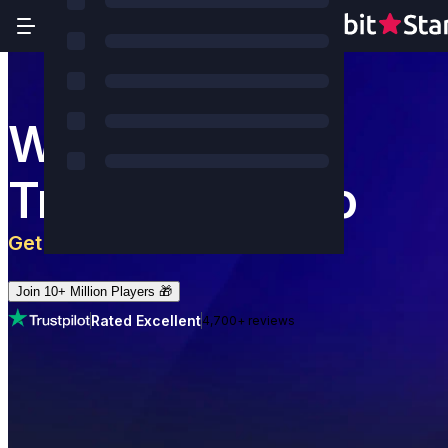
World's Most
Trusted Casino
Get 5 BTC
+
180
Free Spins
Join 10+ Million Players 🎁
Rated Excellent
4,700+ reviews