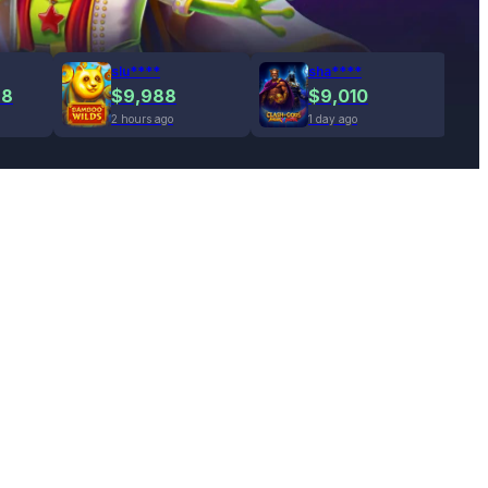
slu****
sha****
78
$9,988
$9,010
2 hours ago
1 day ago