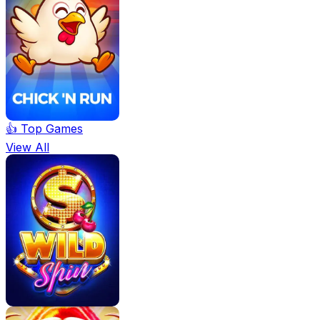
👍 Top Games
View All