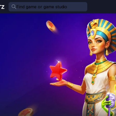
Find game or game studio