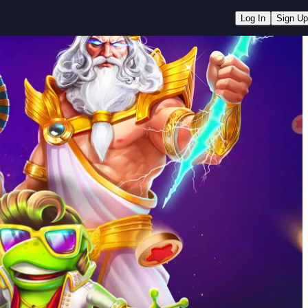
Log In
Sign Up