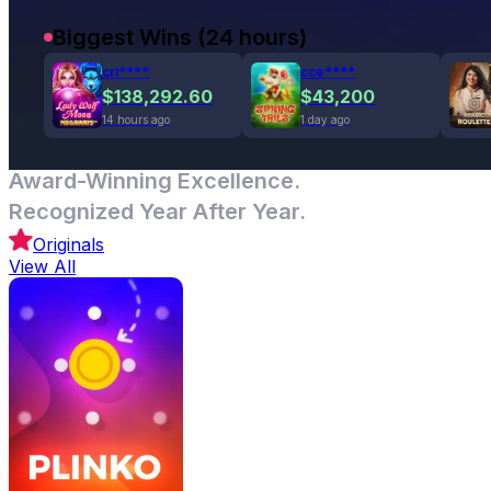
Biggest Wins (24 hours)
cri****
cce****
$138,292.60
$43,200
14 hours ago
1 day ago
Award-Winning Excellence.
Recognized Year After Year.
Originals
View All