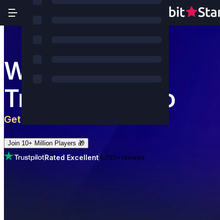
World's Most
Trusted Casino
Get 5 BTC
+
180
Free Spins
Join 10+ Million Players 🎁
Rated Excellent
4,700+ reviews