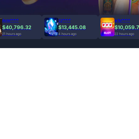
Arm****
Cj****
w1n****
$40,796.32
$13,445.08
$10,059.
21 hours ago
4 hours ago
22 hours ago