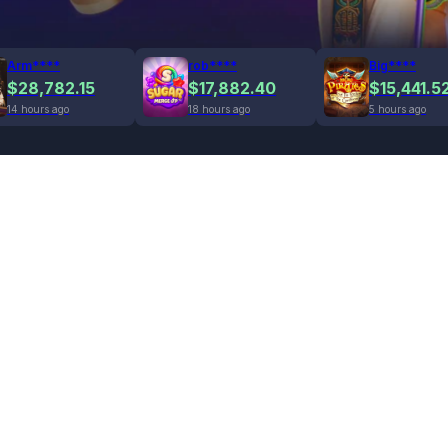
Arm****
rob****
Big****
$28,782.15
$17,882.40
$15,441.5
14 hours ago
18 hours ago
5 hours ago