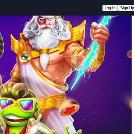
Log In
Sign Up