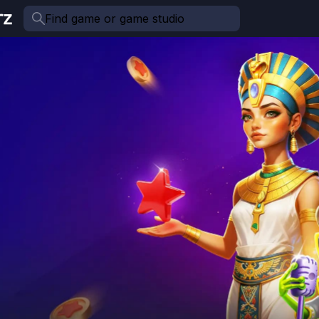
Find game or game studio