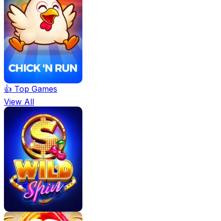
👍 Top Games
View All