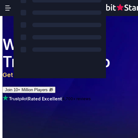
World's Most
Trusted Casino
Get 5 BTC
+
180
Free Spins
Join 10+ Million Players 🎁
Rated Excellent
4,700+ reviews