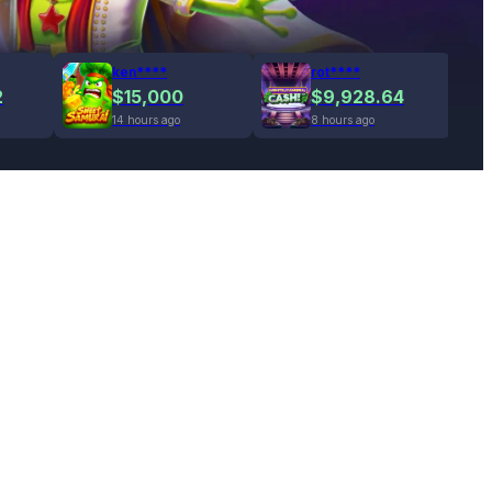
ken****
rot****
2
$15,000
$9,928.64
14 hours ago
8 hours ago