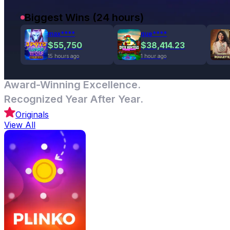
Biggest Wins (24 hours)
max****
que****
$55,750
$38,414.23
15 hours ago
1 hour ago
Award-Winning Excellence.
Recognized Year After Year.
Originals
View All