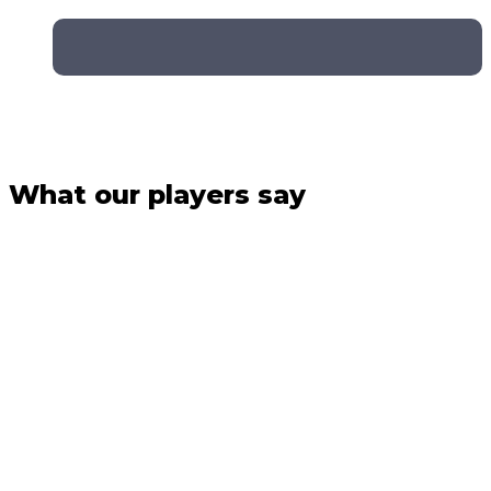
What our players say