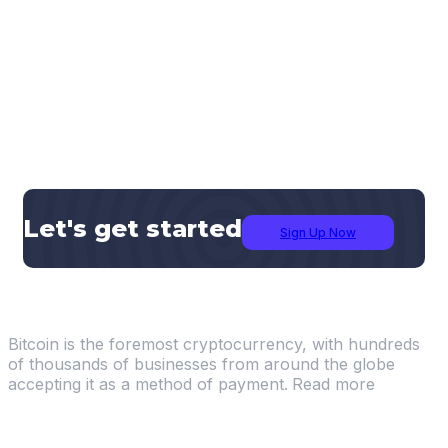
Let's get started
Sign Up Now
Best Bitcoin Casino Experience
Bitcoin is the foremost cryptocurrency, with hundreds
of thousands of businesses from around the globe
accepting it as a method of payment.
Read more