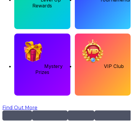
Rewards
Mystery
VIP Club
Prizes
Find Out More