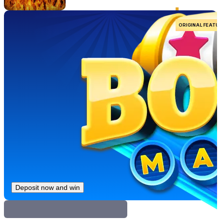
ORIGINAL FEATU
Deposit now and win