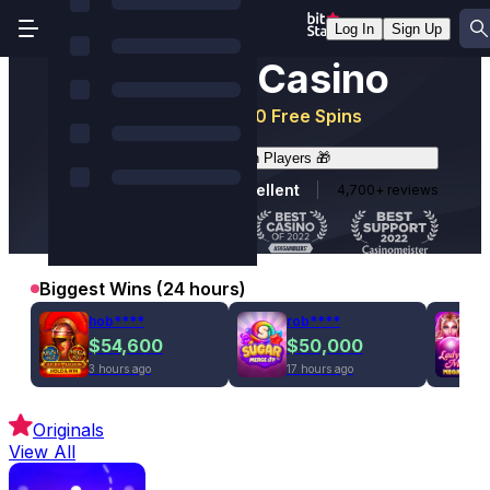
World's Most
Log In
Sign Up
Trusted Casino
Get 5 BTC
+
180
Free Spins
Join 10+ Million Players 🎁
Rated Excellent
4,700+ reviews
Biggest Wins (24 hours)
hob****
rob****
$54,600
$50,000
3 hours ago
17 hours ago
Originals
View All