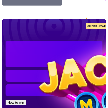
ORIGINAL FEATU
How to win