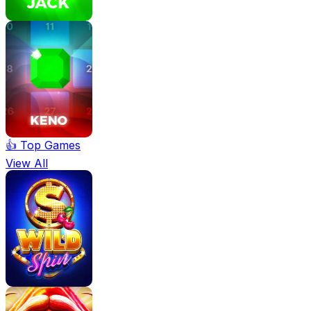
👍 Top Games
View All