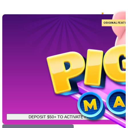
ORIGINAL FEATU
DEPOSIT $50+ TO ACTIVATE PIGGYZ