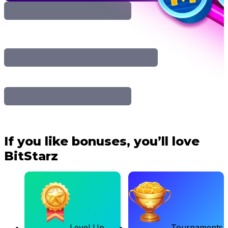
If you like bonuses, you’ll love
BitStarz
Level Up
Tournaments