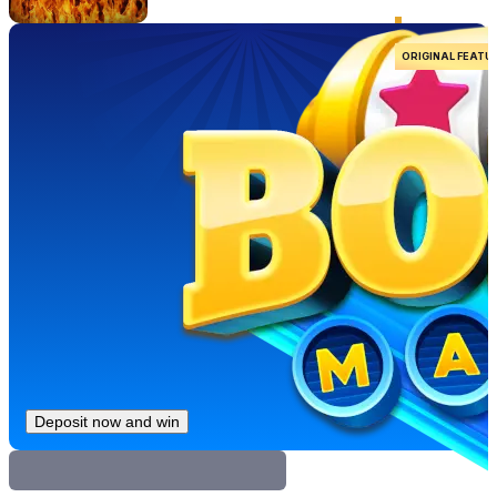
ORIGINAL FEATU
Deposit now and win