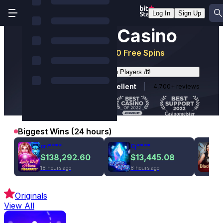
World's Most
Log In
Sign Up
Trusted Casino
Get 5 BTC
+
180
Free Spins
Join 10+ Million Players 🎁
Rated Excellent
4,700+ reviews
Biggest Wins (24 hours)
cri****
Cj****
$138,292.60
$13,445.08
18 hours ago
8 hours ago
1
Originals
View All