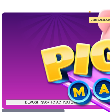
ORIGINAL FEATU
DEPOSIT $50+ TO ACTIVATE PIGGYZ