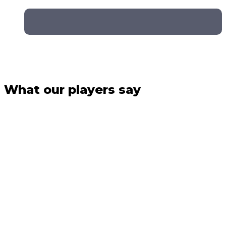
What our players say