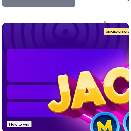
ORIGINAL FEATU
How to win