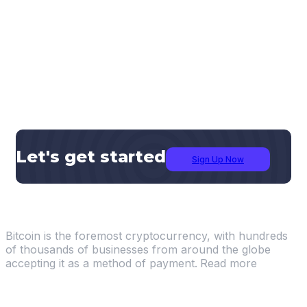
Let's get started
Sign Up Now
Best Bitcoin Casino Experience
Bitcoin is the foremost cryptocurrency, with hundreds
of thousands of businesses from around the globe
accepting it as a method of payment.
Read more