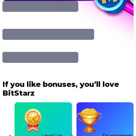
If you like bonuses, you’ll love
BitStarz
Level Up
Tournaments