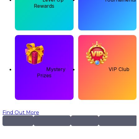
Rewards
Mystery
VIP Club
Prizes
Find Out More