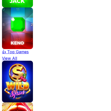
👍 Top Games
View All