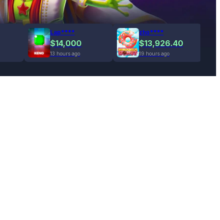
Lap****
zho****
$14,000
$13,926.40
13 hours ago
19 hours ago