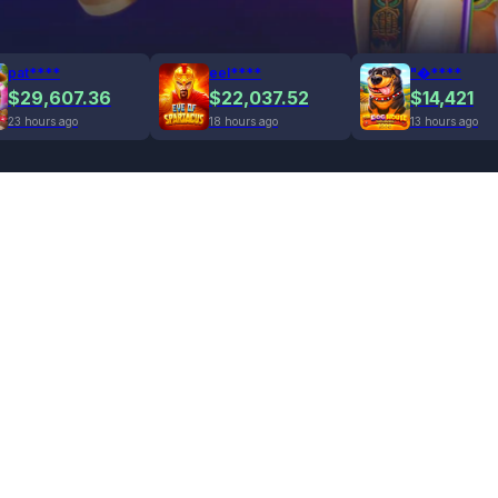
pat****
eel****
"�****
$29,607.36
$22,037.52
$14,421
23 hours ago
18 hours ago
13 hours ago