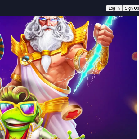
Log In
Sign Up