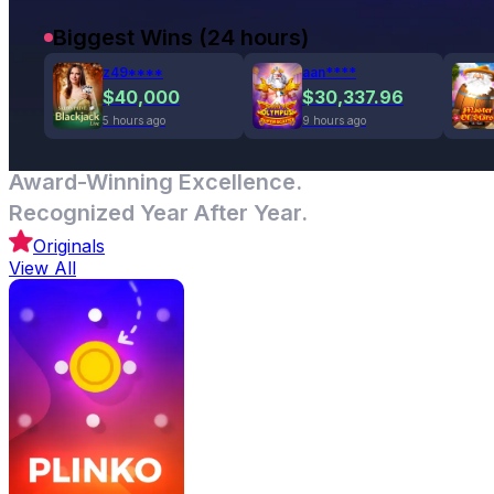
Biggest Wins (24 hours)
z49****
aan****
$40,000
$30,337.96
5 hours ago
9 hours ago
Award-Winning Excellence.
Recognized Year After Year.
Originals
View All