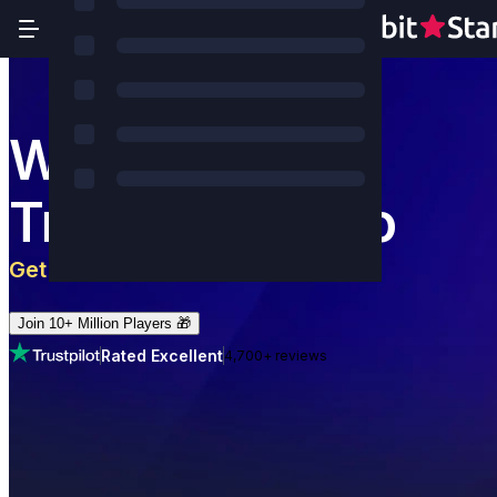
World's Most
Trusted Casino
Get 5 BTC
+
180
Free Spins
Join 10+ Million Players 🎁
Rated Excellent
4,700+ reviews