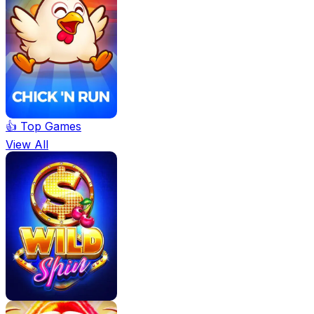
👍 Top Games
View All