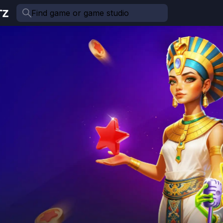
Find game or game studio