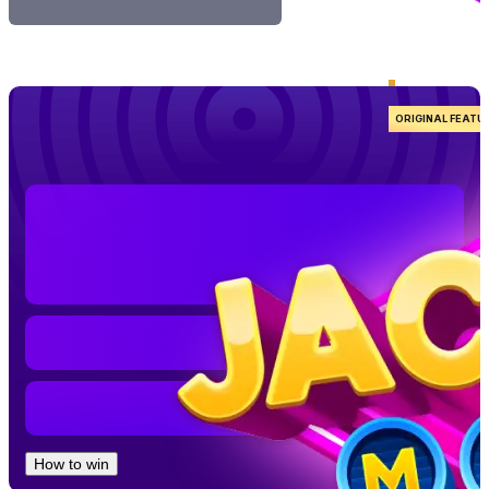
ORIGINAL FEATU
How to win