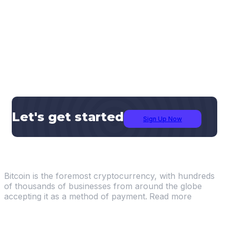
Let's get started
Sign Up Now
Best Bitcoin Casino Experience
Bitcoin is the foremost cryptocurrency, with hundreds
of thousands of businesses from around the globe
accepting it as a method of payment.
Read more