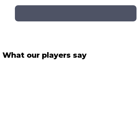
What our players say