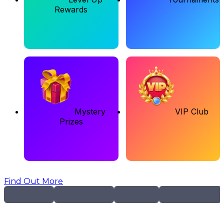
Rewards
Mystery
VIP Club
Prizes
Find Out More