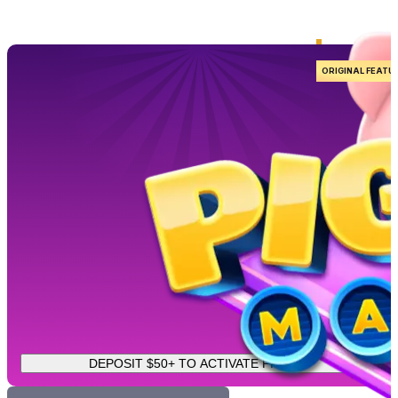
ORIGINAL FEATU
DEPOSIT $50+ TO ACTIVATE PIGGYZ