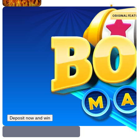
ORIGINAL FEATU
Deposit now and win