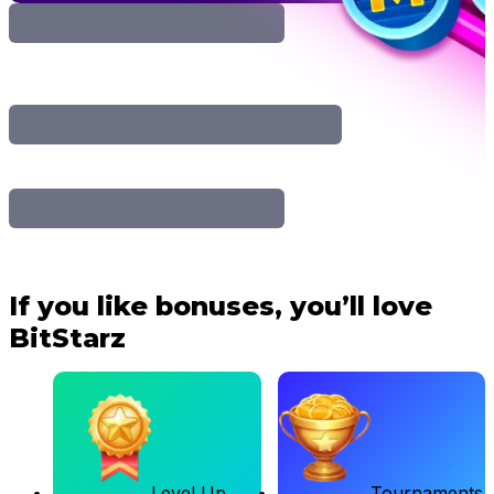
If you like bonuses, you’ll love
BitStarz
Level Up
Tournaments