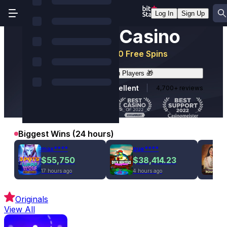
World's Most
Log In
Sign Up
Trusted Casino
Get 5 BTC
+
180
Free Spins
Join 10+ Million Players 🎁
Rated Excellent
4,700+ reviews
Biggest Wins (24 hours)
max****
que****
$55,750
$38,414.23
17 hours ago
4 hours ago
Originals
View All