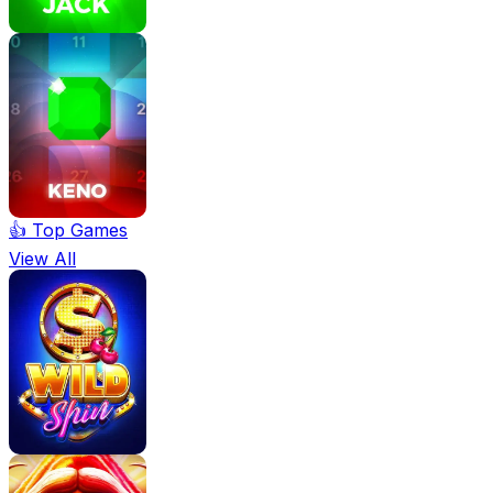
👍 Top Games
View All