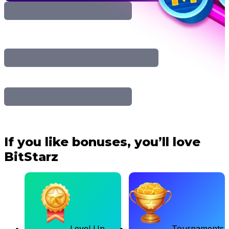
If you like bonuses, you’ll love
BitStarz
Level Up
Tournaments