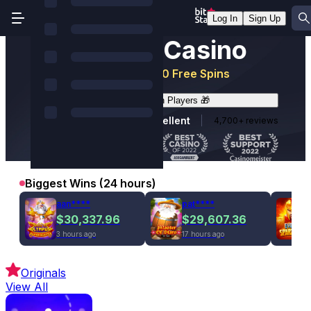
World's Most
Log In
Sign Up
Trusted Casino
Get 5 BTC
+
180
Free Spins
Join 10+ Million Players 🎁
Rated Excellent
4,700+ reviews
Biggest Wins (24 hours)
aan****
pat****
$30,337.96
$29,607.36
3 hours ago
17 hours ago
Originals
View All