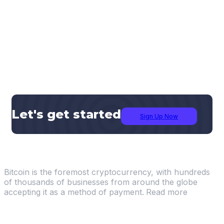
Let's get started
Sign Up Now
Best Bitcoin Casino Experience
Bitcoin is the foremost cryptocurrency, with hundreds
of thousands of businesses from around the globe
accepting it as a method of payment.
Read more