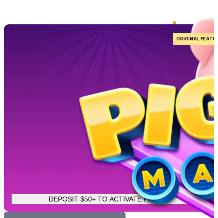
ORIGINAL FEATU
DEPOSIT $50+ TO ACTIVATE PIGGYZ