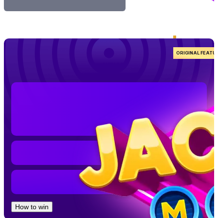
ORIGINAL FEATU
How to win