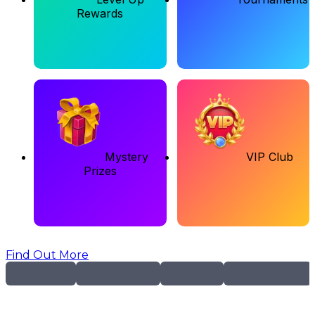
Rewards
Mystery
VIP Club
Prizes
Find Out More