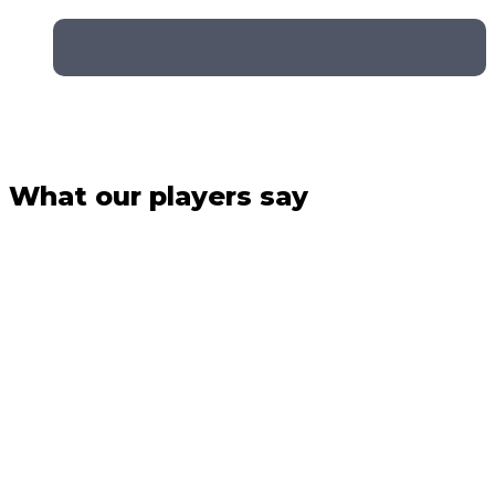
What our players say