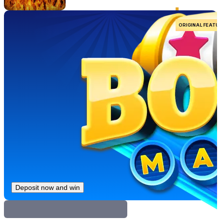
ORIGINAL FEATU
Deposit now and win