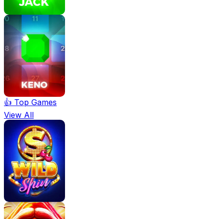
👍 Top Games
View All