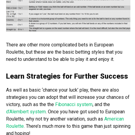
There are other more complicated bets in European
Roulette, but these are the basic betting styles that you
need to understand to be able to play it and enjoy it.
Learn Strategies for Further Success
As well as basic ‘chance your luck’ play, there are also
strategies you can adopt that will increase your chances of
victory, such as the the
Fibonacci system
, and the
d’Alembert system
. Once you have got used to European
Roulette, why not try another variation, such as
American
Roulette
. There’s much more to this game than just spinning
and hoping!