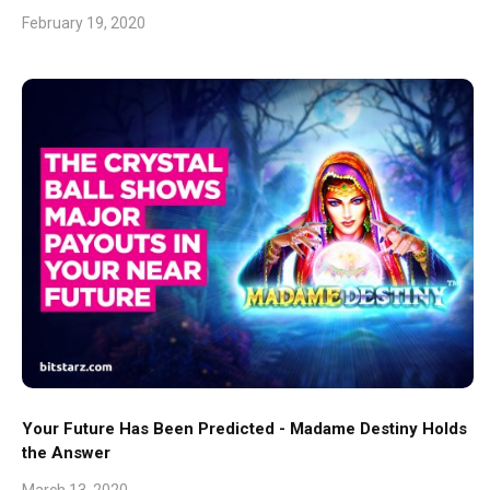
February 19, 2020
Your Future Has Been Predicted - Madame Destiny Holds
the Answer
March 13, 2020