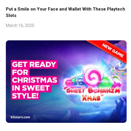
Put a Smile on Your Face and Wallet With These Playtech
Slots
March 16, 2020