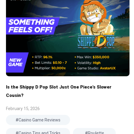
Is the Shippy D Pop Slot Just One Piece’s Slower
Cousin?
February 15, 2026
Casino Game Reviews
Casino Tips and Tricks
Roulette