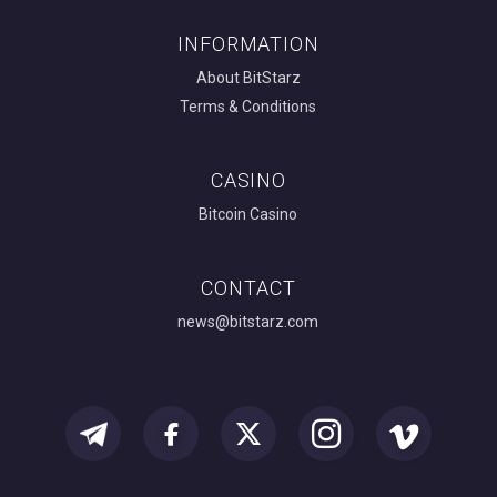
INFORMATION
About BitStarz
Terms & Conditions
CASINO
Bitcoin Casino
CONTACT
news@bitstarz.com