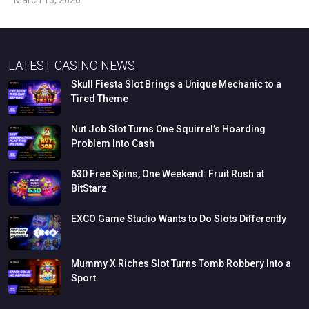
LATEST CASINO NEWS
Skull
Fiesta
Slot
Brings
a
Unique
Mechanic
to
a
Tired
Theme
Nut
Job
Slot
Turns
One
Squirrel’s
Hoarding
Problem
Into
Cash
630
Free
Spins,
One
Weekend:
Fruit
Rush
at
BitStarz
EXCO
Game
Studio
Wants
to
Do
Slots
Differently
Mummy
X
Riches
Slot
Turns
Tomb
Robbery
Into
a
Sport