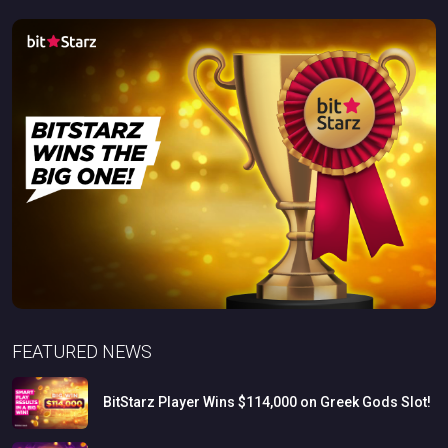
FEATURED NEWS
BitStarz
Player
Wins
$114,000
on
Greek
Gods
Slot!