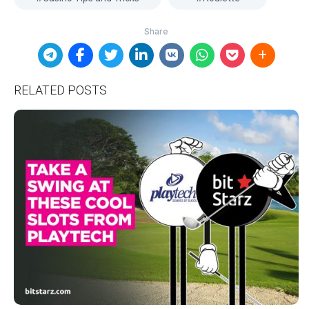
RELATED POSTS