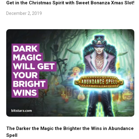
Get in the Christmas Spirit with Sweet Bonanza Xmas Slot!
December 2, 2019
The Darker the Magic the Brighter the Wins in Abundance
Spell