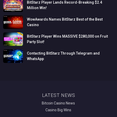
BitStarz
Player
Lands
Record-Breaking
$2.4
Million
Win!
WowAwards
Names
BitStarz
Best
of
the
Best
Casino
BitStarz
Player
Wins
MASSIVE
$280,000
on
Fruit
Party
Slot!
Contacting
BitStarz
Through
Telegram
and
WhatsApp
LATEST NEWS
Bitcoin Casino News
Casino Big Wins