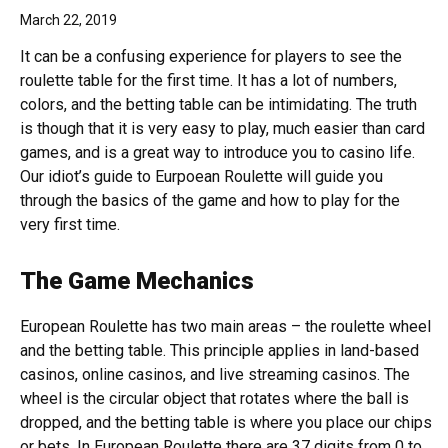
March 22, 2019
It can be a confusing experience for players to see the
roulette table for the first time. It has a lot of numbers,
colors, and the betting table can be intimidating. The truth
is though that it is very easy to play, much easier than card
games, and is a great way to introduce you to casino life.
Our idiot’s guide to Eurpoean Roulette will guide you
through the basics of the game and how to play for the
very first time.
The Game Mechanics
European Roulette has two main areas – the roulette wheel
and the betting table. This principle applies in land-based
casinos, online casinos, and live streaming casinos. The
wheel is the circular object that rotates where the ball is
dropped, and the betting table is where you place our chips
or bets. In European Roulette there are 37 digits from 0 to