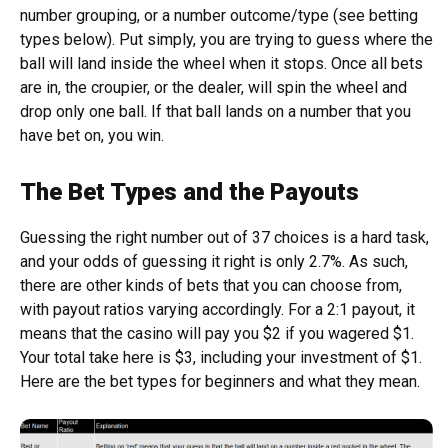
number grouping, or a number outcome/type (see betting
types below). Put simply, you are trying to guess where the
ball will land inside the wheel when it stops. Once all bets
are in, the croupier, or the dealer, will spin the wheel and
drop only one ball. If that ball lands on a number that you
have bet on, you win.
The Bet Types and the Payouts
Guessing the right number out of 37 choices is a hard task,
and your odds of guessing it right is only 2.7%. As such,
there are other kinds of bets that you can choose from,
with payout ratios varying accordingly. For a 2:1 payout, it
means that the casino will pay you $2 if you wagered $1.
Your total take here is $3, including your investment of $1.
Here are the bet types for beginners and what they mean.