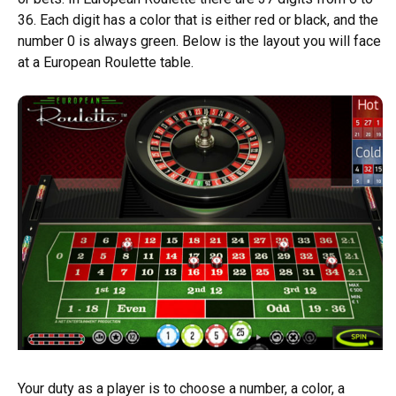
36. Each digit has a color that is either red or black, and the
number 0 is always green. Below is the layout you will face
at a European Roulette table.
Your duty as a player is to choose a number, a color, a