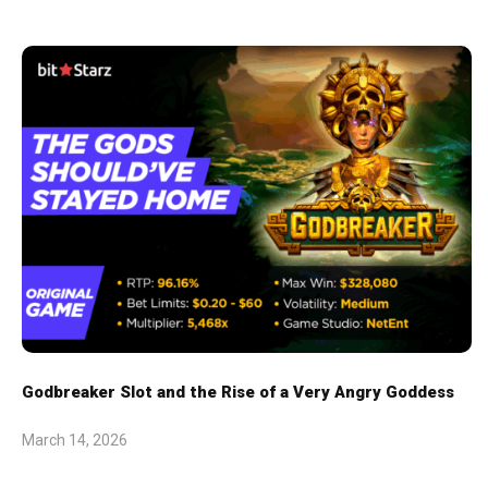
Godbreaker Slot and the Rise of a Very Angry Goddess
March 14, 2026