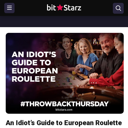
An Idiot’s Guide to European Roulette