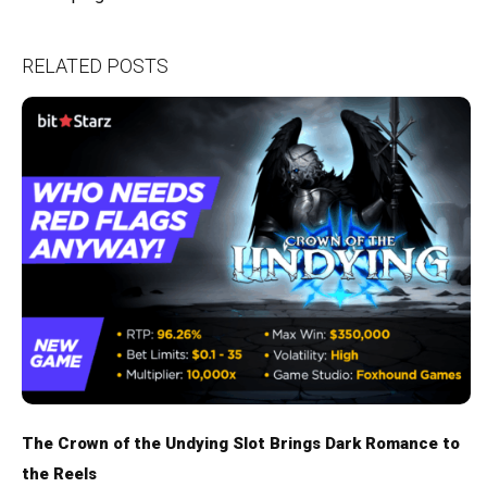
RELATED POSTS
The Crown of the Undying Slot Brings Dark Romance to
the Reels