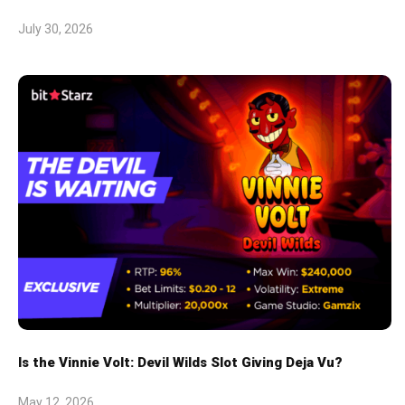
July 30, 2026
Is the Vinnie Volt: Devil Wilds Slot Giving Deja Vu?
May 12, 2026