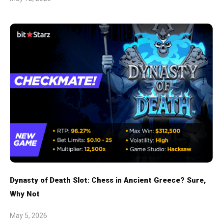
Dynasty of Death Slot: Chess in Ancient Greece? Sure,
Why Not
May 5, 2026