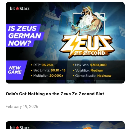
Odin’s Got Nothing on the Zeus Ze Zecond Slot
February 19, 2026