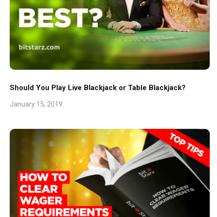
Should You Play Live Blackjack or Table Blackjack?
January 15, 2019