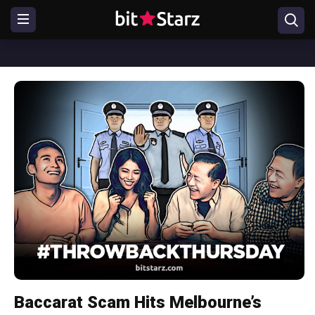
Baccarat Scam Hits Melbourne’s