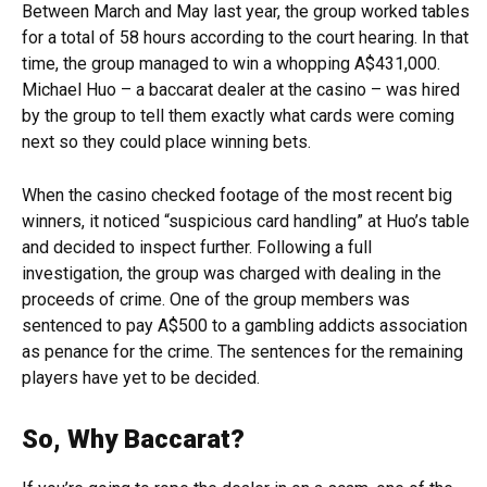
Between March and May last year, the group worked tables
for a total of 58 hours according to the court hearing. In that
time, the group managed to win a whopping A$431,000.
Michael Huo – a baccarat dealer at the casino – was hired
by the group to tell them exactly what cards were coming
next so they could place winning bets.
When the casino checked footage of the most recent big
winners, it noticed “suspicious card handling” at Huo’s table
and decided to inspect further. Following a full
investigation, the group was charged with dealing in the
proceeds of crime. One of the group members was
sentenced to pay A$500 to a gambling addicts association
as penance for the crime. The sentences for the remaining
players have yet to be decided.
So, Why Baccarat?