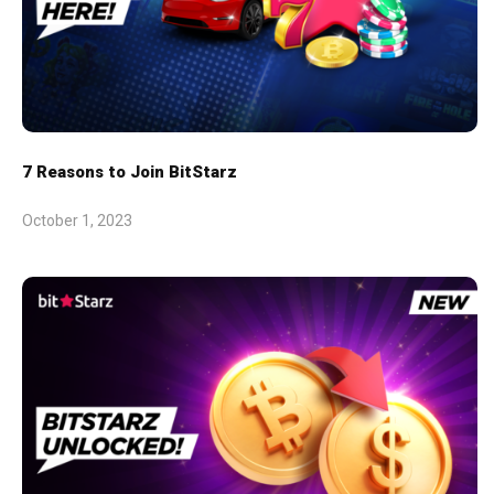
7 Reasons to Join BitStarz
October 1, 2023