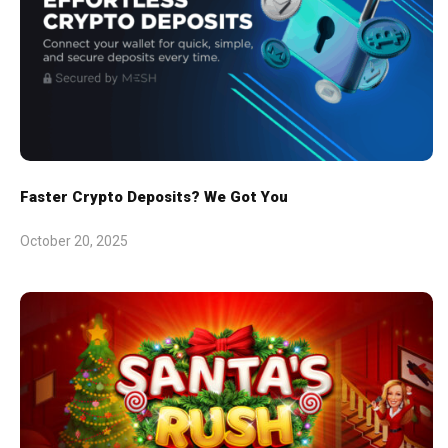
Faster Crypto Deposits? We Got You
October 20, 2025