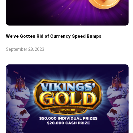
We’ve Gotten Rid of Currency Speed Bumps
September 28, 2023