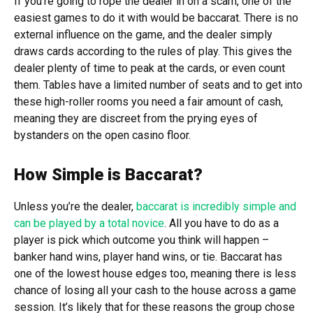
If you’re going to rope the dealer in on a scam, one of the
easiest games to do it with would be baccarat. There is no
external influence on the game, and the dealer simply
draws cards according to the rules of play. This gives the
dealer plenty of time to peak at the cards, or even count
them. Tables have a limited number of seats and to get into
these high-roller rooms you need a fair amount of cash,
meaning they are discreet from the prying eyes of
bystanders on the open casino floor.
How Simple is Baccarat?
Unless you’re the dealer,
baccarat is incredibly simple and
can be played by a total novice
. All you have to do as a
player is pick which outcome you think will happen –
banker hand wins, player hand wins, or tie. Baccarat has
one of the lowest house edges too, meaning there is less
chance of losing all your cash to the house across a game
session. It’s likely that for these reasons the group chose