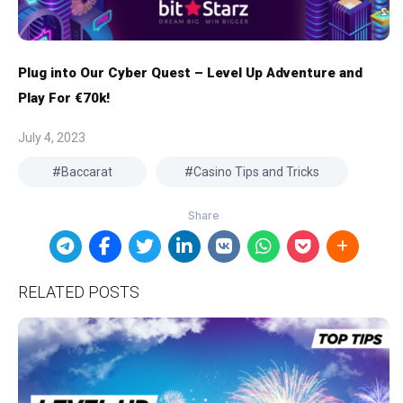
Plug into Our Cyber Quest – Level Up Adventure and
Play For €70k!
July 4, 2023
Baccarat
Casino Tips and Tricks
RELATED POSTS