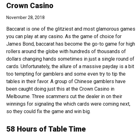
Crown Casino
November 28, 2018
Baccarat is one of the glitziest and most glamorous games
you can play at any casino. As the game of choice for
James Bond, baccarat has become the go-to game for high
rollers around the globe with hundreds of thousands of
dollars changing hands sometimes in just a single round of
cards. Unfortunately, the allure of a massive payday is a bit
too tempting for gamblers and some even try to tip the
tables in their favor. A group of Chinese gamblers have
been caught doing just this at the Crown Casino in
Melbourne. Three scammers cut the dealer in on their
winnings for signaling the which cards were coming next,
so they could fix the game and win big.
58 Hours of Table Time