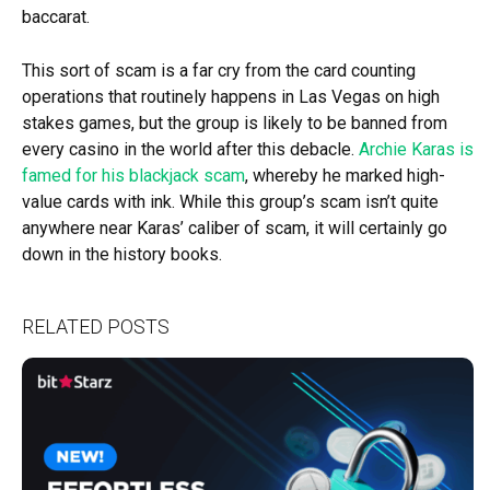
baccarat.
This sort of scam is a far cry from the card counting
operations that routinely happens in Las Vegas on high
stakes games, but the group is likely to be banned from
every casino in the world after this debacle.
Archie Karas is
famed for his blackjack scam
, whereby he marked high-
value cards with ink. While this group’s scam isn’t quite
anywhere near Karas’ caliber of scam, it will certainly go
down in the history books.
RELATED POSTS