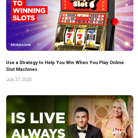
Use a Strategy to Help You Win When You Play Online
Slot Machines
July 27, 2020