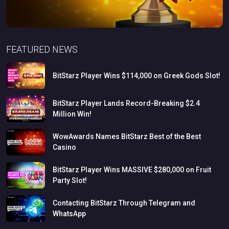
FEATURED NEWS
BitStarz
Player
Wins
$114,000
on
Greek
Gods
Slot!
BitStarz
Player
Lands
Record-Breaking
$2.4
Million
Win!
WowAwards
Names
BitStarz
Best
of
the
Best
Casino
BitStarz
Player
Wins
MASSIVE
$280,000
on
Fruit
Party
Slot!
Contacting
BitStarz
Through
Telegram
and
WhatsApp