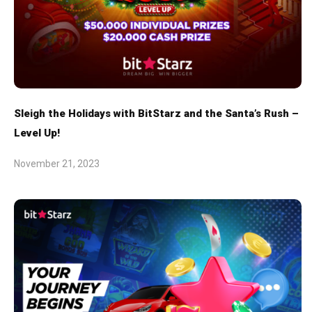
Sleigh the Holidays with BitStarz and the Santa’s Rush –
Level Up!
November 21, 2023