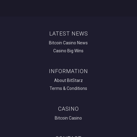
LATEST NEWS
Bitcoin Casino News
Casino Big Wins
INFORMATION
About BitStarz
Terms & Conditions
CASINO
Bitcoin Casino