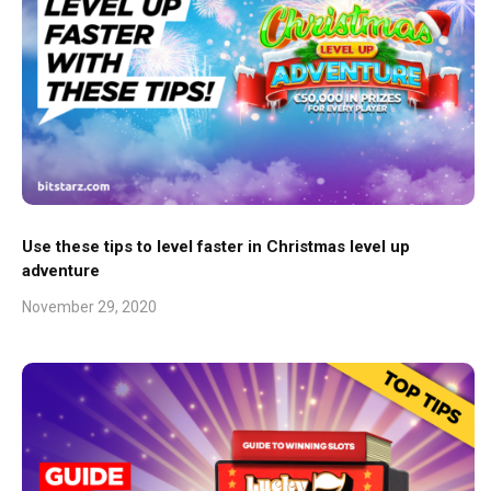
Use these tips to level faster in Christmas level up
adventure
November 29, 2020