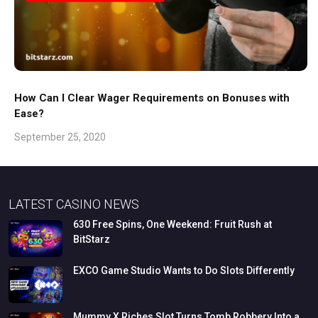
How Can I Clear Wager Requirements on Bonuses with
Ease?
September 25, 2020
LATEST CASINO NEWS
630
Free
Spins,
One
Weekend:
Fruit
Rush
at
BitStarz
EXCO
Game
Studio
Wants
to
Do
Slots
Differently
Mummy
X
Riches
Slot
Turns
Tomb
Robbery
Into
a