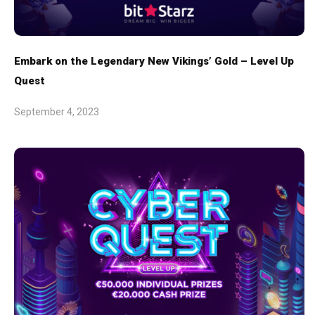
Embark on the Legendary New Vikings’ Gold – Level Up
Quest
September 4, 2023