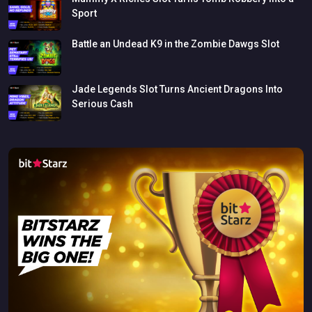
Sport
Battle
an
Undead
K9
in
the
Zombie
Dawgs
Slot
Jade
Legends
Slot
Turns
Ancient
Dragons
Into
Serious
Cash