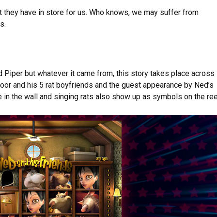
t they have in store for us. Who knows, we may suffer from
s.
 Piper but whatever it came from, this story takes place across
t door and his 5 rat boyfriends and the guest appearance by Ned’s
e in the wall and singing rats also show up as symbols on the ree