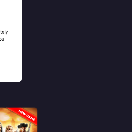
tely
ou