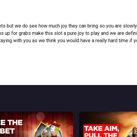
ets but we do see how much joy they can bring so you are slowly
ns up for grabs make this slot a pure joy to play and we are defini
taying with you as we think you would have a really hard time if y