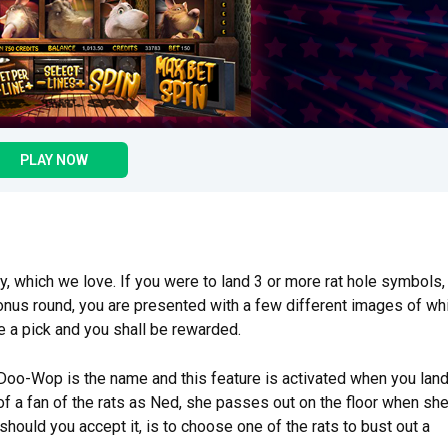
PLAY NOW
y, which we love. If you were to land 3 or more rat hole symbols,
s bonus round, you are presented with a few different images of wh
e a pick and you shall be rewarded.
Doo-Wop is the name and this feature is activated when you land
of a fan of the rats as Ned, she passes out on the floor when sh
hould you accept it, is to choose one of the rats to bust out a