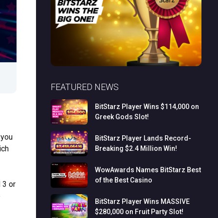
FEATURED NEWS
BitStarz
Player
Wins
$114,000
on
Greek
Gods
Slot!
 you
BitStarz
Player
Lands
Record-
ich
Breaking
$2.4
Million
Win!
WowAwards
Names
BitStarz
Best
of
the
Best
Casino
 3 or
e
BitStarz
Player
Wins
MASSIVE
$280,000
on
Fruit
Party
Slot!