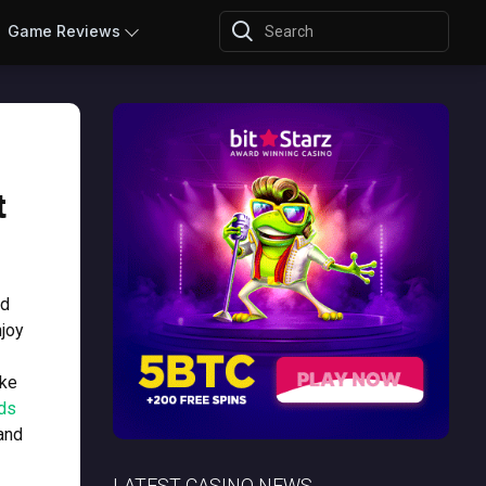
Game Reviews
t
ld
njoy
ike
nds
and
LATEST CASINO NEWS