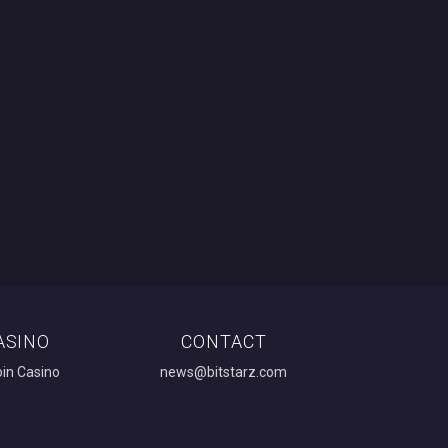
ASINO
CONTACT
oin Casino
news@bitstarz.com