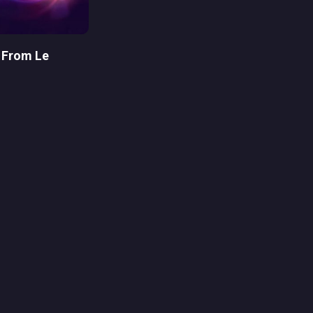
k From Le