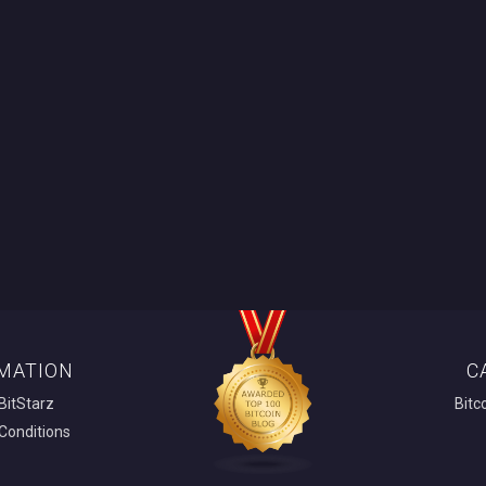
MATION
C
BitStarz
Bitc
Conditions