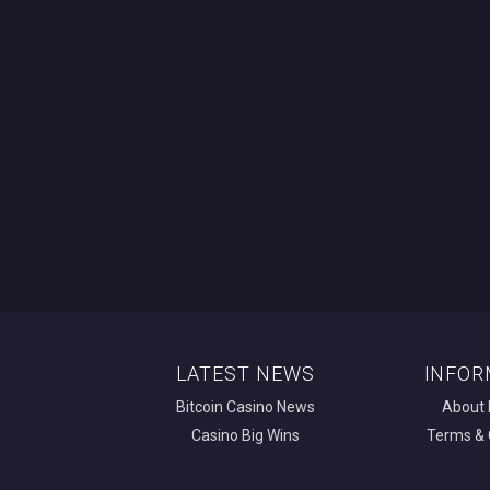
LATEST NEWS
INFOR
Bitcoin Casino News
About 
Casino Big Wins
Terms & 