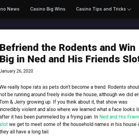
sino News
Casino Big Wins
Casino Tips and Tricks
Befriend the Rodents and Win
Big in Ned and His Friends Slo
January 26, 2020
We really hope rats as pets don’t become a trend. Rodents shou
not be running around freely inside the house, although we did e
Tom & Jerry growing up. If you think about it, that show was
incredibly violent and also where we learned what a face looks l
after it has been pummeled by a frying pan. In
Ned and His Frie
slot
we get to meet some of the household names in his house 
they all have a long tail.