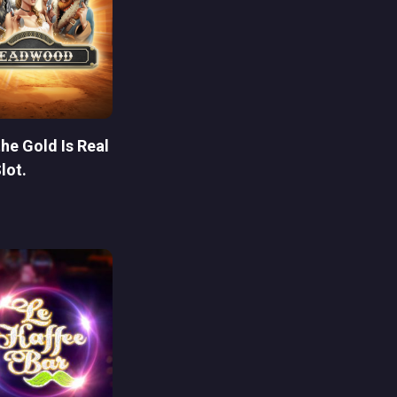
the Gold Is Real
lot.