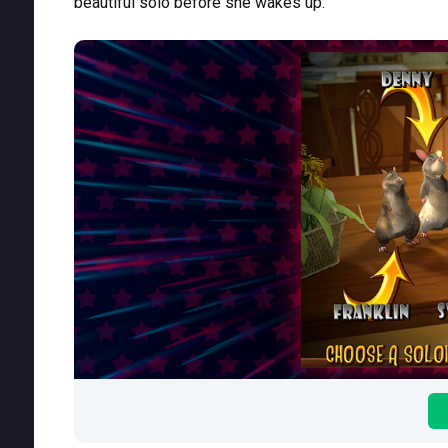
beautiful solo before she wakes up.