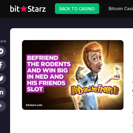
BACK TO CASINO
Bitcoin Ca