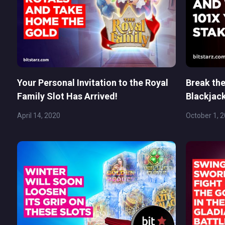
Your Personal Invitation to the Royal
Break th
Family Slot Has Arrived!
Blackjack
April 14, 2020
October 1, 