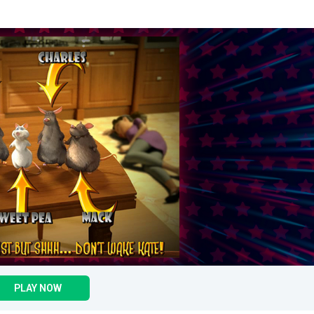
PLAY NOW