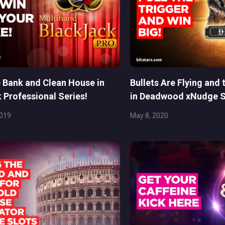
e Bank and Clean House in
Bullets Are Flying and 
 Professional Series!
in Deadwood xNudge S
2019
May 8, 2020