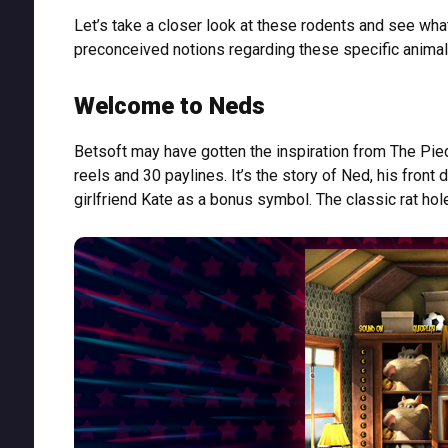
Let’s take a closer look at these rodents and see wha
preconceived notions regarding these specific animal
Welcome to Neds
Betsoft may have gotten the inspiration from The Pied
reels and 30 paylines. It’s the story of Ned, his fron
girlfriend Kate as a bonus symbol. The classic rat hol