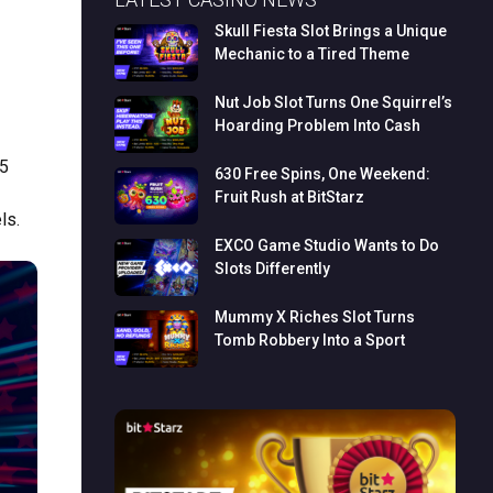
Skull
Fiesta
Slot
Brings
a
Unique
Mechanic
to
a
Tired
Theme
Nut
Job
Slot
Turns
One
Squirrel’s
Hoarding
Problem
Into
Cash
 5
630
Free
Spins,
One
Weekend:
Fruit
Rush
at
BitStarz
ls.
EXCO
Game
Studio
Wants
to
Do
Slots
Differently
Mummy
X
Riches
Slot
Turns
Tomb
Robbery
Into
a
Sport