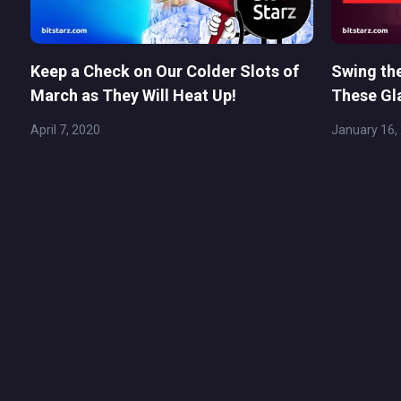
Keep a Check on Our Colder Slots of
Swing th
March as They Will Heat Up!
These Gla
April 7, 2020
January 16,