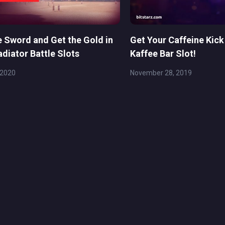
e Sword and Get the Gold in
Get Your Caffeine Kic
diator Battle Slots
Kaffee Bar Slot!
 2020
November 28, 2019