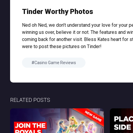
Tinder Worthy Photos
Ned oh Ned, we don’t understand your love for your p
winning us over, believe it or not. The features and wi
coming back for another visit. Bless Kates heart for s
were to post these pictures on Tinder!
Casino Game Reviews
RELATED POSTS