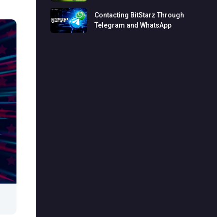
Contacting
BitStarz
Through
Telegram
and
WhatsApp