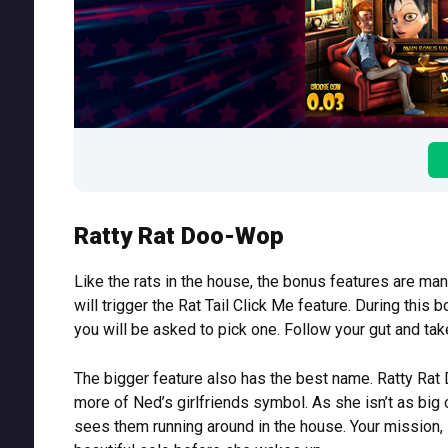
Ratty Rat Doo-Wop
Like the rats in the house, the bonus features are man
will trigger the Rat Tail Click Me feature. During thi
you will be asked to pick one. Follow your gut and tak
The bigger feature also has the best name. Ratty Rat 
more of Ned’s girlfriends symbol. As she isn’t as big 
sees them running around in the house. Your mission, s