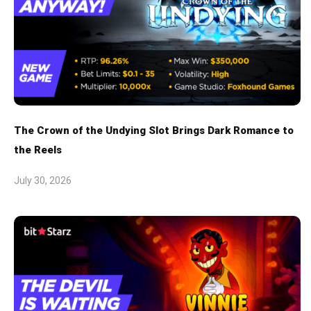
The Crown of the Undying Slot Brings Dark Romance to
the Reels
July 30, 2026