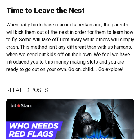
Time to Leave the Nest
When baby birds have reached a certain age, the parents
will kick them out of the nest in order for them to learn how
to fly. Some will take off right away while others will simply
crash. This method isn’t any different than with us humans,
when we send out kids off on their own. We feel we have
introduced you to this money making slots and you are
ready to go out on your own. Go on, child…. Go explore!
RELATED POSTS