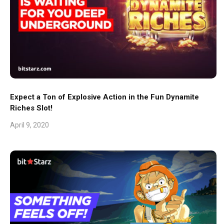
Expect a Ton of Explosive Action in the Fun Dynamite
Riches Slot!
April 9, 2020