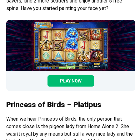
savers, land 2 more scatters and enjoy another 5 free
spins. Have you started painting your face yet?
PLAY NOW
Princess of Birds – Platipus
When we hear Princess of Birds, the only person that
comes close is the pigeon lady from Home Alone 2. She
wasn’t royal by any means but still a very nice lady and the