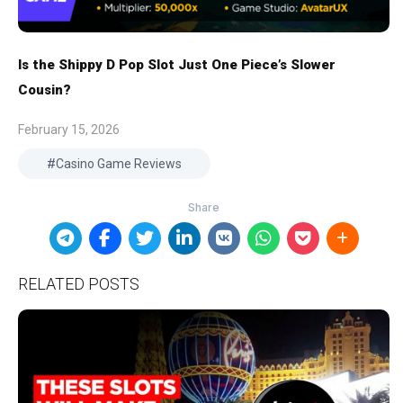
Is the Shippy D Pop Slot Just One Piece’s Slower
Cousin?
February 15, 2026
Casino Game Reviews
RELATED POSTS