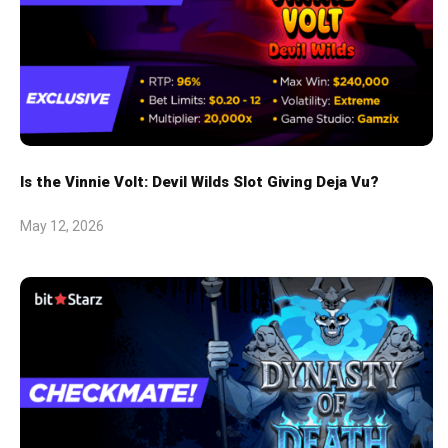
Is the Vinnie Volt: Devil Wilds Slot Giving Deja Vu?
May 12, 2026