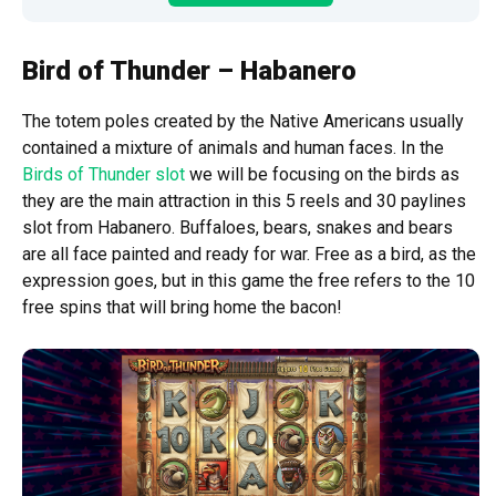
Bird of Thunder – Habanero
The totem poles created by the Native Americans usually
contained a mixture of animals and human faces. In the
Birds of Thunder slot
we will be focusing on the birds as
they are the main attraction in this 5 reels and 30 paylines
slot from Habanero. Buffaloes, bears, snakes and bears
are all face painted and ready for war. Free as a bird, as the
expression goes, but in this game the free refers to the 10
free spins that will bring home the bacon!