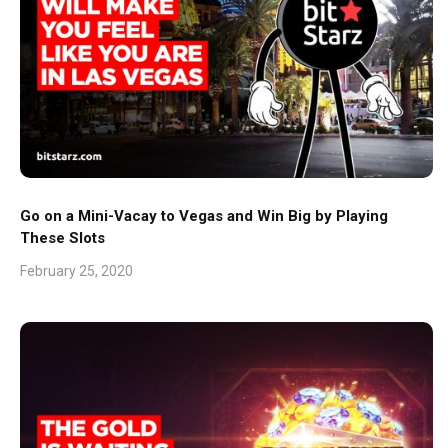
Go on a Mini-Vacay to Vegas and Win Big by Playing
These Slots
February 25, 2020