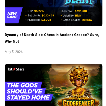
Dynasty of Death Slot: Chess in Ancient Greece? Sure,
Why Not
May 5, 2026