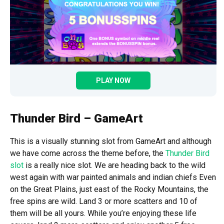
PLAY NOW
Thunder Bird – GameArt
This is a visually stunning slot from GameArt and although
we have come across the theme before, the
Thunder Bird
slot
is a really nice slot. We are heading back to the wild
west again with war painted animals and indian chiefs Even
on the Great Plains, just east of the Rocky Mountains, the
free spins are wild. Land 3 or more scatters and 10 of
them will be all yours. While you’re enjoying these life