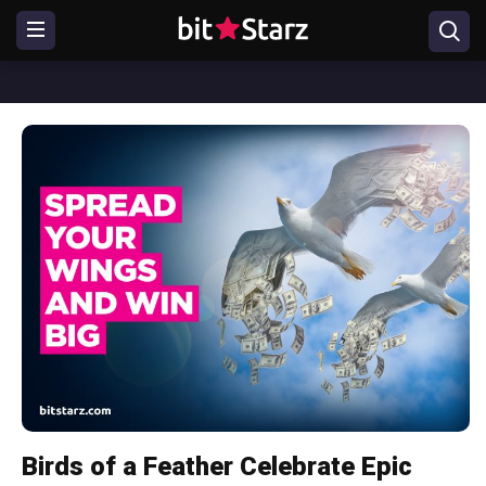
Birds of a Feather Celebrate Epic