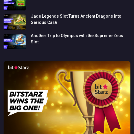
Jade
Legends
Slot
Turns
Ancient
Dragons
Into
Serious
Cash
Another
Trip
to
Olympus
with
the
Supreme
Zeus
Slot