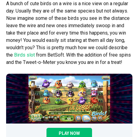
A bunch of cute birds on a wire is a nice view on a regular
day. Usually they are of the same species but not always.
Now imagine some of these birds you see in the distance
leave the wire and new ones immediately swoop in and
take their place and for every time this happens, you win
money! You would easily sit staring at them all day long,
wouldn’t you? This is pretty much how we could describe
the
Birds slot
from BetSoft. With the addition of free spins
and the Tweet-o-Meter you know you are in for a treat!
PLAY NOW