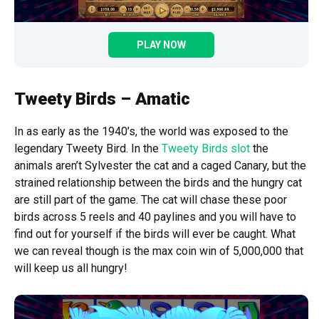
PLAY NOW
Tweety Birds – Amatic
In as early as the 1940’s, the world was exposed to the
legendary Tweety Bird. In the
Tweety Birds slot
the
animals aren’t Sylvester the cat and a caged Canary, but the
strained relationship between the birds and the hungry cat
are still part of the game. The cat will chase these poor
birds across 5 reels and 40 paylines and you will have to
find out for yourself if the birds will ever be caught. What
we can reveal though is the max coin win of 5,000,000 that
will keep us all hungry!