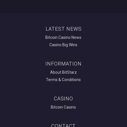
LATEST NEWS
Bitcoin Casino News
Casino Big Wins
INFORMATION
About BitStarz
Terms & Conditions
CASINO
Bitcoin Casino
CONTACT