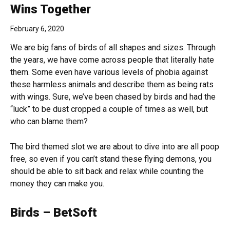
Wins Together
February 6, 2020
We are big fans of birds of all shapes and sizes. Through
the years, we have come across people that literally hate
them. Some even have various levels of phobia against
these harmless animals and describe them as being rats
with wings. Sure, we’ve been chased by birds and had the
“luck” to be dust cropped a couple of times as well, but
who can blame them?
The bird themed slot we are about to dive into are all poop
free, so even if you can’t stand these flying demons, you
should be able to sit back and relax while counting the
money they can make you.
Birds – BetSoft