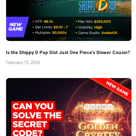
Is the Shippy D Pop Slot Just One Piece’s Slower Cousin?
February 15, 2026