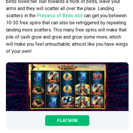
birds loved her. Run towards a flock of birds, wave your
arms and they will scatter all over the place. Landing
scatters in the
Princess of Birds slot
can get you between
10-30 free spins that can also be retriggered by repeating
landing more scatters. This many free spins will make that
pile of cash grow and grow and grow some more, which
will make you feel untouchable, almost like you have wings
of your own!
PLAY NOW