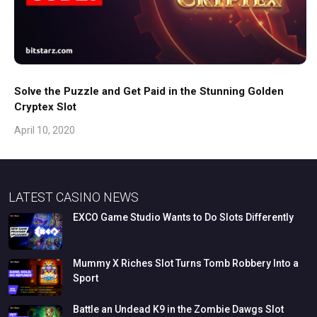
Solve the Puzzle and Get Paid in the Stunning Golden
Cryptex Slot
April 10, 2020
LATEST CASINO NEWS
EXCO
Game
Studio
Wants
to
Do
Slots
Differently
Mummy
X
Riches
Slot
Turns
Tomb
Robbery
Into
a
Sport
Battle
an
Undead
K9
in
the
Zombie
Dawgs
Slot