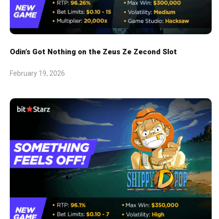
Odin’s Got Nothing on the Zeus Ze Zecond Slot
February 19, 2026