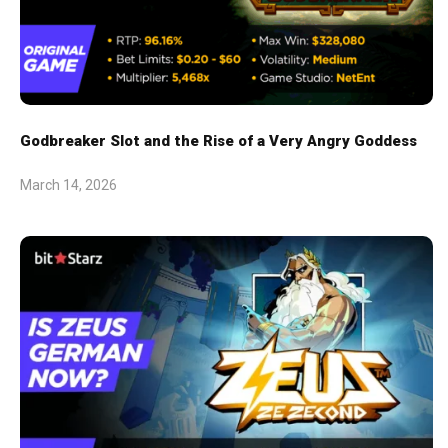
Godbreaker Slot and the Rise of a Very Angry Goddess
March 14, 2026