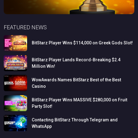
FEATURED NEWS
BitStarz
Player
Wins
$114,000
on
Greek
Gods
Slot!
BitStarz
Player
Lands
Record-Breaking
$2.4
Million
Win!
WowAwards
Names
BitStarz
Best
of
the
Best
Casino
BitStarz
Player
Wins
MASSIVE
$280,000
on
Fruit
Party
Slot!
Contacting
BitStarz
Through
Telegram
and
WhatsApp