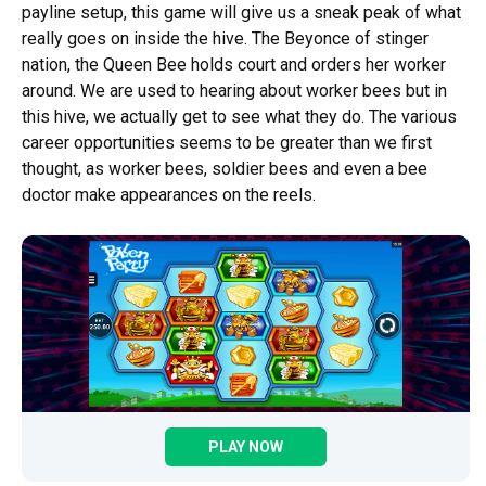
payline setup, this game will give us a sneak peak of what
really goes on inside the hive. The Beyonce of stinger
nation, the Queen Bee holds court and orders her worker
around. We are used to hearing about worker bees but in
this hive, we actually get to see what they do. The various
career opportunities seems to be greater than we first
thought, as worker bees, soldier bees and even a bee
doctor make appearances on the reels.
PLAY NOW