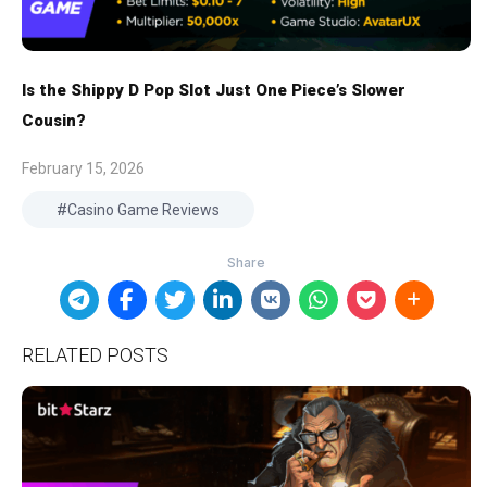
Is the Shippy D Pop Slot Just One Piece’s Slower
Cousin?
February 15, 2026
Casino Game Reviews
RELATED POSTS