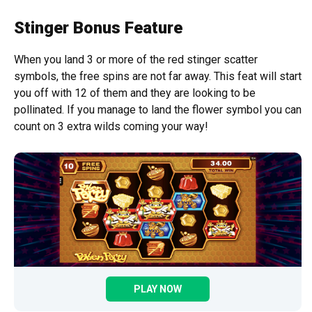
Stinger Bonus Feature
When you land 3 or more of the red stinger scatter
symbols, the free spins are not far away. This feat will start
you off with 12 of them and they are looking to be
pollinated. If you manage to land the flower symbol you can
count on 3 extra wilds coming your way!
PLAY NOW