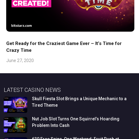
Get Ready for the Craziest Game Ever – It’s Time for
Crazy Time
June 27, 2020
LATEST CASINO NEWS
Skull
Fiesta
Slot
Brings
a
Unique
Mechanic
to
a
Tired
Theme
Nut
Job
Slot
Turns
One
Squirrel’s
Hoarding
Problem
Into
Cash