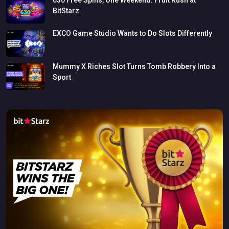
630
Free
Spins,
One
Weekend:
Fruit
Rush
at
BitStarz
EXCO
Game
Studio
Wants
to
Do
Slots
Differently
Mummy
X
Riches
Slot
Turns
Tomb
Robbery
Into
a
Sport