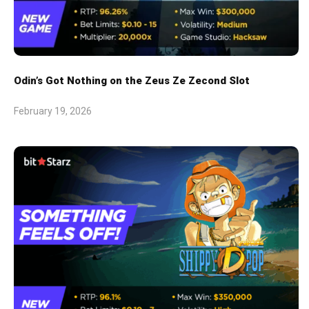
Odin’s Got Nothing on the Zeus Ze Zecond Slot
February 19, 2026