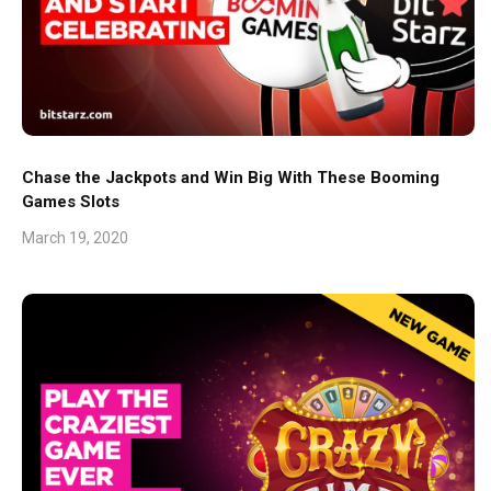
Chase the Jackpots and Win Big With These Booming
Games Slots
March 19, 2020