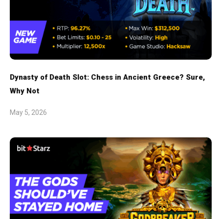
Dynasty of Death Slot: Chess in Ancient Greece? Sure,
Why Not
May 5, 2026