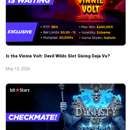
Is the Vinnie Volt: Devil Wilds Slot Giving Deja Vu?
May 12, 2026