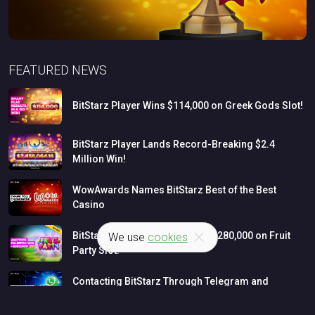
FEATURED NEWS
BitStarz
Player
Wins
$114,000
on
Greek
Gods
Slot!
BitStarz
Player
Lands
Record-Breaking
$2.4
Million
Win!
WowAwards
Names
BitStarz
Best
of
the
Best
Casino
BitStarz
Player
Wins
MASSIVE
$280,000
on
Fruit
We use
cookies
Party
Slot!
Contacting
BitStarz
Through
Telegram
and
WhatsApp