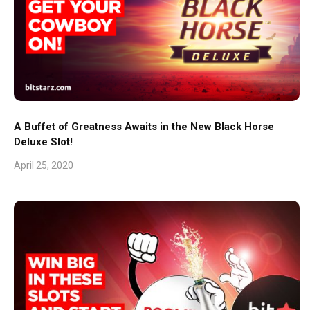
A Buffet of Greatness Awaits in the New Black Horse
Deluxe Slot!
April 25, 2020