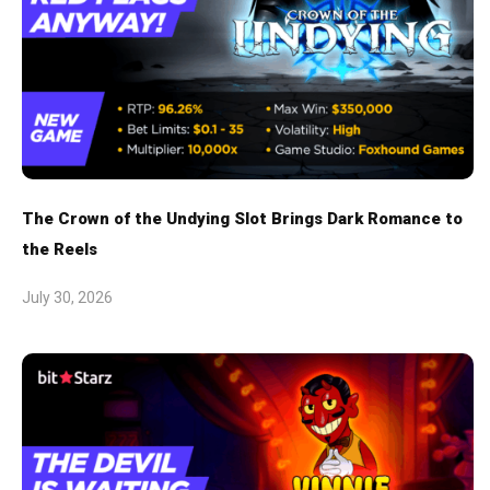
The Crown of the Undying Slot Brings Dark Romance to
the Reels
July 30, 2026