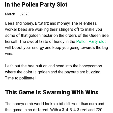
in the Pollen Party Slot
March 11, 2020
Bees and honey, BitStarz and money! The relentless
worker bees are working their stingers off to make you
some of that golden nectar on the orders of the Queen Bee
herself. The sweet taste of honey in the
Pollen Party slot
will boost your energy and keep you going towards the big
wins!
Let’s put the bee suit on and head into the honeycombs
where the color is golden and the payouts are buzzing.
Time to pollinate!
This Game Is Swarming With Wins
The honeycomb world looks a bit different than ours and
this game is no different. With a 3-4-5-4-3 reel and 720