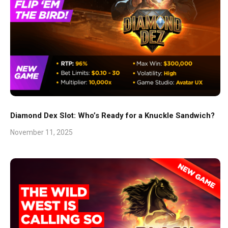
Diamond Dex Slot: Who’s Ready for a Knuckle Sandwich?
November 11, 2025