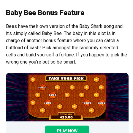
Baby Bee Bonus Feature
Bees have their own version of the Baby Shark song and
it’s simply called Baby Bee. The baby in this slot is in
charge of another bonus feature where you can catch a
buttload of cash! Pick amongst the randomly selected
cells and build yourself a fortune. If you happen to pick the
wrong one you’re out so be smart.
PLAY NOW