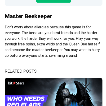
Master Beekeeper
Don’t worry about allergies because this game is for
everyone. The bees are your best friends and the harder
you work, the harder they will work for you. Play your way
through free spins, extra wilds and the Queen Bee herself
and become the master beekeeper. You may want to hurry
up before everyone starts swarming around.
RELATED POSTS