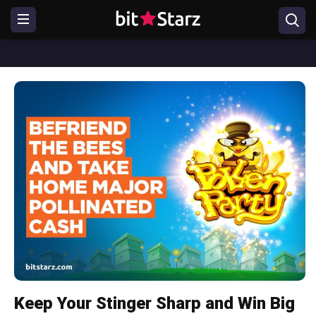
Keep Your Stinger Sharp and Win Big