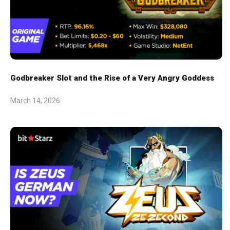
Godbreaker Slot and the Rise of a Very Angry Goddess
March 14, 2026