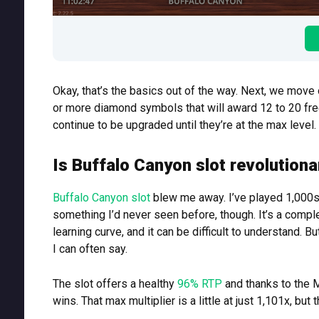
Okay, that’s the basics out of the way. Next, we move
or more diamond symbols that will award 12 to 20 fre
continue to be upgraded until they’re at the max level.
Is Buffalo Canyon slot revolutiona
Buffalo Canyon slot
blew me away. I’ve played 1,000s 
something I’d never seen before, though. It’s a complet
learning curve, and it can be difficult to understand. 
I can often say.
The slot offers a healthy
96% RTP
and thanks to the M
wins. That max multiplier is a little at just 1,101x, but