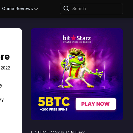
Game Reviews
ore
, 2022
ly
ay
LATEST CASINO NEWS