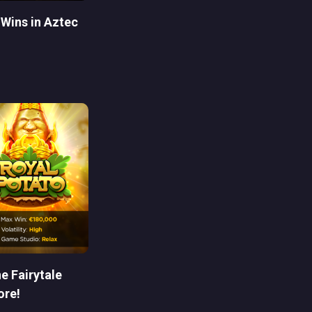
 Wins in Aztec
e Fairytale
ore!