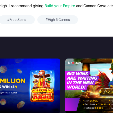
 High, I recommend giving
Build your Empire
and Cannon Cove a tr
Free Spins
High 5 Games