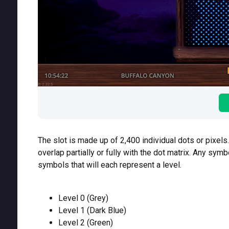
The slot is made up of 2,400 individual dots or pixels
overlap partially or fully with the dot matrix. Any sym
symbols that will each represent a level.
Level 0 (Grey)
Level 1 (Dark Blue)
Level 2 (Green)