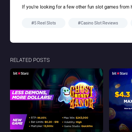
If you’re looking for a few other fun slot games from
5 Reel Slots
Casino Slot Reviews
RELATED POSTS