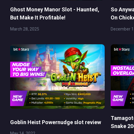
Ghost Money Manor Slot - Haunted,
So Anywa
But Make It Profitable!
On Chicke
March 28, 2025
December 1
Tamagotc
Goblin Heist Powernudge slot review
Snake 20
May 14, 2022