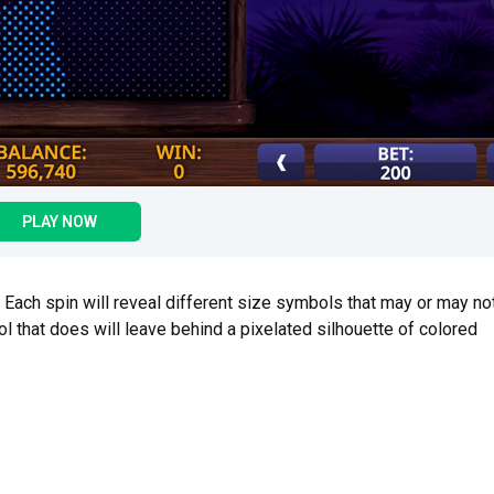
PLAY NOW
. Each spin will reveal different size symbols that may or may no
bol that does will leave behind a pixelated silhouette of colored