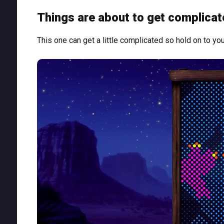
Things are about to get complicat
This one can get a little complicated so hold on to y