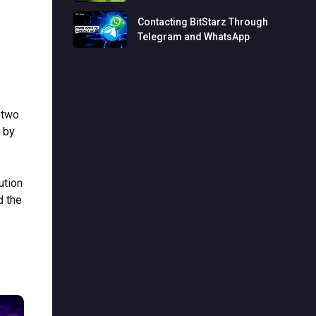
Contacting
BitStarz
Through
Telegram
and
WhatsApp
 two
 by
ution
d the