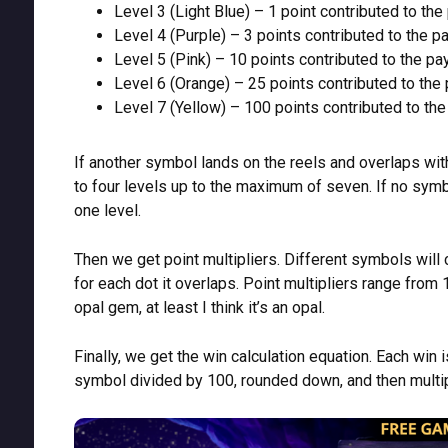
Level 3 (Light Blue) – 1 point contributed to the
Level 4 (Purple) – 3 points contributed to the p
Level 5 (Pink) – 10 points contributed to the pa
Level 6 (Orange) – 25 points contributed to the
Level 7 (Yellow) – 100 points contributed to the
If another symbol lands on the reels and overlaps wi
to four levels up to the maximum of seven. If no sym
one level.
Then we get point multipliers. Different symbols will ca
for each dot it overlaps. Point multipliers range from 
opal gem, at least I think it’s an opal.
Finally, we get the win calculation equation. Each win
symbol divided by 100, rounded down, and then multipl