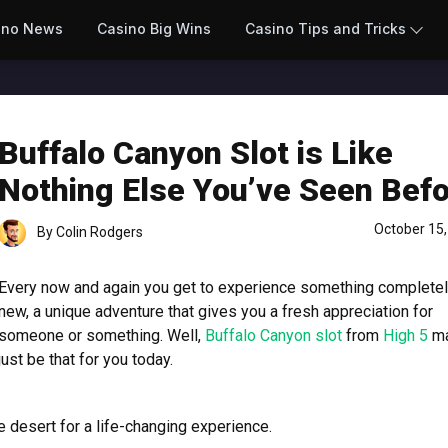
sino News
Casino Big Wins
Casino Tips and Tricks
Buffalo Canyon Slot is Like
Nothing Else You’ve Seen Bef
October 15
By
Colin Rodgers
Every now and again you get to experience something complete
new, a unique adventure that gives you a fresh appreciation for
someone or something. Well,
Buffalo Canyon slot
from
High 5
m
just be that for you today.
e desert for a life-changing experience.