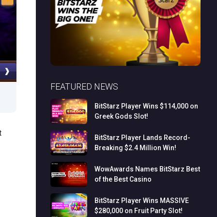
FEATURED NEWS
BitStarz
Player
Wins
$114,000
on
Greek
Gods
Slot!
t
BitStarz
Player
Lands
Record-
Breaking
$2.4
Million
Win!
WowAwards
Names
BitStarz
Best
of
the
Best
Casino
BitStarz
Player
Wins
MASSIVE
$280,000
on
Fruit
Party
Slot!