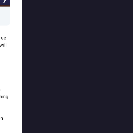
ree
will
a
thing
en