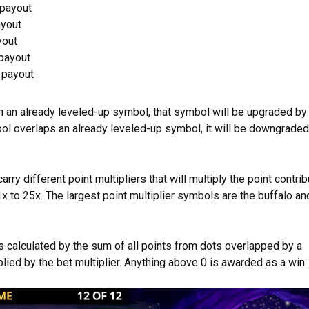
 payout
ayout
yout
 payout
 payout
th an already leveled-up symbol, that symbol will be upgraded by
bol overlaps an already leveled-up symbol, it will be downgraded
rry different point multipliers that will multiply the point contrib
1x to 25x. The largest point multiplier symbols are the buffalo an
 is calculated by the sum of all points from dots overlapped by a
ied by the bet multiplier. Anything above 0 is awarded as a win.