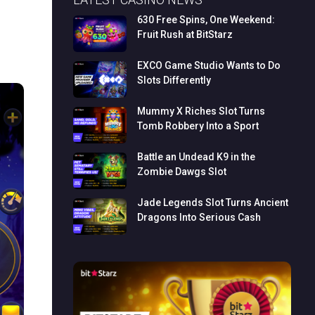
630
Free
Spins,
One
Weekend:
Fruit
Rush
at
BitStarz
EXCO
Game
Studio
Wants
to
Do
Slots
Differently
Mummy
X
Riches
Slot
Turns
Tomb
Robbery
Into
a
Sport
Battle
an
Undead
K9
in
the
Zombie
Dawgs
Slot
Jade
Legends
Slot
Turns
Ancient
Dragons
Into
Serious
Cash