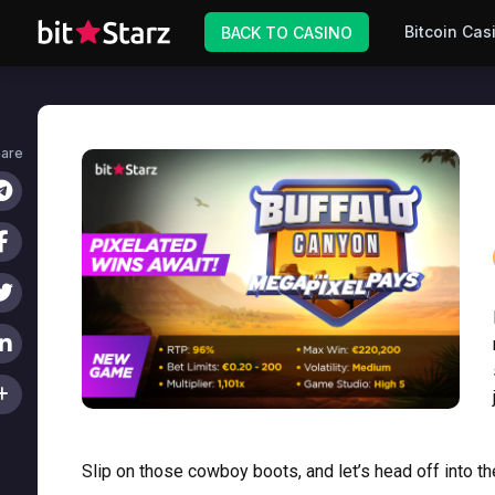
BACK TO CASINO
Bitcoin Ca
Slip on those cowboy boots, and let’s head off into th