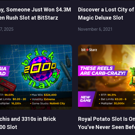
y, Someone Just Won $4.3M
Discover a Lost City of
n Rush Slot at BitStarz
Magic Deluxe Slot
7, 2025
November 6, 2021
his and 3310s in Brick
Royal Potato Slot Is On
00 Slot
You’ve Never Seen Bef