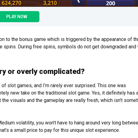
PLAY NOW
 on to the bonus game which is triggered by the appearance of th
e spins. During free spins, symbols do not get downgraded and 
ry or overly complicated?
of slot games, and I’m rarely ever surprised. This one was
ely new take on the traditional slot game. Yes, it definitely has 
But the visuals and the gameplay are really fresh, which isn’t some
edium volatility, you won’t have to hang around very long betwe
 that’s a small price to pay for this unique slot experience.