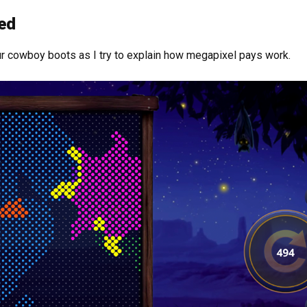
ed
our cowboy boots as I try to explain how megapixel pays work.