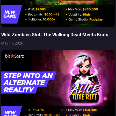
Wild Zombies Slot: The Walking Dead Meets Brats
May 17, 2026