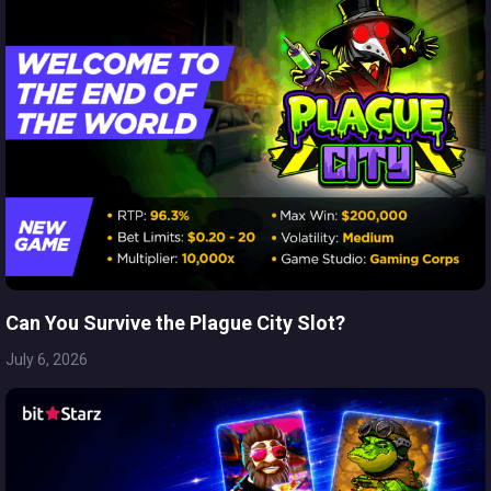
Can You Survive the Plague City Slot?
July 6, 2026