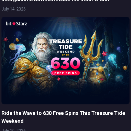
July 14, 2026
Ride the Wave to 630 Free Spins This Treasure Tide
Weekend
July 10, 2026