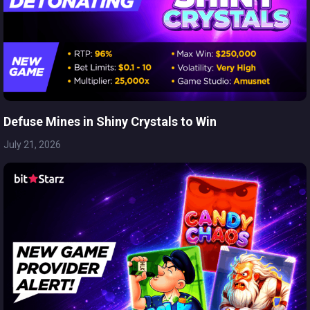
Defuse Mines in Shiny Crystals to Win
July 21, 2026