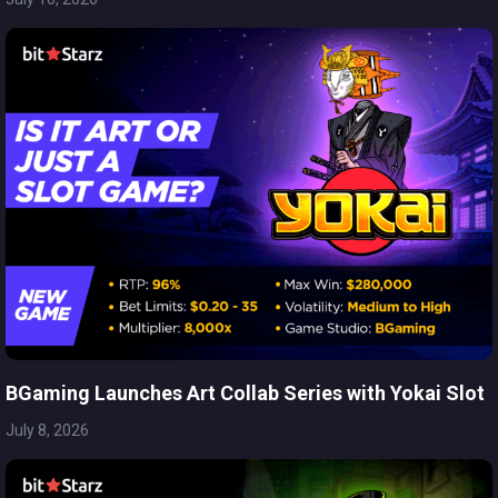
BGaming Launches Art Collab Series with Yokai Slot
July 8, 2026