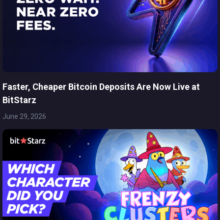
Faster, Cheaper Bitcoin Deposits Are Now Live at
BitStarz
June 29, 2026