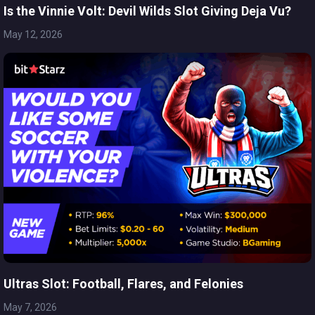
Is the Vinnie Volt: Devil Wilds Slot Giving Deja Vu?
May 12, 2026
Ultras Slot: Football, Flares, and Felonies
May 7, 2026