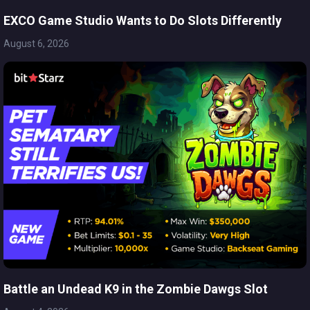
EXCO Game Studio Wants to Do Slots Differently
August 6, 2026
Battle an Undead K9 in the Zombie Dawgs Slot