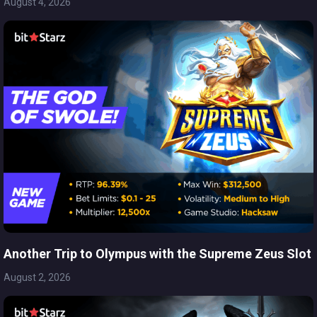
August 4, 2026
Another Trip to Olympus with the Supreme Zeus Slot
August 2, 2026