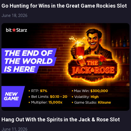
Go Hunting for Wins in the Great Game Rockies Slot
June 18, 2026
Hang Out With the Spirits in the Jack & Rose Slot
June 11, 2026