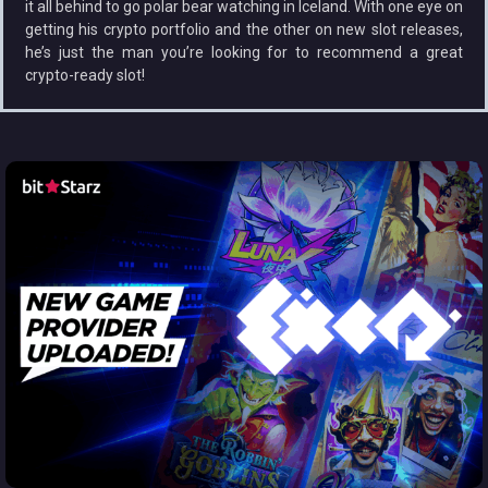
it all behind to go polar bear watching in Iceland. With one eye on
getting his crypto portfolio and the other on new slot releases,
he’s just the man you’re looking for to recommend a great
crypto-ready slot!