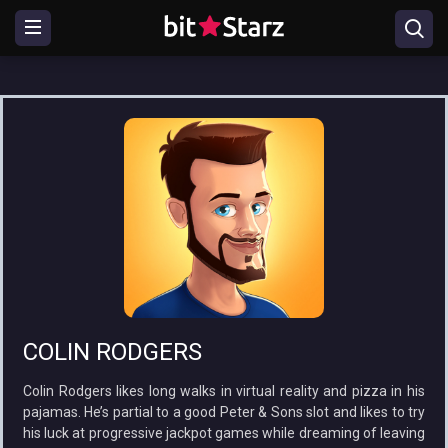
COLIN RODGERS
Colin Rodgers likes long walks in virtual reality and pizza in his
pajamas. He’s partial to a good Peter & Sons slot and likes to try
his luck at progressive jackpot games while dreaming of leaving