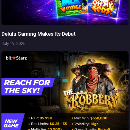
Delulu Gaming Makes Its Debut
July 19, 2026