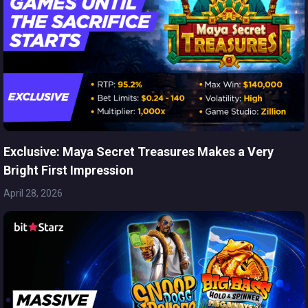
Exclusive: Maya Secret Treasures Makes a Very
Bright First Impression
April 28, 2026