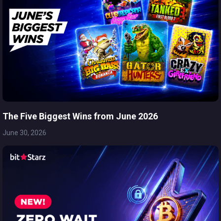
The Five Biggest Wins from June 2026
June 30, 2026