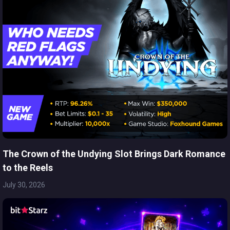
The Crown of the Undying Slot Brings Dark Romance
to the Reels
July 30, 2026