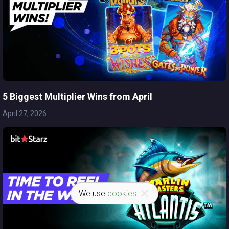
5 Biggest Multiplier Wins from April
April 27, 2026
We use
cookies