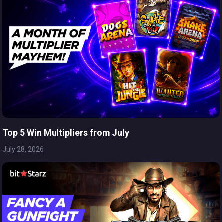
Top 5 Win Multipliers from July
July 28, 2026