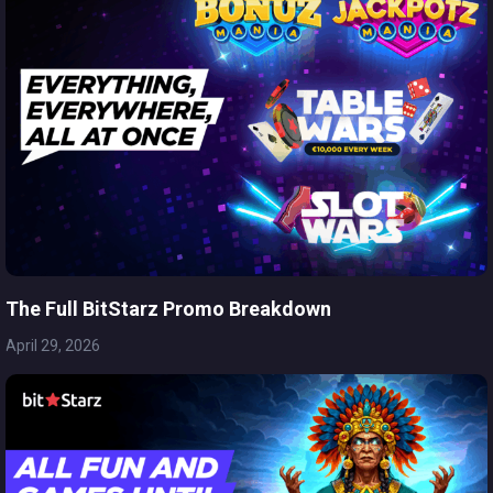
The Full BitStarz Promo Breakdown
April 29, 2026