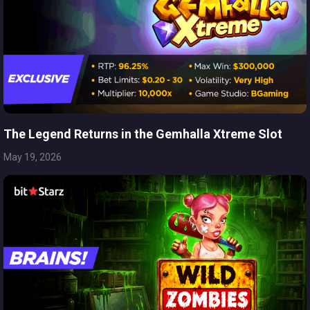
The Legend Returns in the Gemhalla Xtreme Slot
May 19, 2026