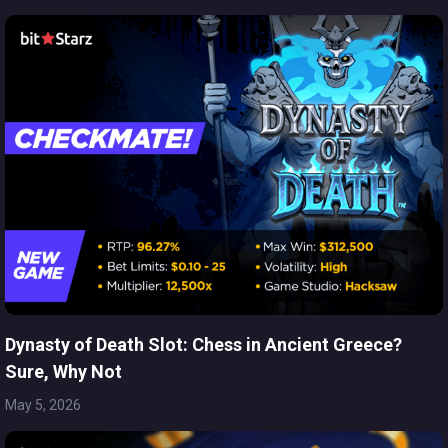
Dynasty of Death Slot: Chess in Ancient Greece?
Sure, Why Not
May 5, 2026