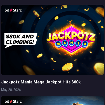
Jackpotz Mania Mega Jackpot Hits $80k
May 28, 2026