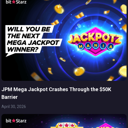
JPM Mega Jackpot Crashes Through the $50K
Barrier
April 30, 2026