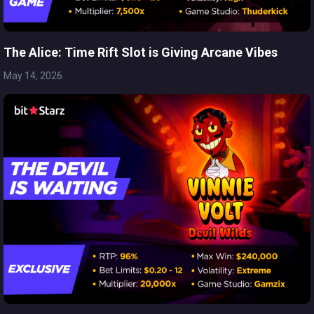
The Alice: Time Rift Slot is Giving Arcane Vibes
May 14, 2026