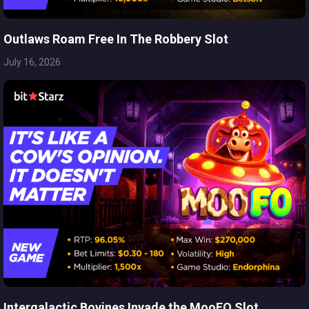
Outlaws Roam Free In The Robbery Slot
July 16, 2026
Intergalactic Bovines Invade the MooFO Slot