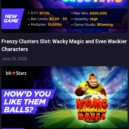
Frenzy Clusters Slot: Wacky Magic and Even Wackier
Characters
June 25, 2026