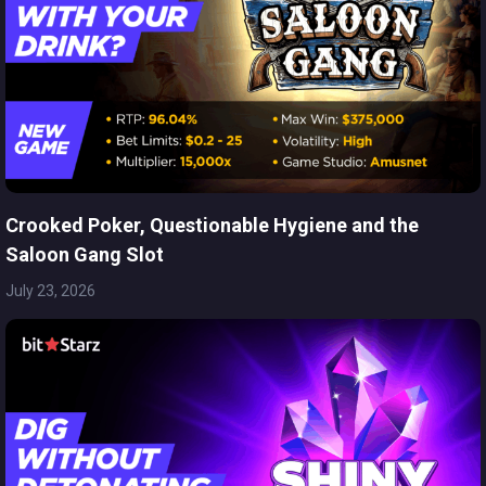
Crooked Poker, Questionable Hygiene and the
Saloon Gang Slot
July 23, 2026