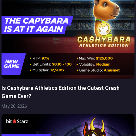
Is Cashybara Athletics Edition the Cutest Crash
Game Ever?
May 26, 2026