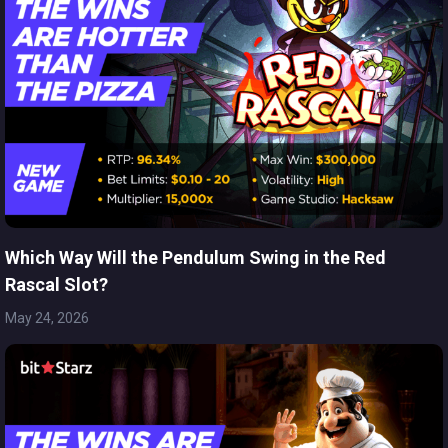
Which Way Will the Pendulum Swing in the Red
Rascal Slot?
May 24, 2026