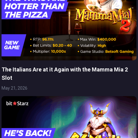
The Italians Are at it Again with the Mamma Mia 2
Slot
May 21, 2026