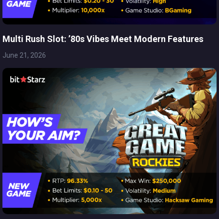
Multi Rush Slot: ’80s Vibes Meet Modern Features
June 21, 2026