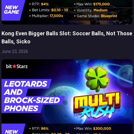
Kong Even Bigger Balls Slot: Soccer Balls, Not Those
Balls, Sicko
June 23, 2026