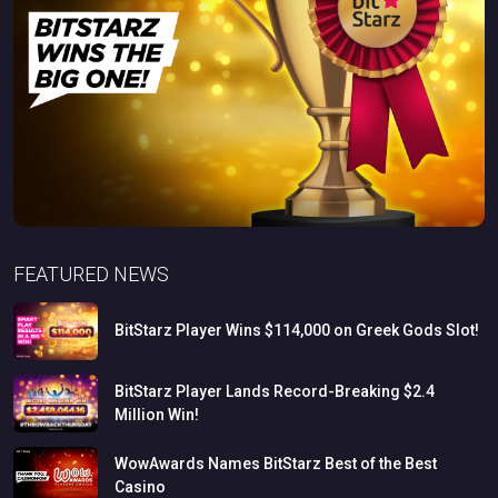
FEATURED NEWS
BitStarz
Player
Wins
$114,000
on
Greek
Gods
Slot!
BitStarz
Player
Lands
Record-Breaking
$2.4
Million
Win!
WowAwards
Names
BitStarz
Best
of
the
Best
Casino