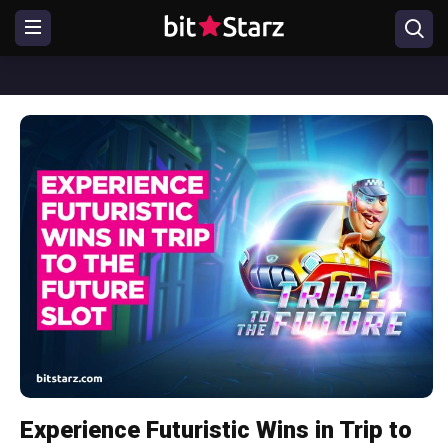
Experience Futuristic Wins in Trip to