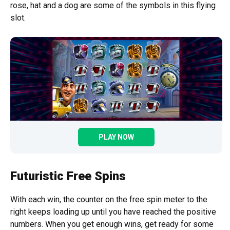
rose, hat and a dog are some of the symbols in this flying
slot.
PLAY NOW
Futuristic Free Spins
With each win, the counter on the free spin meter to the
right keeps loading up until you have reached the positive
numbers. When you get enough wins, get ready for some