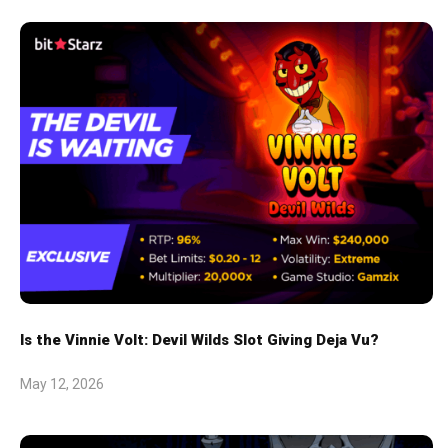
Is the Vinnie Volt: Devil Wilds Slot Giving Deja Vu?
May 12, 2026