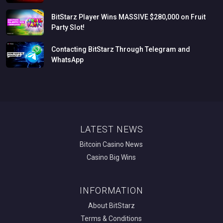
BitStarz
Player
Wins
MASSIVE
$280,000
on
Fruit
Party
Slot!
Contacting
BitStarz
Through
Telegram
and
WhatsApp
LATEST NEWS
Bitcoin Casino News
Casino Big Wins
INFORMATION
About BitStarz
Terms & Conditions