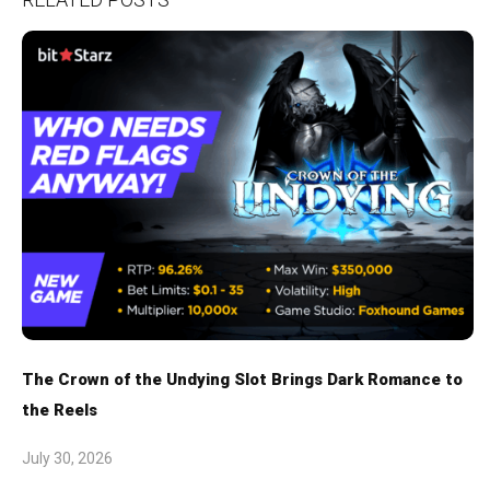
The Crown of the Undying Slot Brings Dark Romance to
the Reels
July 30, 2026