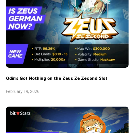
Odin’s Got Nothing on the Zeus Ze Zecond Slot
February 19, 2026