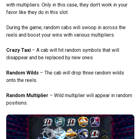
with multipliers. Only in this case, they don’t work in your
favor like they do in this slot.
During the game, random cabs will swoop in across the
reels and boost your wins with various multipliers.
Crazy Taxi
– A cab will hit random symbols that will
disappear and be replaced by new ones.
Random Wilds
– The cab will drop three random wilds
onto the reels.
Random Multiplier
– Wild multiplier will appear in random
positions.