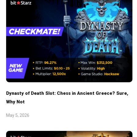
Dynasty of Death Slot: Chess in Ancient Greece? Sure,
Why Not
May 5, 2026