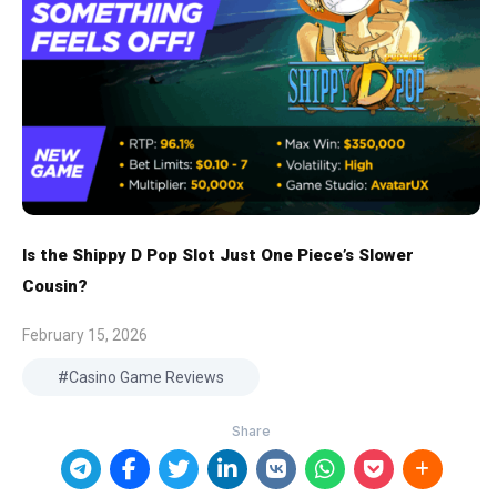
Is the Shippy D Pop Slot Just One Piece’s Slower
Cousin?
February 15, 2026
Casino Game Reviews