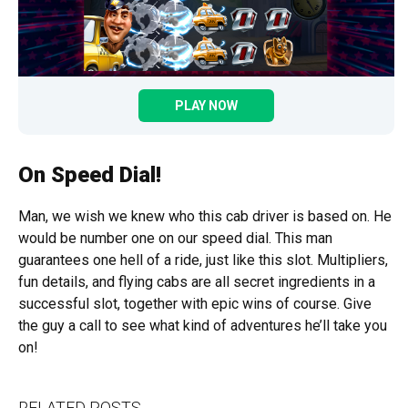
PLAY NOW
On Speed Dial!
Man, we wish we knew who this cab driver is based on. He
would be number one on our speed dial. This man
guarantees one hell of a ride, just like this slot. Multipliers,
fun details, and flying cabs are all secret ingredients in a
successful slot, together with epic wins of course. Give
the guy a call to see what kind of adventures he’ll take you
on!
RELATED POSTS