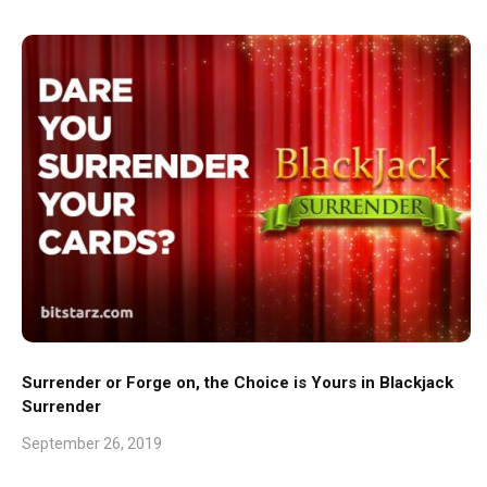
Surrender or Forge on, the Choice is Yours in Blackjack
Surrender
September 26, 2019