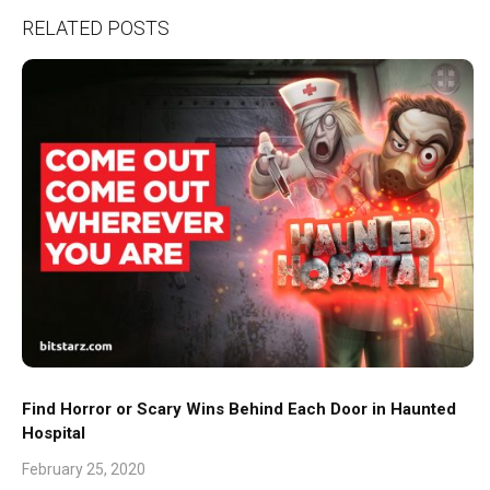
RELATED POSTS
Find Horror or Scary Wins Behind Each Door in Haunted
Hospital
February 25, 2020