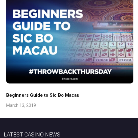
Beginners Guide to Sic Bo Macau
March 13, 2019
LATEST CASINO NEWS