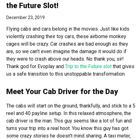
the Future Slot!
December 23, 2019
Flying cabs and cars belong in the movies. Just like kids
violently crashing their toy cars, these airborne monkey
cages will be crazy. Car crashes are bad enough as they
are, so we can’t even imagine the damage it would do if
they were to crash above our heads. No thank you, sir!
Thank god for Evoplay and
Trip to the Future slot
that gives
us a safe transition to this unstoppable transformation.
Meet Your Cab Driver for the Day
The cabs will start on the ground, thankfully, and stick to a 5
reel and 40 payline setup. In this relaxed atmosphere, the
cab driver is the man. This guy seems like a lot of fun and
turns your trip into a real hoot. You know this guy has got
some crazy stories he doesn’t mind sharing. A taxi meter,