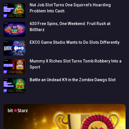
Nut
Job
Slot
Turns
One
Squirrel’s
Hoarding
Problem
Into
Cash
630
Free
Spins,
One
Weekend:
Fruit
Rush
at
BitStarz
EXCO
Game
Studio
Wants
to
Do
Slots
Differently
Mummy
X
Riches
Slot
Turns
Tomb
Robbery
Into
a
Sport
Battle
an
Undead
K9
in
the
Zombie
Dawgs
Slot