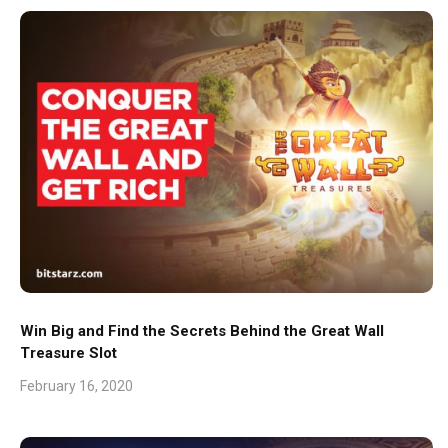
Win Big and Find the Secrets Behind the Great Wall
Treasure Slot
February 16, 2020