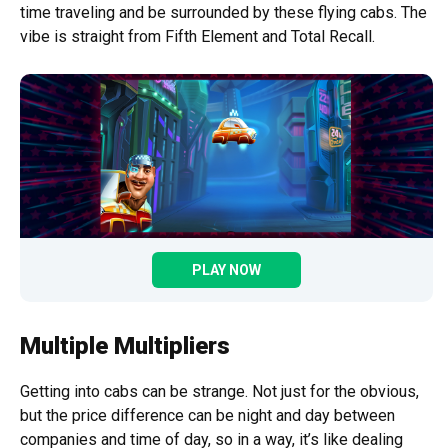
time traveling and be surrounded by these flying cabs. The
vibe is straight from Fifth Element and Total Recall.
PLAY NOW
Multiple Multipliers
Getting into cabs can be strange. Not just for the obvious,
but the price difference can be night and day between
companies and time of day, so in a way, it’s like dealing