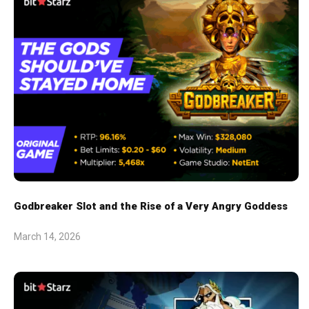
Godbreaker Slot and the Rise of a Very Angry Goddess
March 14, 2026