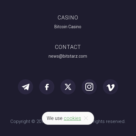
CASINO
Bitcoin Casino
CONTACT
news@bitstarz.com
We use
cookies
Copyright © 2014-2026 BitStarz.com. All rights reserved.