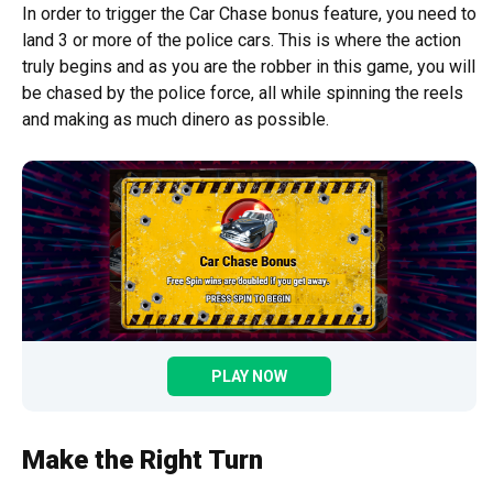
In order to trigger the Car Chase bonus feature, you need to
land 3 or more of the police cars. This is where the action
truly begins and as you are the robber in this game, you will
be chased by the police force, all while spinning the reels
and making as much dinero as possible.
PLAY NOW
Make the Right Turn