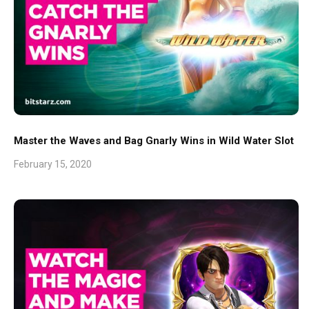
Master the Waves and Bag Gnarly Wins in Wild Water Slot
February 15, 2020