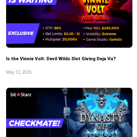
Is the Vinnie Volt: Devil Wilds Slot Giving Deja Vu?
May 12, 2026