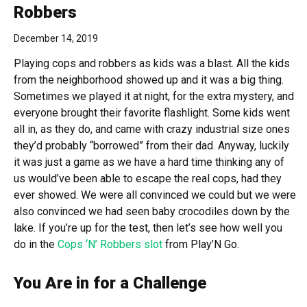
Robbers
December 14, 2019
Playing cops and robbers as kids was a blast. All the kids
from the neighborhood showed up and it was a big thing.
Sometimes we played it at night, for the extra mystery, and
everyone brought their favorite flashlight. Some kids went
all in, as they do, and came with crazy industrial size ones
they’d probably “borrowed” from their dad. Anyway, luckily
it was just a game as we have a hard time thinking any of
us would’ve been able to escape the real cops, had they
ever showed. We were all convinced we could but we were
also convinced we had seen baby crocodiles down by the
lake. If you’re up for the test, then let’s see how well you
do in the
Cops ‘N’ Robbers slot
from Play’N Go.
You Are in for a Challenge