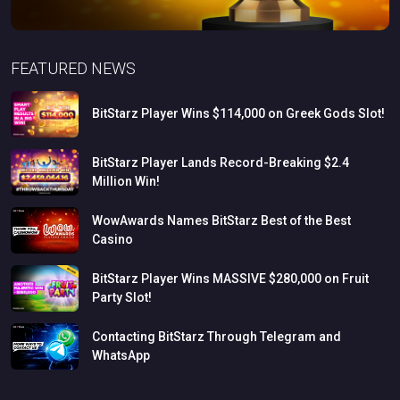
FEATURED NEWS
BitStarz
Player
Wins
$114,000
on
Greek
Gods
Slot!
BitStarz
Player
Lands
Record-Breaking
$2.4
Million
Win!
WowAwards
Names
BitStarz
Best
of
the
Best
Casino
BitStarz
Player
Wins
MASSIVE
$280,000
on
Fruit
Party
Slot!
Contacting
BitStarz
Through
Telegram
and
WhatsApp