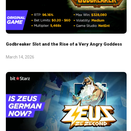
Godbreaker Slot and the Rise of a Very Angry Goddess
March 14, 2026