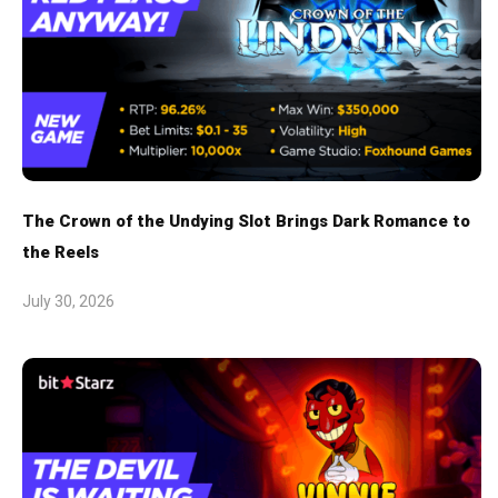
The Crown of the Undying Slot Brings Dark Romance to
the Reels
July 30, 2026