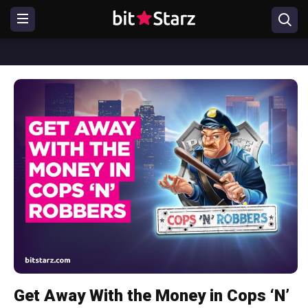
Get Away With the Money in Cops ‘N’