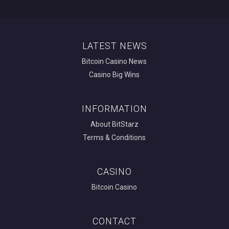
LATEST NEWS
Bitcoin Casino News
Casino Big Wins
INFORMATION
About BitStarz
Terms & Conditions
CASINO
Bitcoin Casino
CONTACT