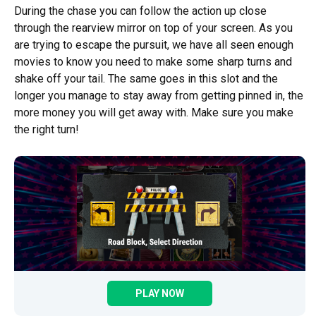
During the chase you can follow the action up close
through the rearview mirror on top of your screen. As you
are trying to escape the pursuit, we have all seen enough
movies to know you need to make some sharp turns and
shake off your tail. The same goes in this slot and the
longer you manage to stay away from getting pinned in, the
more money you will get away with. Make sure you make
the right turn!
PLAY NOW