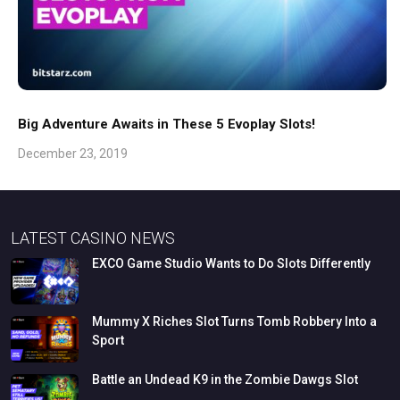
Big Adventure Awaits in These 5 Evoplay Slots!
December 23, 2019
LATEST CASINO NEWS
EXCO
Game
Studio
Wants
to
Do
Slots
Differently
Mummy
X
Riches
Slot
Turns
Tomb
Robbery
Into
a
Sport
Battle
an
Undead
K9
in
the
Zombie
Dawgs
Slot