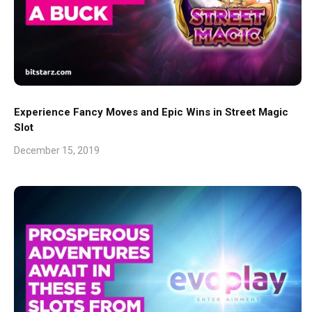
Experience Fancy Moves and Epic Wins in Street Magic
Slot
December 15, 2019