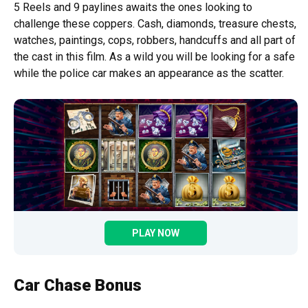
5 Reels and 9 paylines awaits the ones looking to
challenge these coppers. Cash, diamonds, treasure chests,
watches, paintings, cops, robbers, handcuffs and all part of
the cast in this film. As a wild you will be looking for a safe
while the police car makes an appearance as the scatter.
PLAY NOW
Car Chase Bonus