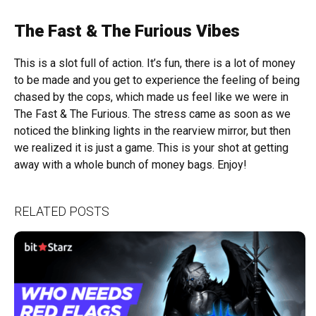
The Fast & The Furious Vibes
This is a slot full of action. It’s fun, there is a lot of money
to be made and you get to experience the feeling of being
chased by the cops, which made us feel like we were in
The Fast & The Furious. The stress came as soon as we
noticed the blinking lights in the rearview mirror, but then
we realized it is just a game. This is your shot at getting
away with a whole bunch of money bags. Enjoy!
RELATED POSTS