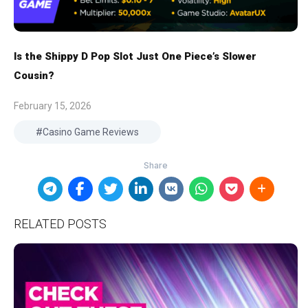
Is the Shippy D Pop Slot Just One Piece’s Slower
Cousin?
February 15, 2026
Casino Game Reviews
RELATED POSTS