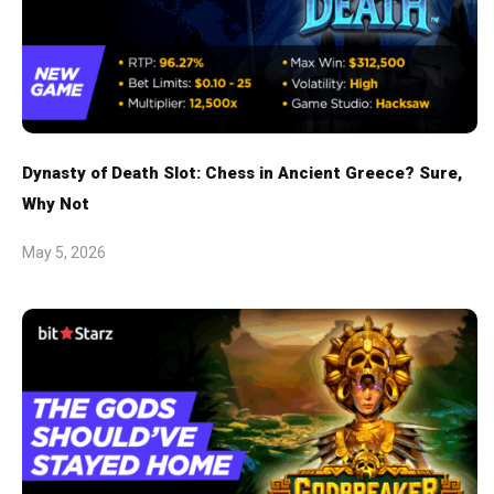
Dynasty of Death Slot: Chess in Ancient Greece? Sure,
Why Not
May 5, 2026