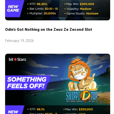
Odin’s Got Nothing on the Zeus Ze Zecond Slot
February 19, 2026