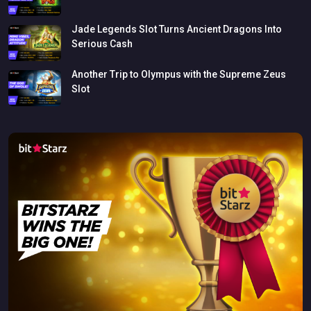
Jade
Legends
Slot
Turns
Ancient
Dragons
Into
Serious
Cash
Another
Trip
to
Olympus
with
the
Supreme
Zeus
Slot