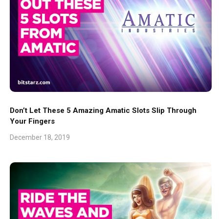
Don’t Let These 5 Amazing Amatic Slots Slip Through
Your Fingers
December 18, 2019