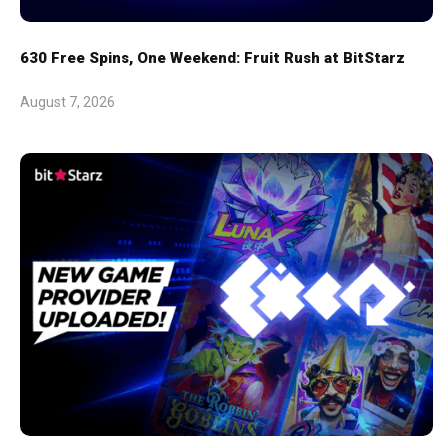
630 Free Spins, One Weekend: Fruit Rush at BitStarz
August 7, 2026