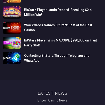
BitStarz
Player
Lands
Record-Breaking
$2.4
Million
Win!
WowAwards
Names
BitStarz
Best
of
the
Best
Casino
BitStarz
Player
Wins
MASSIVE
$280,000
on
Fruit
Party
Slot!
Contacting
BitStarz
Through
Telegram
and
WhatsApp
LATEST NEWS
Bitcoin Casino News