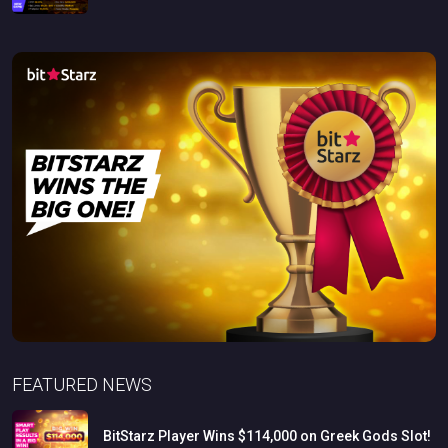
FEATURED NEWS
BitStarz
Player
Wins
$114,000
on
Greek
Gods
Slot!