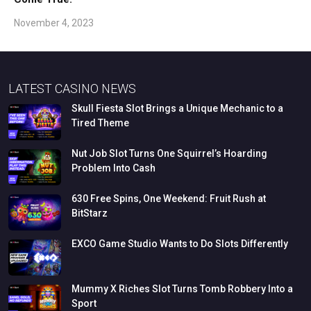
November 4, 2023
LATEST CASINO NEWS
Skull
Fiesta
Slot
Brings
a
Unique
Mechanic
to
a
Tired
Theme
Nut
Job
Slot
Turns
One
Squirrel’s
Hoarding
Problem
Into
Cash
630
Free
Spins,
One
Weekend:
Fruit
Rush
at
BitStarz
EXCO
Game
Studio
Wants
to
Do
Slots
Differently
Mummy
X
Riches
Slot
Turns
Tomb
Robbery
Into
a
Sport