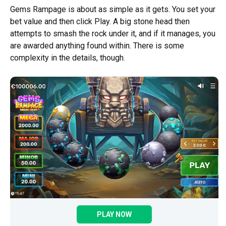
Gems Rampage is about as simple as it gets. You set your
bet value and then click Play. A big stone head then
attempts to smash the rock under it, and if it manages, you
are awarded anything found within. There is some
complexity in the details, though.
PLAY NOW