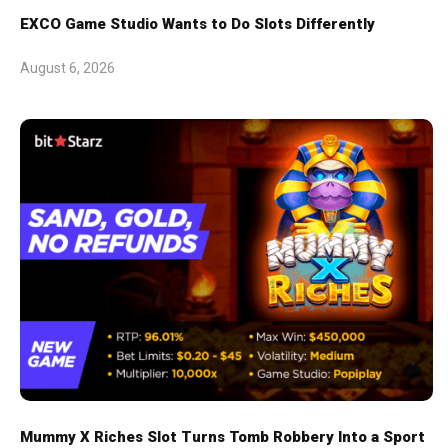
EXCO Game Studio Wants to Do Slots Differently
August 6, 2026
Mummy X Riches Slot Turns Tomb Robbery Into a Sport