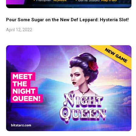
Pour Some Sugar on the New Def Leppard: Hysteria Slot!
April 12, 2022