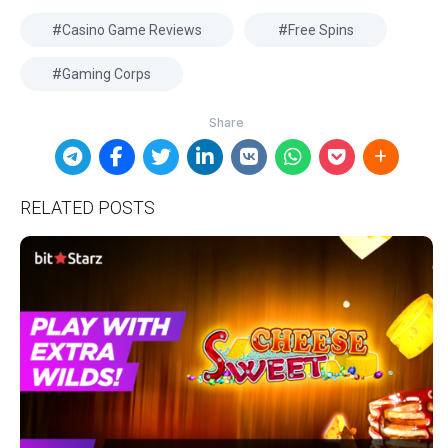
Casino Game Reviews
Free Spins
Gaming Corps
RELATED POSTS