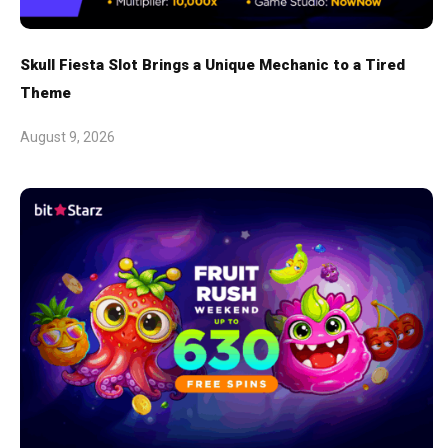
Skull Fiesta Slot Brings a Unique Mechanic to a Tired
Theme
August 9, 2026