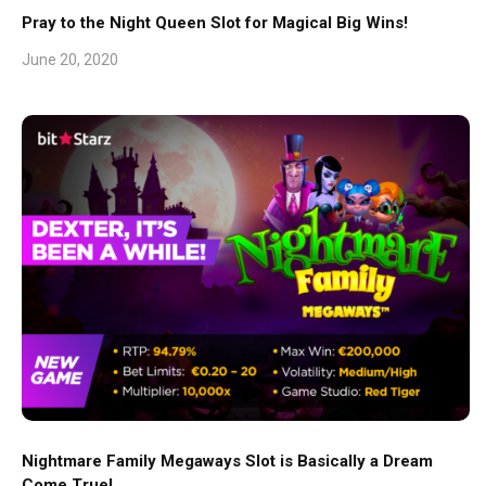
Pray to the Night Queen Slot for Magical Big Wins!
June 20, 2020
Nightmare Family Megaways Slot is Basically a Dream
Come True!