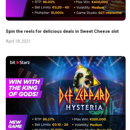
Spin the reels for delicious deals in Sweet Cheese slot
April 18, 2021