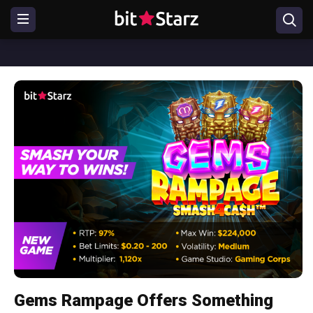
Gems Rampage Offers Something