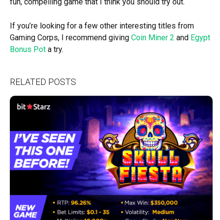
fun, compelling game that I think you should try out.
If you’re looking for a few other interesting titles from
Gaming Corps, I recommend giving
Coin Miner 2
and
Egypt
Bonus Pot
a try.
RELATED POSTS