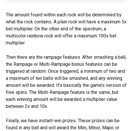
The amount found within each rock will be determined by
what the rock contains. A plain rock will have a maximum 5x
bet multiplier. On the other end of the spectrum, a
multicolor rainbow rock will offer a maximum 100x bet
multiplier.
Then there are the rampage features. After smashing a ball,
the Rampage or Multi-Rampage bonus features can be
triggered at random. Once triggered, a minimum of two and
a maximum of ten balls will be smashed, and any winning
amount will be awarded. It’s basically the game’s version of
free spins. The Multi-Rampage feature is the same, but
each winning amount will be awarded a multiplier value
between 2x and 10x.
Finally, we have instant-win prizes. These prizes can be
found in any ball and will award the Mini, Minor, Major, or