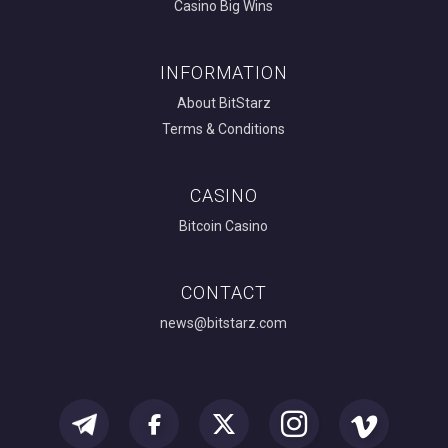
Casino Big Wins
INFORMATION
About BitStarz
Terms & Conditions
CASINO
Bitcoin Casino
CONTACT
news@bitstarz.com