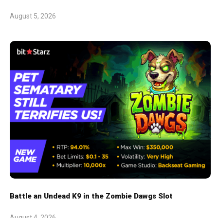
August 5, 2026
Battle an Undead K9 in the Zombie Dawgs Slot
August 4, 2026