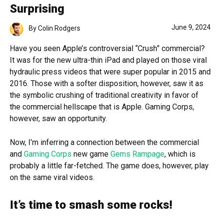
Surprising
June 9, 2024
By
Colin Rodgers
Have you seen Apple’s controversial “Crush” commercial?
It was for the new ultra-thin iPad and played on those viral
hydraulic press videos that were super popular in 2015 and
2016. Those with a softer disposition, however, saw it as
the symbolic crushing of traditional creativity in favor of
the commercial hellscape that is Apple. Gaming Corps,
however, saw an opportunity.
Now, I’m inferring a connection between the commercial
and
Gaming Corps
new game
Gems Rampage
, which is
probably a little far-fetched. The game does, however, play
on the same viral videos.
It’s time to smash some rocks!