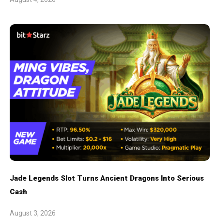
Jade Legends Slot Turns Ancient Dragons Into Serious
Cash
August 3, 2026