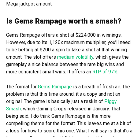
Mega jackpot amount.
Is Gems Rampage worth a smash?
Gems Rampage offers a shot at $224,000 in winnings.
However, due to its 1,120x maximum multiplier, you’ll need
to be betting at $200 a spin to take a shot at that winning
amount. The slot offers
medium volatility
, which gives the
gameplay a nice balance between the rare big wins and
more consistent small wins. It offers an
RTP of 97%
.
The format for
Gems Rampage
is a breath of fresh air. The
problem is that this time around, it’s a copy and not an
original. The game is basically just a reskin of
Piggy
Smash
, which Gaming Crops released in January. That
being said, I do think Gems Rampage is the more
compelling theme for the format. This leaves me at a bit of
a loss for how to score this one. What I will say is that it’s a