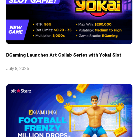
BGaming Launches Art Collab Series with Yokai Slot
July 8, 2026