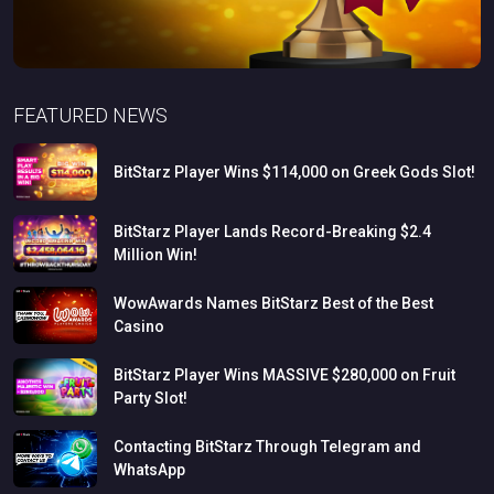
FEATURED NEWS
BitStarz
Player
Wins
$114,000
on
Greek
Gods
Slot!
BitStarz
Player
Lands
Record-Breaking
$2.4
Million
Win!
WowAwards
Names
BitStarz
Best
of
the
Best
Casino
BitStarz
Player
Wins
MASSIVE
$280,000
on
Fruit
Party
Slot!
Contacting
BitStarz
Through
Telegram
and
WhatsApp