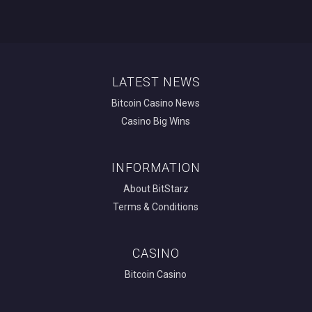
LATEST NEWS
Bitcoin Casino News
Casino Big Wins
INFORMATION
About BitStarz
Terms & Conditions
CASINO
Bitcoin Casino