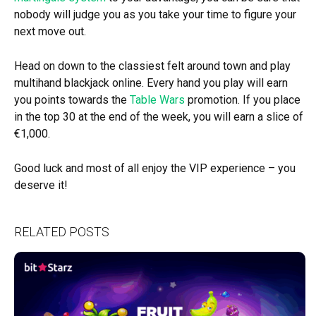
nobody will judge you as you take your time to figure your
next move out.
Head on down to the classiest felt around town and play
multihand blackjack online. Every hand you play will earn
you points towards the
Table Wars
promotion. If you place
in the top 30 at the end of the week, you will earn a slice of
€1,000.
Good luck and most of all enjoy the VIP experience – you
deserve it!
RELATED POSTS