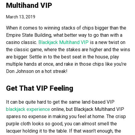
Multihand VIP
March 13, 2019
When it comes to winning stacks of chips bigger than the
Empire State Building, what better way to go than with a
casino classic.
Blackjack Multihand VIP
is a new twist on
the classic game, where the stakes are higher and the wins
are bigger. Settle in to the best seat in the house, play
multiple hands at once, and rake in those chips like you’re
Don Johnson on a hot streak!
Get That VIP Feeling
It can be quite hard to get the same land-based VIP
blackjack experience
online, but Blackjack Multihand VIP
spares no expense in making you feel at home. The crisp
purple cloth looks so good, you can almost smell the
lacquer holding it to the table. If that wasn’t enough, the