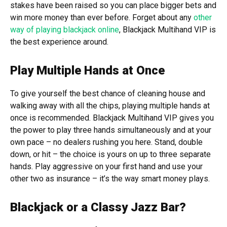
stakes have been raised so you can place bigger bets and
win more money than ever before. Forget about any
other
way of playing blackjack online
, Blackjack Multihand VIP is
the best experience around.
Play Multiple Hands at Once
To give yourself the best chance of cleaning house and
walking away with all the chips, playing multiple hands at
once is recommended. Blackjack Multihand VIP gives you
the power to play three hands simultaneously and at your
own pace – no dealers rushing you here. Stand, double
down, or hit – the choice is yours on up to three separate
hands. Play aggressive on your first hand and use your
other two as insurance – it’s the way smart money plays.
Blackjack or a Classy Jazz Bar?