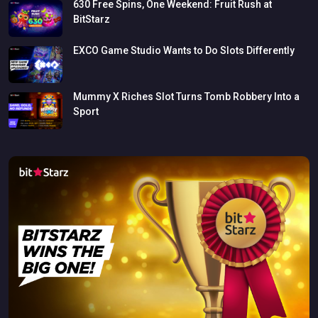
630
Free
Spins,
One
Weekend:
Fruit
Rush
at
BitStarz
EXCO
Game
Studio
Wants
to
Do
Slots
Differently
Mummy
X
Riches
Slot
Turns
Tomb
Robbery
Into
a
Sport