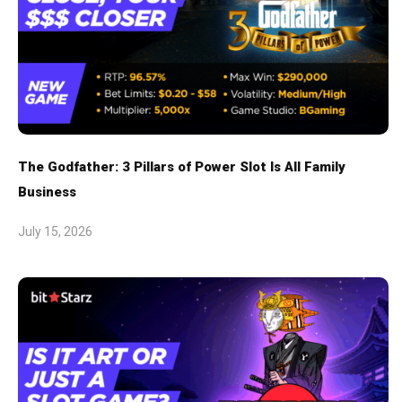
The Godfather: 3 Pillars of Power Slot Is All Family
Business
July 15, 2026