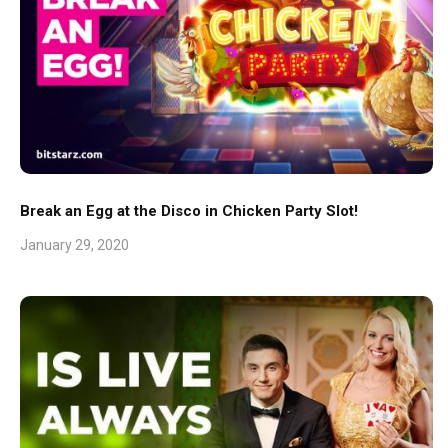
Break an Egg at the Disco in Chicken Party Slot!
January 29, 2020