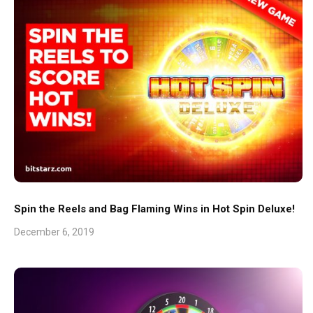
Spin the Reels and Bag Flaming Wins in Hot Spin Deluxe!
December 6, 2019