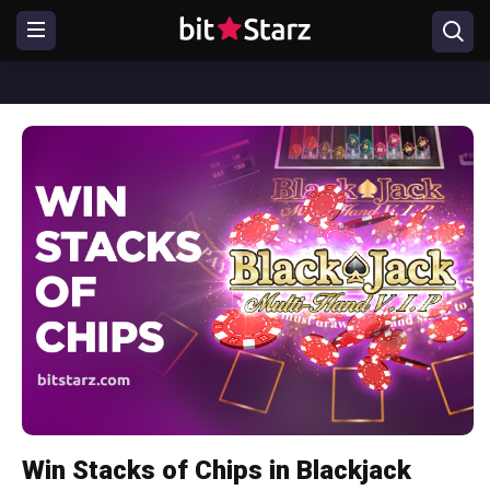
Win Stacks of Chips in Blackjack