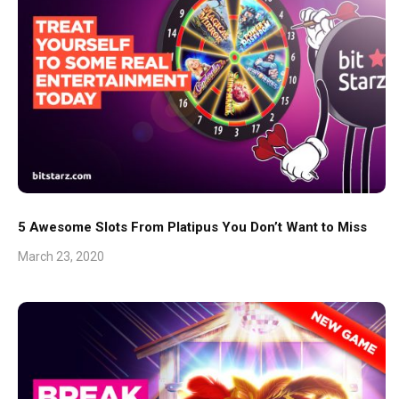
5 Awesome Slots From Platipus You Don’t Want to Miss
March 23, 2020