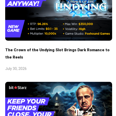
The Crown of the Undying Slot Brings Dark Romance to
the Reels
July 30, 2026