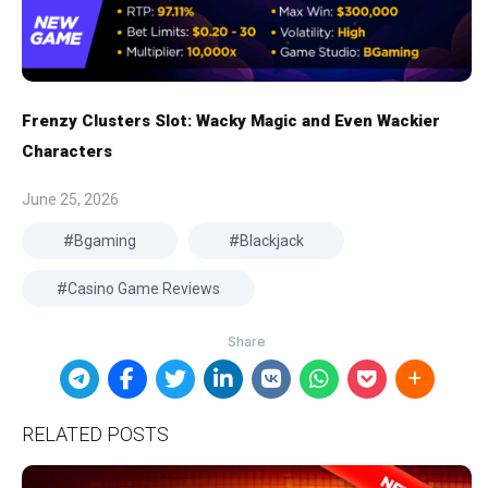
Frenzy Clusters Slot: Wacky Magic and Even Wackier
Characters
June 25, 2026
Bgaming
Blackjack
Casino Game Reviews
RELATED POSTS