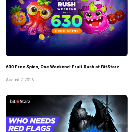
630 Free Spins, One Weekend: Fruit Rush at BitStarz
August 7, 2026