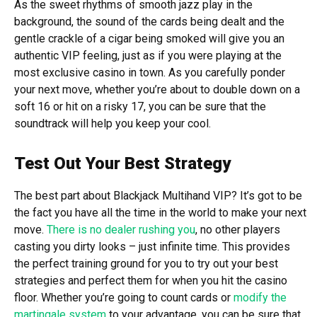
As the sweet rhythms of smooth jazz play in the
background, the sound of the cards being dealt and the
gentle crackle of a cigar being smoked will give you an
authentic VIP feeling, just as if you were playing at the
most exclusive casino in town. As you carefully ponder
your next move, whether you’re about to double down on a
soft 16 or hit on a risky 17, you can be sure that the
soundtrack will help you keep your cool.
Test Out Your Best Strategy
The best part about Blackjack Multihand VIP? It’s got to be
the fact you have all the time in the world to make your next
move.
There is no dealer rushing you
, no other players
casting you dirty looks – just infinite time. This provides
the perfect training ground for you to try out your best
strategies and perfect them for when you hit the casino
floor. Whether you’re going to count cards or
modify the
martingale system
to your advantage, you can be sure that