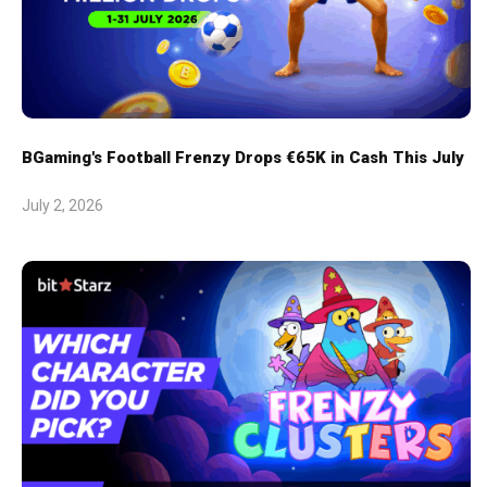
BGaming's Football Frenzy Drops €65K in Cash This July
July 2, 2026