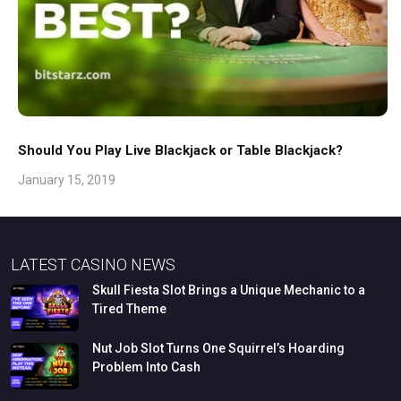
Should You Play Live Blackjack or Table Blackjack?
January 15, 2019
LATEST CASINO NEWS
Skull
Fiesta
Slot
Brings
a
Unique
Mechanic
to
a
Tired
Theme
Nut
Job
Slot
Turns
One
Squirrel’s
Hoarding
Problem
Into
Cash