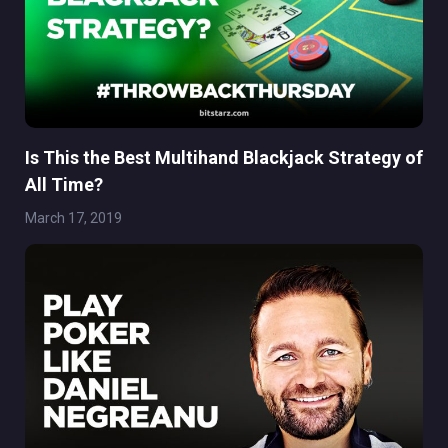
Is This the Best Multihand Blackjack Strategy of
All Time?
March 17, 2019