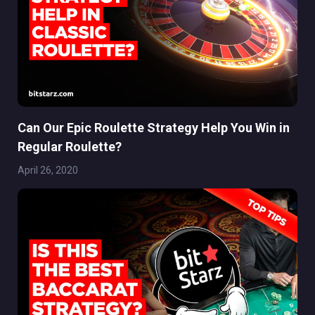
Can Our Epic Roulette Strategy Help You Win in
Regular Roulette?
April 26, 2020