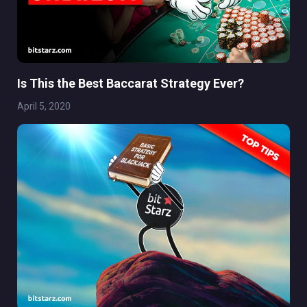
Is This the Best Baccarat Strategy Ever?
April 5, 2020