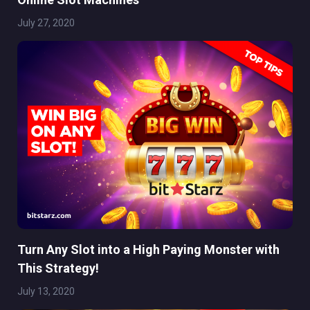
July 27, 2020
Turn Any Slot into a High Paying Monster with
This Strategy!
July 13, 2020