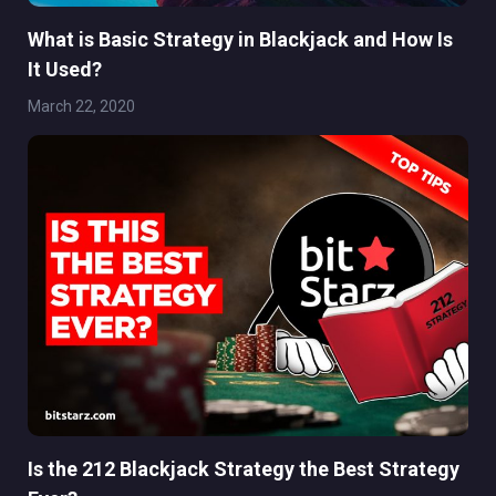
What is Basic Strategy in Blackjack and How Is
It Used?
March 22, 2020
Is the 212 Blackjack Strategy the Best Strategy