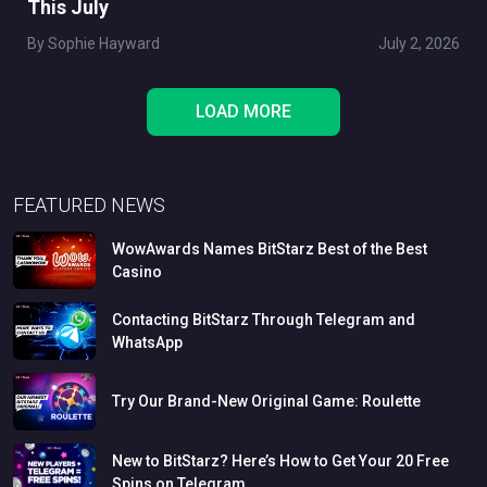
This July
By
Sophie Hayward
July 2, 2026
LOAD MORE
FEATURED NEWS
WowAwards
Names
BitStarz
Best
of
the
Best
Casino
Contacting
BitStarz
Through
Telegram
and
WhatsApp
Try
Our
Brand-New
Original
Game:
Roulette
New
to
BitStarz?
Here’s
How
to
Get
Your
20
Free
Spins
on
Telegram