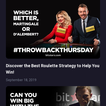
Discover the Best Roulette Strategy to Help You
Win!
September 18, 2019