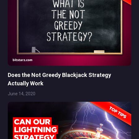
Does the Not Greedy Blackjack Strategy
Actually Work
June 14, 2020