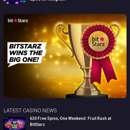
LATEST CASINO NEWS
630
Free
Spins,
One
Weekend:
Fruit
Rush
at
BitStarz