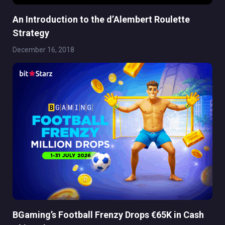
An Introduction to the d’Alembert Roulette
Strategy
December 16, 2018
BGaming’s Football Frenzy Drops €65K in Cash