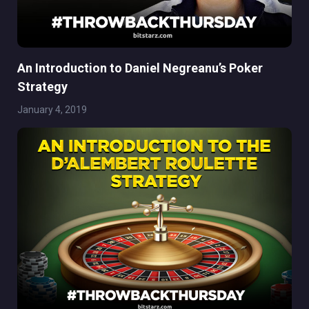
An Introduction to Daniel Negreanu’s Poker
Strategy
January 4, 2019