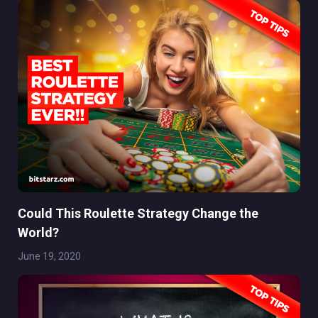
Could This Roulette Strategy Change the
World?
June 19, 2020