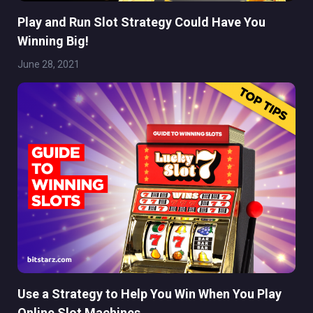
Play and Run Slot Strategy Could Have You
Winning Big!
June 28, 2021
Use a Strategy to Help You Win When You Play
Online Slot Machines