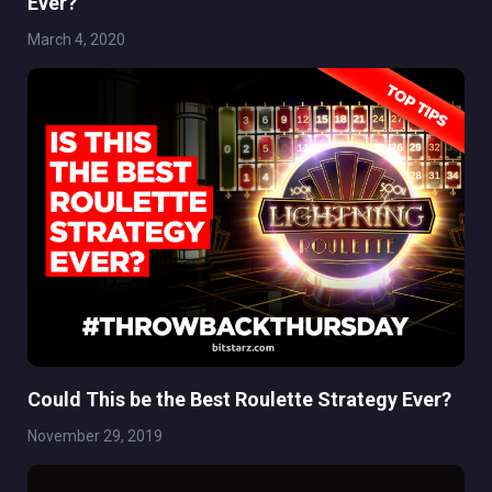
Ever?
March 4, 2020
Could This be the Best Roulette Strategy Ever?
November 29, 2019