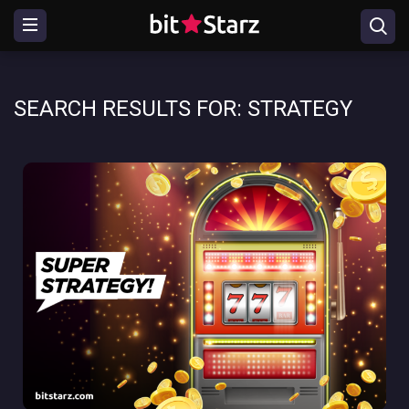
SEARCH RESULTS FOR:
STRATEGY