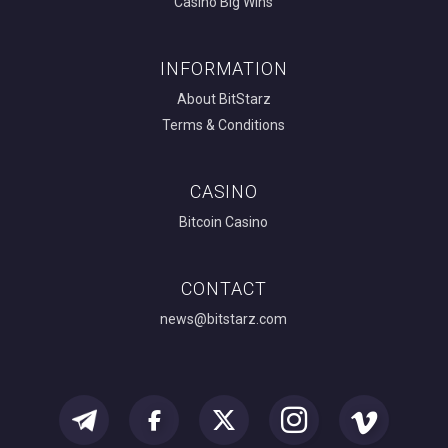
Casino Big Wins
INFORMATION
About BitStarz
Terms & Conditions
CASINO
Bitcoin Casino
CONTACT
news@bitstarz.com