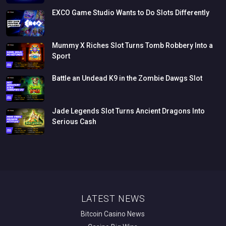
EXCO
Game
Studio
Wants
to
Do
Slots
Differently
Mummy
X
Riches
Slot
Turns
Tomb
Robbery
Into
a
Sport
Battle
an
Undead
K9
in
the
Zombie
Dawgs
Slot
Jade
Legends
Slot
Turns
Ancient
Dragons
Into
Serious
Cash
LATEST NEWS
Bitcoin Casino News