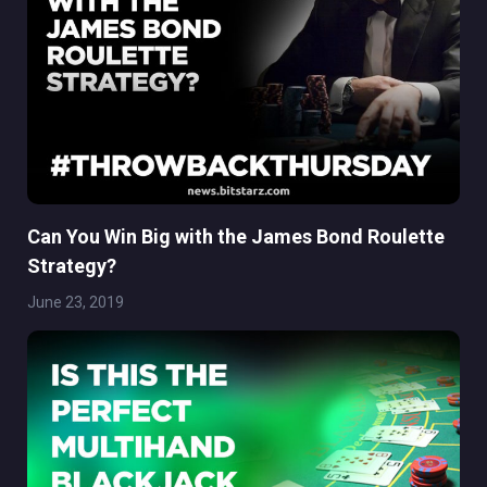
Can You Win Big with the James Bond Roulette
Strategy?
June 23, 2019